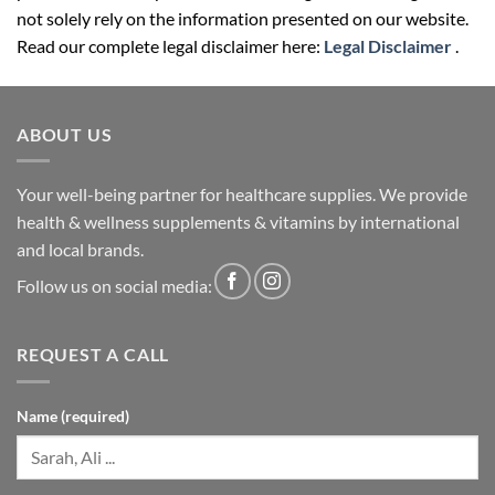
not solely rely on the information presented on our website.
Read our complete legal disclaimer here:
Legal Disclaimer
.
ABOUT US
Your well-being partner for healthcare supplies. We provide
health & wellness supplements & vitamins by international
and local brands.
Follow us on social media:
REQUEST A CALL
Name (required)