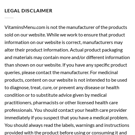
LEGAL DISCLAIMER
VitaminsMenu.com is not the manufacturer of the products
sold on our website. While we work to ensure that product
information on our website is correct, manufacturers may
alter their product information. Actual product packaging
and materials may contain more and/or different information
than shown on our website. If you have any specific product
queries, please contact the manufacturer. For medicinal
products, content on our website is not intended to be used
to diagnose, treat, cure, or prevent any disease or health
condition or to substitute advice given by medical
practitioners, pharmacists or other licensed health care
professionals. You should contact your health care provider
immediately if you suspect that you have a medical problem.
You should always read the labels, warnings and instructions
provided with the product before using or consuming it and