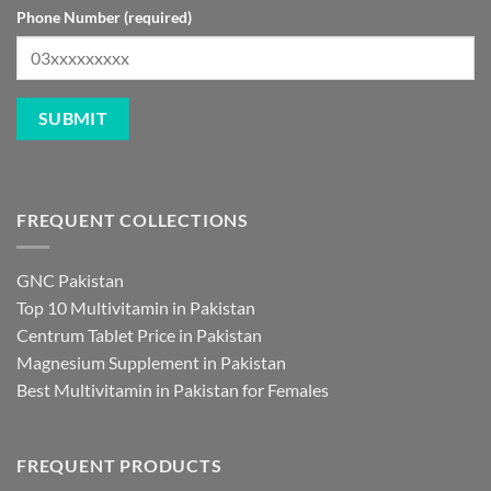
Phone Number (required)
FREQUENT COLLECTIONS
GNC Pakistan
Top 10 Multivitamin in Pakistan
Centrum Tablet Price in Pakistan
Magnesium Supplement in Pakistan
Best Multivitamin in Pakistan for Females
FREQUENT PRODUCTS