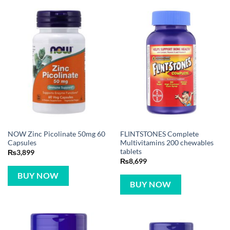
NOW Zinc Picolinate 50mg 60
FLINTSTONES Complete
Capsules
Multivitamins 200 chewables
tablets
₨
3,899
₨
8,699
BUY NOW
BUY NOW