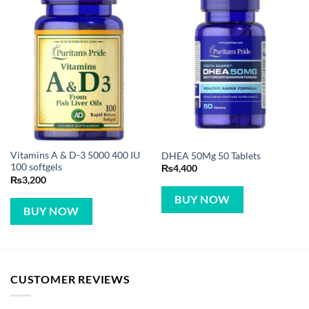
Vitamins A & D-3 5000 400 IU
DHEA 50Mg 50 Tablets
100 softgels
₨
4,400
₨
3,200
BUY NOW
BUY NOW
CUSTOMER REVIEWS