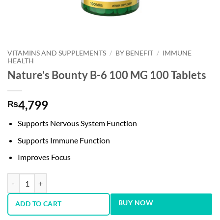
VITAMINS AND SUPPLEMENTS
/
BY BENEFIT
/
IMMUNE
HEALTH
Nature’s Bounty B-6 100 MG 100 Tablets
4,799
₨
Supports Nervous System Function
Supports Immune Function
Improves Focus
Nature’s Bounty B-6 100 MG 100 Tablets quantity
BUY NOW
ADD TO CART