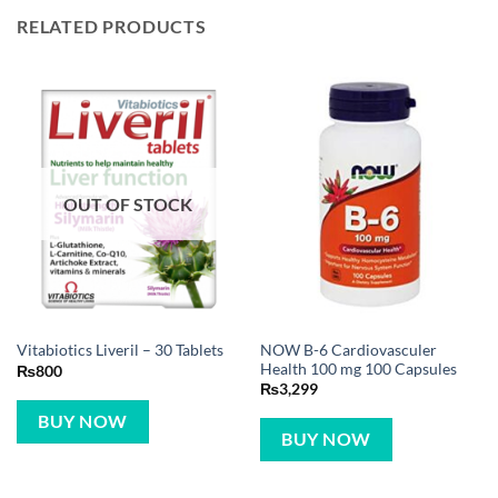
RELATED PRODUCTS
OUT OF STOCK
NOW B-6 Cardiovasculer
Vitabiotics Liveril – 30 Tablets
Health 100 mg 100 Capsules
₨
800
₨
3,299
BUY NOW
BUY NOW