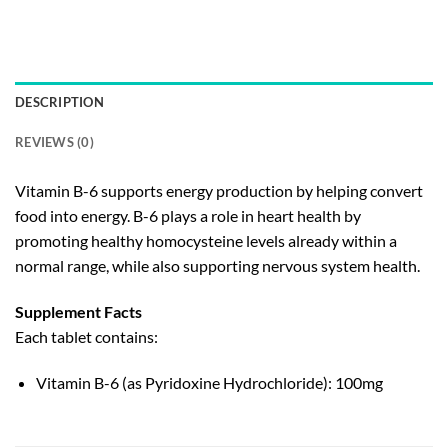
DESCRIPTION
REVIEWS (0)
Vitamin B-6 supports energy production by helping convert
food into energy. B-6 plays a role in heart health by
promoting healthy homocysteine levels already within a
normal range, while also supporting nervous system health.
Supplement Facts
Each tablet contains:
Vitamin B-6 (as Pyridoxine Hydrochloride): 100mg