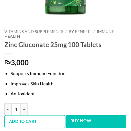
VITAMINS AND SUPPLEMENTS
/
BY BENEFIT
/
IMMUNE
HEALTH
Zinc Gluconate 25mg 100 Tablets
3,000
₨
Supports Immune Function
Improves Skin Health
Antioxidant
Zinc Gluconate 25mg 100 Tablets quantity
BUY NOW
ADD TO CART