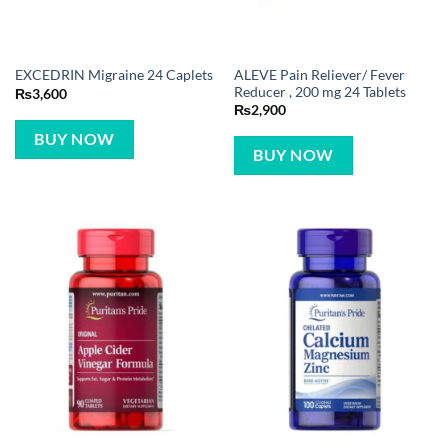
ALEVE Pain Reliever/ Fever
EXCEDRIN Migraine 24 Caplets
Reducer , 200 mg 24 Tablets
₨
3,600
₨
2,900
BUY NOW
BUY NOW