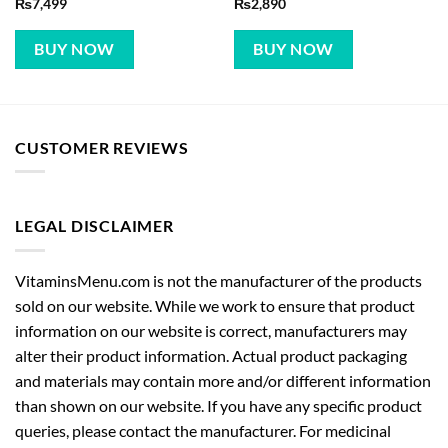
₨
7,499
₨
2,890
BUY NOW
BUY NOW
CUSTOMER REVIEWS
LEGAL DISCLAIMER
VitaminsMenu.com is not the manufacturer of the products
sold on our website. While we work to ensure that product
information on our website is correct, manufacturers may
alter their product information. Actual product packaging
and materials may contain more and/or different information
than shown on our website. If you have any specific product
queries, please contact the manufacturer. For medicinal