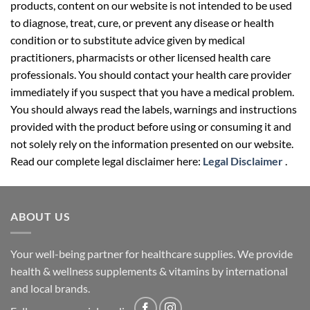
products, content on our website is not intended to be used
to diagnose, treat, cure, or prevent any disease or health
condition or to substitute advice given by medical
practitioners, pharmacists or other licensed health care
professionals. You should contact your health care provider
immediately if you suspect that you have a medical problem.
You should always read the labels, warnings and instructions
provided with the product before using or consuming it and
not solely rely on the information presented on our website.
Read our complete legal disclaimer here:
Legal Disclaimer
.
ABOUT US
Your well-being partner for healthcare supplies. We provide
health & wellness supplements & vitamins by international
and local brands.