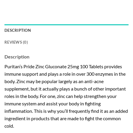
DESCRIPTION
REVIEWS (0)
Description
Puritan’s Pride Zinc Gluconate 25mg 100 Tablets provides
immune support and plays a role in over 300 enzymes in the
body. Zinc may be popular largely as an anti-acne
supplement, but it actually plays a bunch of other important
roles in the body. For one, zinc can help strengthen your
immune system and assist your body in fighting
inflammation. This is why you’ll frequently find it as an added
ingredient in products that are made to fight the common
cold.