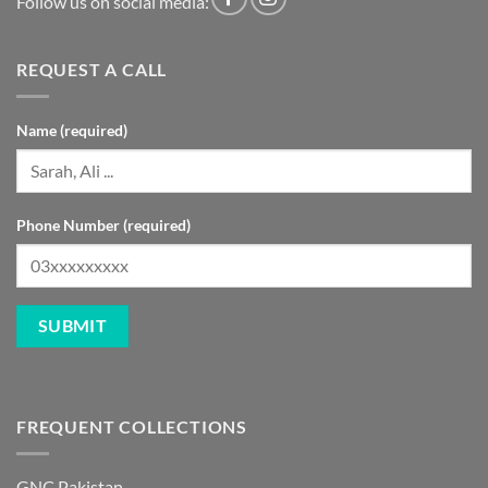
Follow us on social media:
REQUEST A CALL
Name (required)
Phone Number (required)
FREQUENT COLLECTIONS
GNC Pakistan