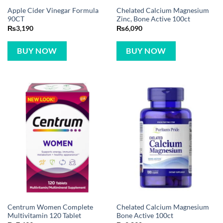
Apple Cider Vinegar Formula
Chelated Calcium Magnesium
90CT
Zinc, Bone Active 100ct
₨
3,190
₨
6,090
BUY NOW
BUY NOW
Centrum Women Complete
Chelated Calcium Magnesium
Multivitamin 120 Tablet
Bone Active 100ct