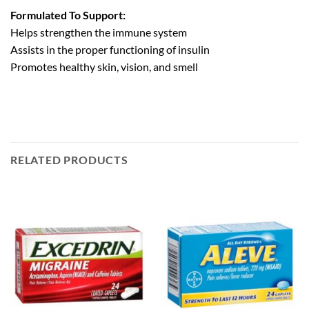
Formulated To Support:
Helps strengthen the immune system
Assists in the proper functioning of insulin
Promotes healthy skin, vision, and smell
RELATED PRODUCTS