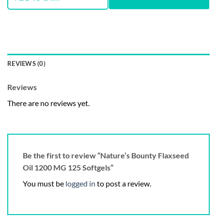
REVIEWS (0)
Reviews
There are no reviews yet.
Be the first to review “Nature’s Bounty Flaxseed
Oil 1200 MG 125 Softgels”
You must be
logged in
to post a review.