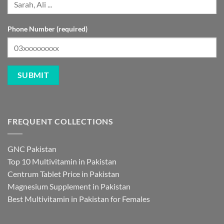
Phone Number (required)
FREQUENT COLLECTIONS
GNC Pakistan
Top 10 Multivitamin in Pakistan
Centrum Tablet Price in Pakistan
Magnesium Supplement in Pakistan
Best Multivitamin in Pakistan for Females