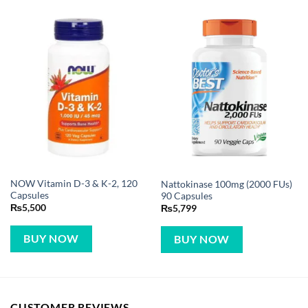
NOW Vitamin D-3 & K-2, 120
Nattokinase 100mg (2000 FUs)
Capsules
90 Capsules
₨
5,500
₨
5,799
BUY NOW
BUY NOW
CUSTOMER REVIEWS