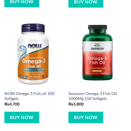
BUY NOW
BUY NOW
NOW Omega-3 Fish oil 100
Swanson Omega-3 Fish Oil
Softgels
1000Mg 150 Softgels
₨
4,700
₨
5,800
BUY NOW
BUY NOW