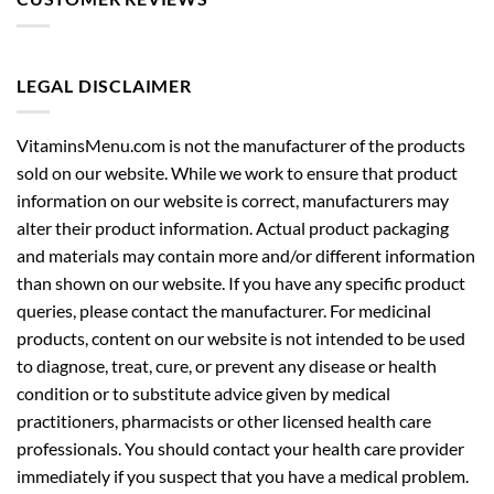
LEGAL DISCLAIMER
VitaminsMenu.com is not the manufacturer of the products
sold on our website. While we work to ensure that product
information on our website is correct, manufacturers may
alter their product information. Actual product packaging
and materials may contain more and/or different information
than shown on our website. If you have any specific product
queries, please contact the manufacturer. For medicinal
products, content on our website is not intended to be used
to diagnose, treat, cure, or prevent any disease or health
condition or to substitute advice given by medical
practitioners, pharmacists or other licensed health care
professionals. You should contact your health care provider
immediately if you suspect that you have a medical problem.