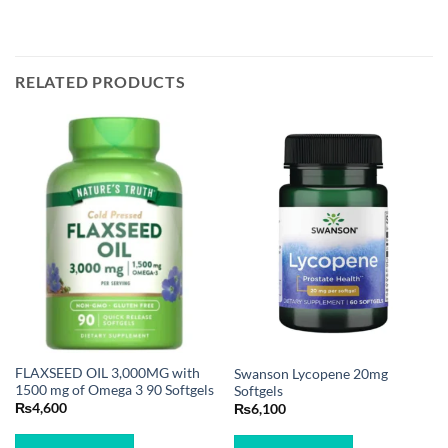
RELATED PRODUCTS
FLAXSEED OIL 3,000MG with
Swanson Lycopene 20mg
1500 mg of Omega 3 90 Softgels
Softgels
₨
4,600
₨
6,100