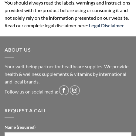
You should always read the labels, warnings and instructions
provided with the product before using or consuming it and
not solely rely on the information presented on our website.
Read our complete legal disclaimer here:
Legal Disclaimer
.
ABOUT US
Your well-being partner for healthcare supplies. We provide
health & wellness supplements & vitamins by international
and local brands.
Follow us on social media:
REQUEST A CALL
Name (required)