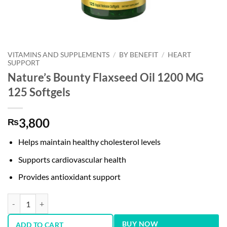
VITAMINS AND SUPPLEMENTS
/
BY BENEFIT
/
HEART
SUPPORT
Nature’s Bounty Flaxseed Oil 1200 MG
125 Softgels
3,800
₨
Helps maintain healthy cholesterol levels
Supports cardiovascular health
Provides antioxidant support
Nature’s Bounty Flaxseed Oil 1200 MG 125 Softgels quantity
BUY NOW
ADD TO CART