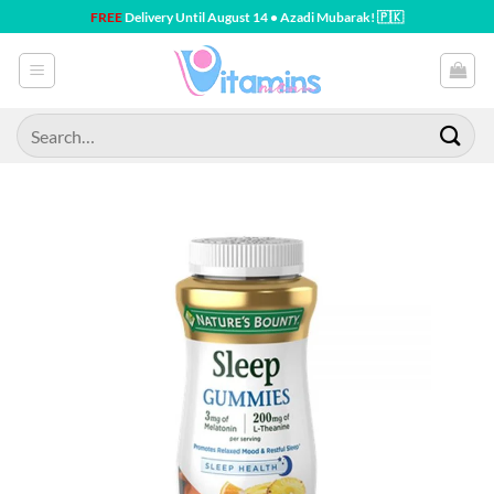
Skip
FREE
Delivery Until August 14 • Azadi Mubarak! 🇵🇰
to
content
Search
for: