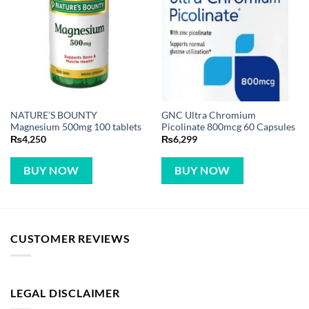
NATURE’S BOUNTY
GNC Ultra Chromium
Magnesium 500mg 100 tablets
Picolinate 800mcg 60 Capsules
₨
4,250
₨
6,299
BUY NOW
BUY NOW
CUSTOMER REVIEWS
LEGAL DISCLAIMER