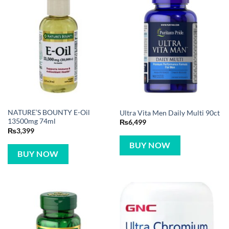
NATURE’S BOUNTY E-Oil
Ultra Vita Men Daily Multi 90ct
13500mg 74ml
₨
6,499
₨
3,399
BUY NOW
BUY NOW