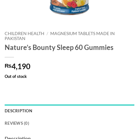
CHILDREN HEALTH
/
MAGNESIUM TABLETS MADE IN
PAKISTAN
Nature’s Bounty Sleep 60 Gummies
4,190
₨
Out of stock
DESCRIPTION
REVIEWS (0)
Description