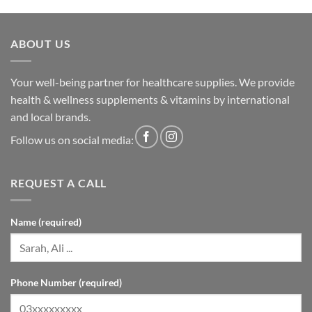
ABOUT US
Your well-being partner for healthcare supplies. We provide
health & wellness supplements & vitamins by international
and local brands.
Follow us on social media:
REQUEST A CALL
Name (required)
Phone Number (required)