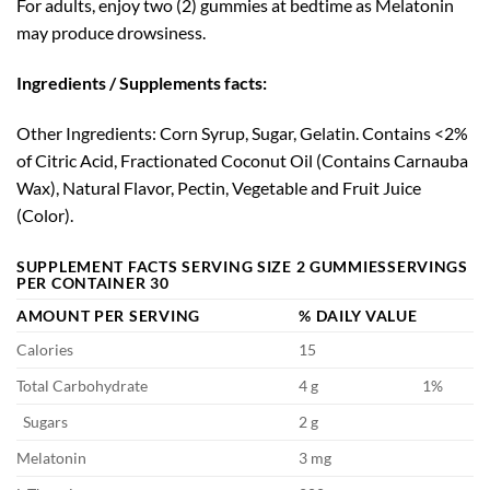
For adults, enjoy two (2) gummies at bedtime as Melatonin
may produce drowsiness.
Ingredients / Supplements facts:
Other Ingredients:
Corn Syrup, Sugar, Gelatin. Contains <2%
of Citric Acid, Fractionated Coconut Oil (Contains Carnauba
Wax), Natural Flavor, Pectin, Vegetable and Fruit Juice
(Color).
SUPPLEMENT FACTS SERVING
SIZE 2 GUMMIES
SERVINGS
PER CONTAINER 30
AMOUNT PER SERVING
% DAILY VALUE
Calories
15
Total Carbohydrate
4 g
1%
Sugars
2 g
Melatonin
3 mg