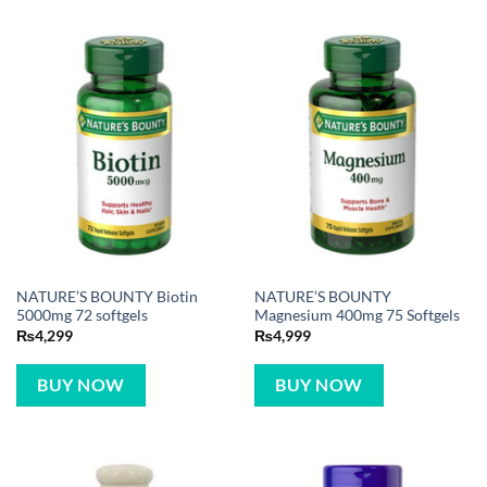
NATURE’S BOUNTY Biotin
NATURE’S BOUNTY
5000mg 72 softgels
Magnesium 400mg 75 Softgels
₨
4,299
₨
4,999
BUY NOW
BUY NOW