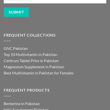
FREQUENT COLLECTIONS
GNC Pakistan
Top 10 Multivitamin in Pakistan
Centrum Tablet Price in Pakistan
Magnesium Supplement in Pakistan
Best Multivitamin in Pakistan for Females
FREQUENT PRODUCTS
Berberine in Pakistan
NAC Supplement Pakistan