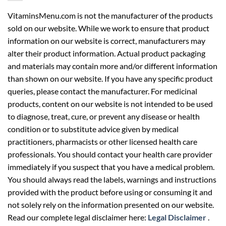
VitaminsMenu.com is not the manufacturer of the products
sold on our website. While we work to ensure that product
information on our website is correct, manufacturers may
alter their product information. Actual product packaging
and materials may contain more and/or different information
than shown on our website. If you have any specific product
queries, please contact the manufacturer. For medicinal
products, content on our website is not intended to be used
to diagnose, treat, cure, or prevent any disease or health
condition or to substitute advice given by medical
practitioners, pharmacists or other licensed health care
professionals. You should contact your health care provider
immediately if you suspect that you have a medical problem.
You should always read the labels, warnings and instructions
provided with the product before using or consuming it and
not solely rely on the information presented on our website.
Read our complete legal disclaimer here:
Legal Disclaimer
.