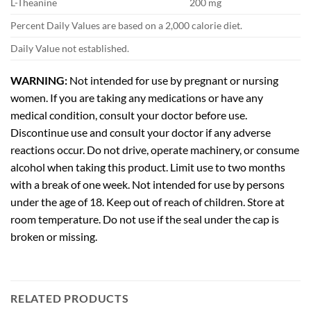
L-Theanine
200 mg
Percent Daily Values are based on a 2,000 calorie diet.
Daily Value not established.
WARNING:
Not intended for use by pregnant or nursing
women. If you are taking any medications or have any
medical condition, consult your doctor before use.
Discontinue use and consult your doctor if any adverse
reactions occur. Do not drive, operate machinery, or consume
alcohol when taking this product. Limit use to two months
with a break of one week. Not intended for use by persons
under the age of 18. Keep out of reach of children. Store at
room temperature. Do not use if the seal under the cap is
broken or missing.
RELATED PRODUCTS