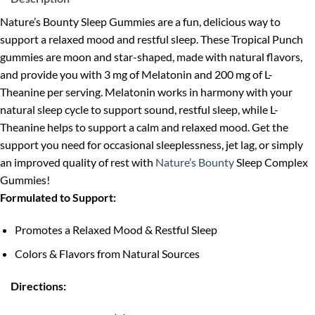
Nature’s Bounty Sleep Gummies are a fun, delicious way to
support a relaxed mood and restful sleep. These Tropical Punch
gummies are moon and star-shaped, made with natural flavors,
and provide you with 3 mg of Melatonin and 200 mg of L-
Theanine per serving. Melatonin works in harmony with your
natural sleep cycle to support sound, restful sleep, while L-
Theanine helps to support a calm and relaxed mood. Get the
support you need for occasional sleeplessness, jet lag, or simply
an improved quality of rest with
Nature’s Bounty
Sleep Complex
Gummies!
Formulated to Support:
Promotes a Relaxed Mood & Restful Sleep
Colors & Flavors from Natural Sources
Directions: