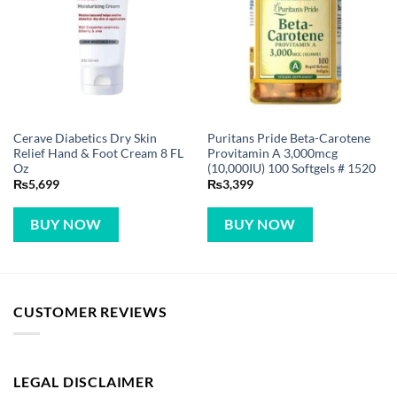
Cerave Diabetics Dry Skin
Puritans Pride Beta-Carotene
Relief Hand & Foot Cream 8 FL
Provitamin A 3,000mcg
Oz
(10,000IU) 100 Softgels # 1520
₨
5,699
₨
3,399
BUY NOW
BUY NOW
CUSTOMER REVIEWS
LEGAL DISCLAIMER