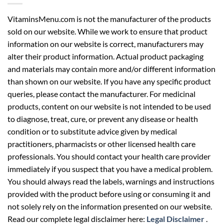
VitaminsMenu.com is not the manufacturer of the products
sold on our website. While we work to ensure that product
information on our website is correct, manufacturers may
alter their product information. Actual product packaging
and materials may contain more and/or different information
than shown on our website. If you have any specific product
queries, please contact the manufacturer. For medicinal
products, content on our website is not intended to be used
to diagnose, treat, cure, or prevent any disease or health
condition or to substitute advice given by medical
practitioners, pharmacists or other licensed health care
professionals. You should contact your health care provider
immediately if you suspect that you have a medical problem.
You should always read the labels, warnings and instructions
provided with the product before using or consuming it and
not solely rely on the information presented on our website.
Read our complete legal disclaimer here:
Legal Disclaimer
.