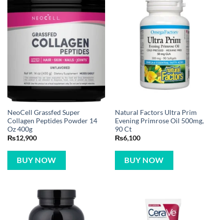
NeoCell Grassfed Super
Natural Factors Ultra Prim
Collagen Peptides Powder 14
Evening Primrose Oil 500mg,
Oz 400g
90 Ct
₨
12,900
₨
6,100
BUY NOW
BUY NOW