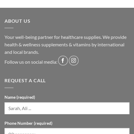
ABOUT US
Your well-being partner for healthcare supplies. We provide
health & wellness supplements & vitamins by international
and local brands.
Follow us on social media:
REQUEST A CALL
Name (required)
Phone Number (required)