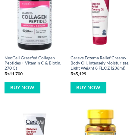
NeoCell Grassfed Collagen
Cerave Eczema Relief Creamy
Peptides + Vitamin C & Biotin,
Body Oil, Intensely Moisturizes,
270 Ct
Light Weight 8 FL.OZ (236ml)
₨
11,700
₨
5,199
BUY NOW
BUY NOW