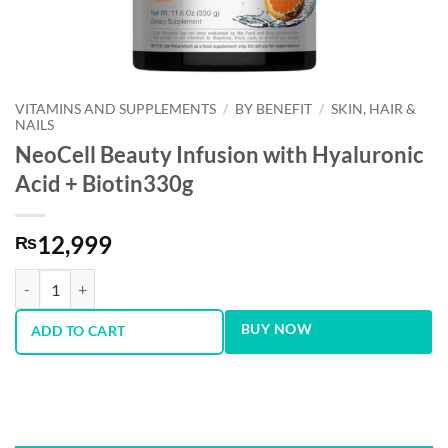
VITAMINS AND SUPPLEMENTS
/
BY BENEFIT
/
SKIN, HAIR &
NAILS
NeoCell Beauty Infusion with Hyaluronic
Acid + Biotin330g
12,999
₨
NeoCell Beauty Infusion with Hyaluronic Acid + Biotin330g quantity
BUY NOW
ADD TO CART