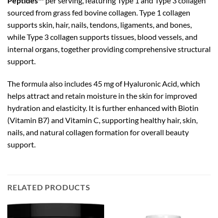
Peptides™
per serving, featuring Type 1 and Type 3 collagen
sourced from grass fed bovine collagen. Type 1 collagen
supports skin, hair, nails, tendons, ligaments, and bones,
while Type 3 collagen supports tissues, blood vessels, and
internal organs, together providing comprehensive structural
support.
The formula also includes 45 mg of Hyaluronic Acid, which
helps attract and retain moisture in the skin for improved
hydration and elasticity. It is further enhanced with Biotin
(Vitamin B7) and Vitamin C, supporting healthy hair, skin,
nails, and natural collagen formation for overall beauty
support.
RELATED PRODUCTS