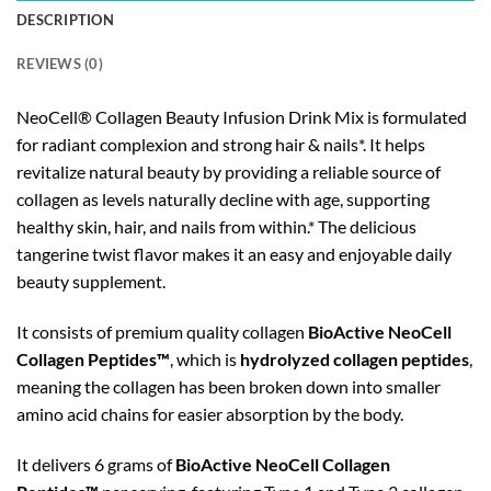
DESCRIPTION
REVIEWS (0)
NeoCell® Collagen Beauty Infusion Drink Mix is formulated
for radiant complexion and strong hair & nails*. It helps
revitalize natural beauty by providing a reliable source of
collagen as levels naturally decline with age, supporting
healthy skin, hair, and nails from within.* The delicious
tangerine twist flavor makes it an easy and enjoyable daily
beauty supplement.
It consists of premium quality collagen
BioActive NeoCell
Collagen Peptides™
, which is
hydrolyzed collagen peptides
,
meaning the collagen has been broken down into smaller
amino acid chains for easier absorption by the body.
It delivers 6 grams of
BioActive NeoCell Collagen