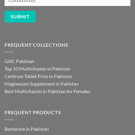
FREQUENT COLLECTIONS
GNC Pakistan
Top 10 Multivitamin in Pakistan
Centrum Tablet Price in Pakistan
Magnesium Supplement in Pakistan
Best Multivitamin in Pakistan for Females
FREQUENT PRODUCTS
Berberine in Pakistan