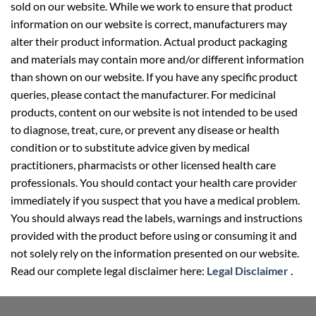
sold on our website. While we work to ensure that product
information on our website is correct, manufacturers may
alter their product information. Actual product packaging
and materials may contain more and/or different information
than shown on our website. If you have any specific product
queries, please contact the manufacturer. For medicinal
products, content on our website is not intended to be used
to diagnose, treat, cure, or prevent any disease or health
condition or to substitute advice given by medical
practitioners, pharmacists or other licensed health care
professionals. You should contact your health care provider
immediately if you suspect that you have a medical problem.
You should always read the labels, warnings and instructions
provided with the product before using or consuming it and
not solely rely on the information presented on our website.
Read our complete legal disclaimer here:
Legal Disclaimer
.