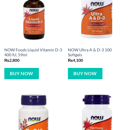
NOW Foods Liquid Vitamin D-3
NOW Ultra A & D-3 100
400 IU, 59ml
Softgels
₨
2,800
₨
4,100
BUY NOW
BUY NOW