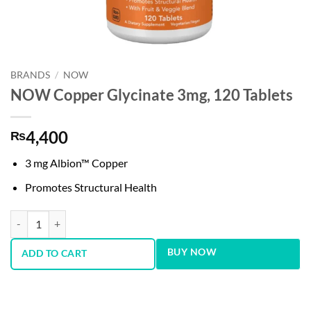
BRANDS
/
NOW
NOW Copper Glycinate 3mg, 120 Tablets
4,400
₨
3 mg Albion™ Copper
Promotes Structural Health
NOW Copper Glycinate 3mg, 120 Tablets quantity
BUY NOW
ADD TO CART