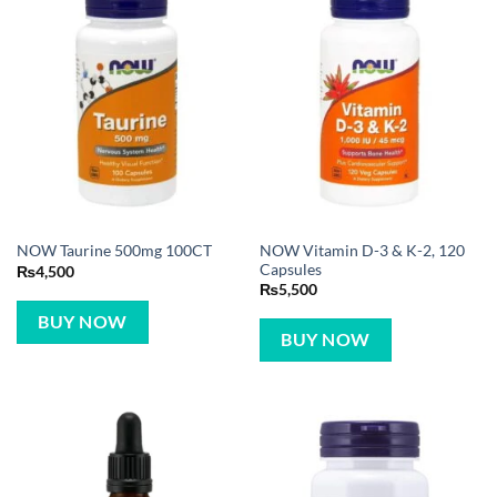
NOW Vitamin D-3 & K-2, 120
NOW Taurine 500mg 100CT
Capsules
₨
4,500
₨
5,500
BUY NOW
BUY NOW