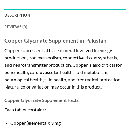
DESCRIPTION
REVIEWS (0)
Copper Glycinate Supplement in Pakistan
Copper is an essential trace mineral involved in energy
production, iron metabolism, connective tissue synthesis,
and neurotransmitter production. Copper is also critical for
bone health, cardiovascular health, lipid metabolism,
neurological health, skin health, and free radical protection.
Natural color variation may occur in this product.
Copper Glycinate Supplement Facts
Each tablet contains:
Copper (elemental): 3 mg