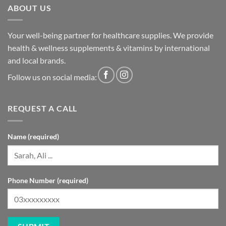
ABOUT US
Your well-being partner for healthcare supplies. We provide
health & wellness supplements & vitamins by international
and local brands.
Follow us on social media:
REQUEST A CALL
Name (required)
Phone Number (required)