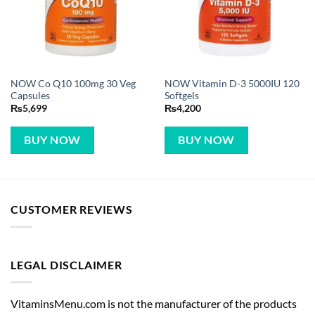
NOW Co Q10 100mg 30 Veg
NOW Vitamin D-3 5000IU 120
Capsules
Softgels
₨
5,699
₨
4,200
BUY NOW
BUY NOW
CUSTOMER REVIEWS
LEGAL DISCLAIMER
VitaminsMenu.com is not the manufacturer of the products