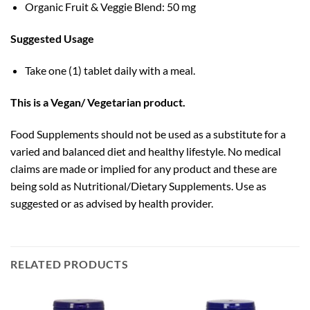
Organic Fruit & Veggie Blend: 50 mg
Suggested Usage
Take one (1) tablet daily with a meal.
This is a Vegan/ Vegetarian product.
Food Supplements should not be used as a substitute for a
varied and balanced diet and healthy lifestyle. No medical
claims are made or implied for any product and these are
being sold as Nutritional/Dietary Supplements. Use as
suggested or as advised by health provider.
RELATED PRODUCTS