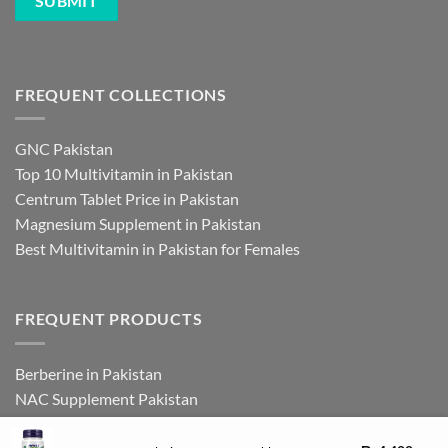
FREQUENT COLLECTIONS
GNC Pakistan
Top 10 Multivitamin in Pakistan
Centrum Tablet Price in Pakistan
Magnesium Supplement in Pakistan
Best Multivitamin in Pakistan for Females
FREQUENT PRODUCTS
Berberine in Pakistan
NAC Supplement Pakistan
L Theanine Supplement Pakistan