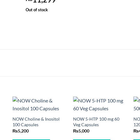
Out of stock
NOW Choline & Inositol
NOW 5-HTP 100 mg 60
NO
100 Capsules
Veg Capsules
120
₨
5,200
₨
5,000
₨