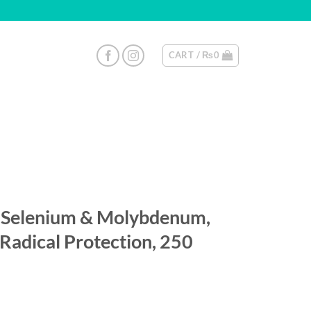
CART /
₨
0
Selenium & Molybdenum,
 Radical Protection, 250