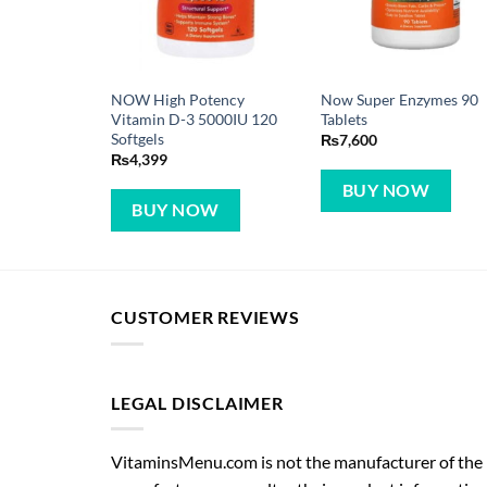
NOW High Potency
Now Super Enzymes 90
Vitamin D-3 5000IU 120
Tablets
Softgels
₨
7,600
₨
4,399
BUY NOW
BUY NOW
CUSTOMER REVIEWS
LEGAL DISCLAIMER
VitaminsMenu.com is not the manufacturer of the p