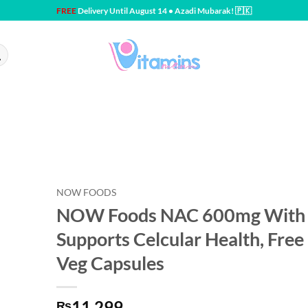
FREE
Delivery Until August 14 • Azadi Mubarak! 🇵🇰
NOW FOODS
NOW Foods NAC 600mg With 
Supports Celcular Health, Free
Veg Capsules
11,299
₨