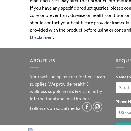
manufacturers may alter their product information
If you have any specific product queries, please co
cure, or prevent any disease or health condition or
should contact your health care provider immediate
provided with the product before using or consumin
Disclaimer
.
ABOUT US
REQUE
Your well-being partner for healthcare
Name (r
supplies. We provide health &
wellness supplements & vitamins by
international and local brands.
Phone N
Follow us on social media: