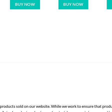
BUY NOW
BUY NOW
roducts sold on our website. While we work to ensure that produc