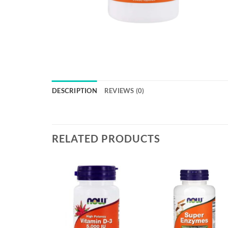
DESCRIPTION
REVIEWS (0)
RELATED PRODUCTS