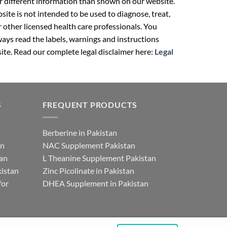
r different information than shown on our website.
ite is not intended to be used to diagnose, treat,
r other licensed health care professionals. You
ays read the labels, warnings and instructions
ite. Read our complete legal disclaimer here:
Legal
S
FREQUENT PRODUCTS
Berberine in Pakistan
an
NAC Supplement Pakistan
tan
L Theanine Supplement Pakistan
istan
Zinc Picolinate in Pakistan
for
DHEA Supplement in Pakistan