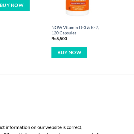
BUY NOW
NOW Vitamin D-3 & K-2,
120 Capsules
₨
5,500
BUY NOW
t information on our website is correct,