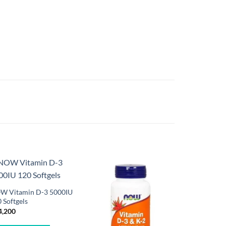
W Vitamin D-3 5000IU
 Softgels
4,200