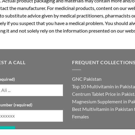
. Actual product packaging and materials may contain more and/o
ntact the manufacturer. For medicinal products, content on our webs
 to substitute advice given by medical practitioners, pharmacists o
ly if you suspect that you have a medical problem. You should alw
g it and not solely rely on the information presented on our webs
ST A CALL
FREQUENT COLLECTION
GNC Pakistan
equired)
Top 10 Multivitamin in Pakist
Centrum Tablet Price in Pakis
Magnesium Supplement in Pak
umber (required)
Best Multivitamin in Pakistan 
Females