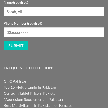
Name (required)
Phone Number (required)
FREQUENT COLLECTIONS
GNC Pakistan
Top 10 Multivitamin in Pakistan
Centrum Tablet Price in Pakistan
Magnesium Supplement in Pakistan
Best Multivitamin in Pakistan for Females