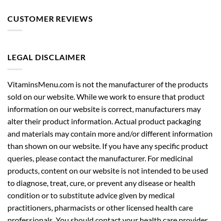
CUSTOMER REVIEWS
LEGAL DISCLAIMER
VitaminsMenu.com is not the manufacturer of the products
sold on our website. While we work to ensure that product
information on our website is correct, manufacturers may
alter their product information. Actual product packaging
and materials may contain more and/or different information
than shown on our website. If you have any specific product
queries, please contact the manufacturer. For medicinal
products, content on our website is not intended to be used
to diagnose, treat, cure, or prevent any disease or health
condition or to substitute advice given by medical
practitioners, pharmacists or other licensed health care
professionals. You should contact your health care provider