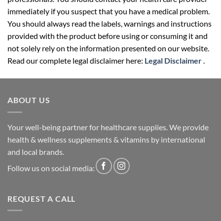
immediately if you suspect that you have a medical problem.
You should always read the labels, warnings and instructions
provided with the product before using or consuming it and
not solely rely on the information presented on our website.
Read our complete legal disclaimer here:
Legal Disclaimer
.
ABOUT US
Your well-being partner for healthcare supplies. We provide
health & wellness supplements & vitamins by international
and local brands.
Follow us on social media:
REQUEST A CALL