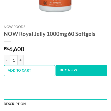
NOW FOODS
NOW Royal Jelly 1000mg 60 Softgels
6,600
₨
NOW Royal Jelly 1000mg 60 Softgels quantity
BUY NOW
ADD TO CART
DESCRIPTION