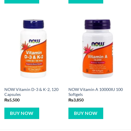
NOW Vitamin D-3 & K-2, 120
NOW Vitamin A 10000IU 100
Capsules
Softgels
₨
5,500
₨
3,850
BUY NOW
BUY NOW