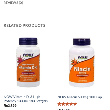
REVIEWS (0)
RELATED PRODUCTS
NOW Vitamin D-3 High
NOW Niacin 500mg 100 Cap
Potency 1000IU 180 Softgels
₨
3,899
Rated
5