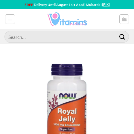
Skip
FREE
Delivery Until August 14 • Azadi Mubarak! 🇵🇰
to
content
Search
for: