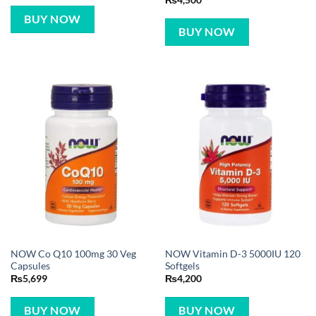
₨
4,500
out of 5
BUY NOW
BUY NOW
NOW Co Q10 100mg 30 Veg
NOW Vitamin D-3 5000IU 120
Capsules
Softgels
₨
5,699
₨
4,200
BUY NOW
BUY NOW