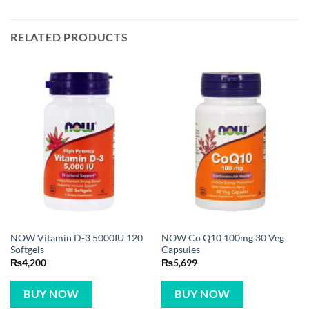
RELATED PRODUCTS
NOW Vitamin D-3 5000IU 120
NOW Co Q10 100mg 30 Veg
Softgels
Capsules
₨
4,200
₨
5,699
BUY NOW
BUY NOW