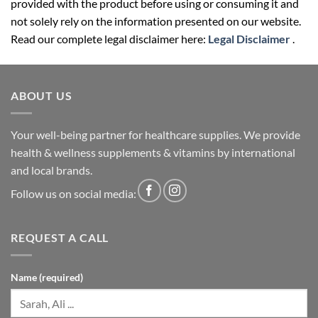
provided with the product before using or consuming it and
not solely rely on the information presented on our website.
Read our complete legal disclaimer here:
Legal Disclaimer
.
ABOUT US
Your well-being partner for healthcare supplies. We provide
health & wellness supplements & vitamins by international
and local brands.
Follow us on social media:
REQUEST A CALL
Name (required)