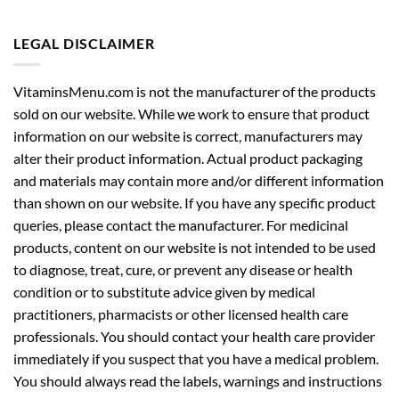
LEGAL DISCLAIMER
VitaminsMenu.com is not the manufacturer of the products
sold on our website. While we work to ensure that product
information on our website is correct, manufacturers may
alter their product information. Actual product packaging
and materials may contain more and/or different information
than shown on our website. If you have any specific product
queries, please contact the manufacturer. For medicinal
products, content on our website is not intended to be used
to diagnose, treat, cure, or prevent any disease or health
condition or to substitute advice given by medical
practitioners, pharmacists or other licensed health care
professionals. You should contact your health care provider
immediately if you suspect that you have a medical problem.
You should always read the labels, warnings and instructions