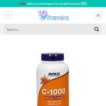
Skip
FREE
Delivery Until August 14 • Azadi Mubarak! 🇵🇰
to
content
Search
for: