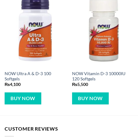
NOW Ultra A & D-3 100
NOW Vitamin D-3 10000IU
Softgels
120 Softgels
₨
4,100
₨
5,500
BUY NOW
BUY NOW
CUSTOMER REVIEWS