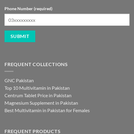
Phone Number (required)
FREQUENT COLLECTIONS
GNC Pakistan
Top 10 Multivitamin in Pakistan
Centrum Tablet Price in Pakistan
Magnesium Supplement in Pakistan
Best Multivitamin in Pakistan for Females
FREQUENT PRODUCTS