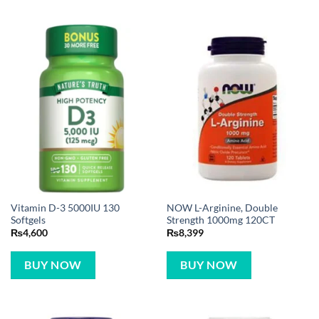
Vitamin D-3 5000IU 130
NOW L-Arginine, Double
Softgels
Strength 1000mg 120CT
₨
4,600
₨
8,399
BUY NOW
BUY NOW