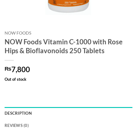
NOW FOODS
NOW Foods Vitamin C-1000 with Rose
Hips & Bioflavonoids 250 Tablets
7,800
₨
Out of stock
DESCRIPTION
REVIEWS (0)