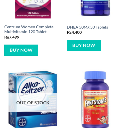
Centrum Women Complete
DHEA 50Mg 50 Tablets
Multivitamin 120 Tablet
₨
4,400
₨
7,499
BUY NOW
BUY NOW
OUT OF STOCK