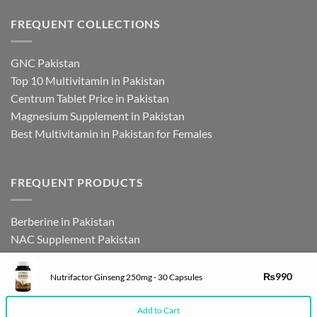
FREQUENT COLLECTIONS
GNC Pakistan
Top 10 Multivitamin in Pakistan
Centrum Tablet Price in Pakistan
Magnesium Supplement in Pakistan
Best Multivitamin in Pakistan for Females
FREQUENT PRODUCTS
Berberine in Pakistan
NAC Supplement Pakistan
L Theanine Supplement Pakistan
Zinc Picolinate in Pakistan
₨
990
Nutrifactor Ginseng 250mg - 30 Capsules
DHEA Supplement in Pakistan
Add to Cart