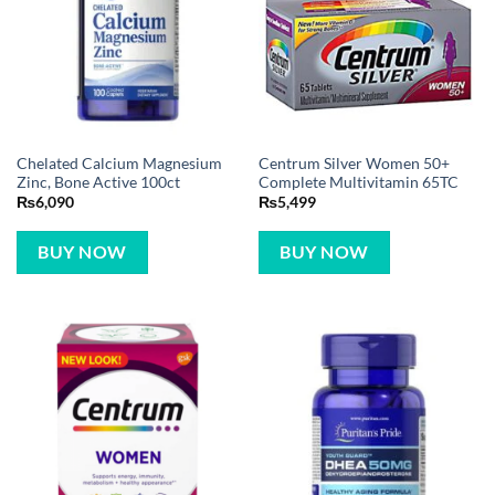
Chelated Calcium Magnesium
Centrum Silver Women 50+
Zinc, Bone Active 100ct
Complete Multivitamin 65TC
₨
6,090
₨
5,499
BUY NOW
BUY NOW