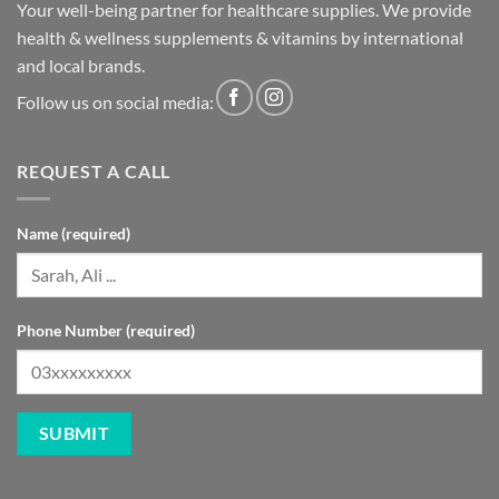
Your well-being partner for healthcare supplies. We provide
health & wellness supplements & vitamins by international
and local brands.
Follow us on social media:
REQUEST A CALL
Name (required)
Phone Number (required)