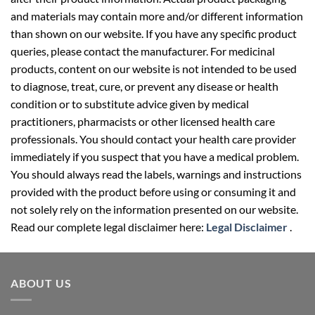
and materials may contain more and/or different information
than shown on our website. If you have any specific product
queries, please contact the manufacturer. For medicinal
products, content on our website is not intended to be used
to diagnose, treat, cure, or prevent any disease or health
condition or to substitute advice given by medical
practitioners, pharmacists or other licensed health care
professionals. You should contact your health care provider
immediately if you suspect that you have a medical problem.
You should always read the labels, warnings and instructions
provided with the product before using or consuming it and
not solely rely on the information presented on our website.
Read our complete legal disclaimer here:
Legal Disclaimer
.
ABOUT US