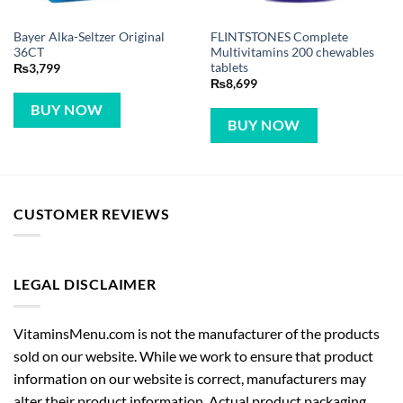
Bayer Alka-Seltzer Original
FLINTSTONES Complete
36CT
Multivitamins 200 chewables
tablets
₨
3,799
₨
8,699
BUY NOW
BUY NOW
CUSTOMER REVIEWS
LEGAL DISCLAIMER
VitaminsMenu.com is not the manufacturer of the products
sold on our website. While we work to ensure that product
information on our website is correct, manufacturers may
alter their product information. Actual product packaging