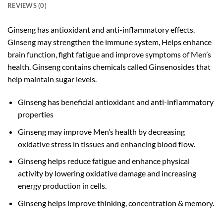
REVIEWS (0)
Ginseng has antioxidant and anti-inflammatory effects.
Ginseng may strengthen the immune system, Helps enhance
brain function, fight fatigue and improve symptoms of Men’s
health. Ginseng contains chemicals called Ginsenosides that
help maintain sugar levels.
Ginseng has beneficial antioxidant and anti-inflammatory
properties
Ginseng may improve Men’s health by decreasing
oxidative stress in tissues and enhancing blood flow.
Ginseng helps reduce fatigue and enhance physical
activity by lowering oxidative damage and increasing
energy production in cells.
Ginseng helps improve thinking, concentration & memory.