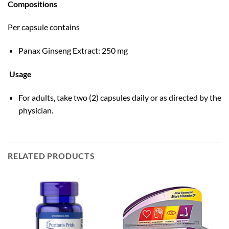
Compositions
Per capsule contains
Panax Ginseng Extract: 250 mg
Usage
For adults, take two (2) capsules daily or as directed by the
physician.
RELATED PRODUCTS