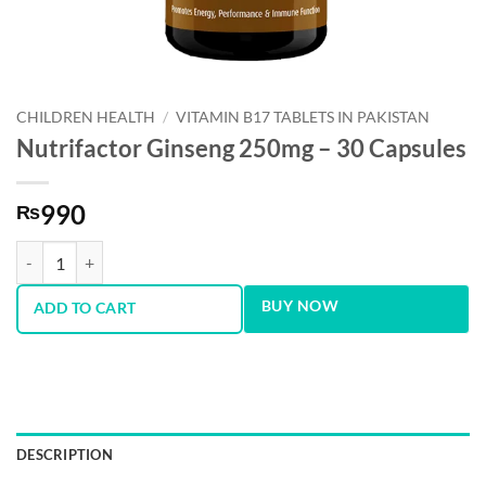
CHILDREN HEALTH
/
VITAMIN B17 TABLETS IN PAKISTAN
Nutrifactor Ginseng 250mg – 30 Capsules
990
₨
Nutrifactor Ginseng 250mg - 30 Capsules quantity
BUY NOW
ADD TO CART
DESCRIPTION