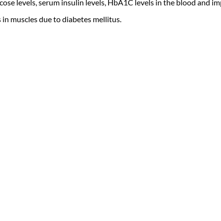
se levels, serum insulin levels, HbA1C levels in the blood and imp
in muscles due to diabetes mellitus.