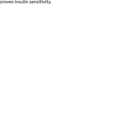
roves insulin sensitivity.