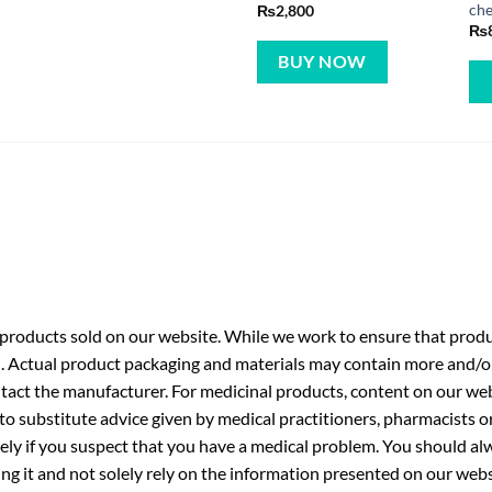
che
₨
2,800
₨
BUY NOW
roducts sold on our website. While we work to ensure that produc
. Actual product packaging and materials may contain more and/o
ntact the manufacturer. For medicinal products, content on our webs
 to substitute advice given by medical practitioners, pharmacists o
ly if you suspect that you have a medical problem. You should alw
g it and not solely rely on the information presented on our webs