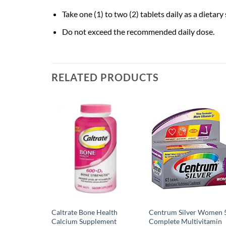
Take one (1) to two (2) tablets daily as a dietar
Do not exceed the recommended daily dose.
RELATED PRODUCTS
Caltrate Bone Health
Centrum Silver Women 
Calcium Supplement
Complete Multivitamin