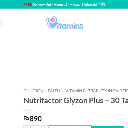
FREE
Delivery Until August 14 • Azadi Mubarak! 🇵🇰
CHILDREN HEALTH
/
VITAMIN B17 TABLETS IN PAKIST
Nutrifactor Glyzon Plus – 30 T
890
₨