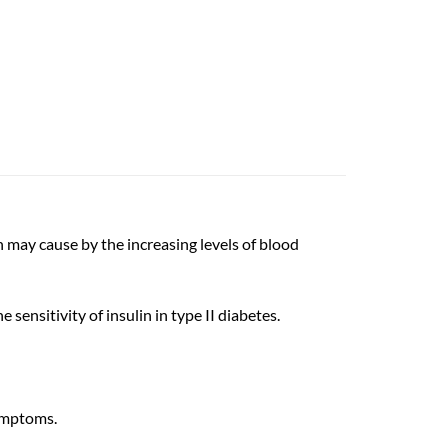
h may cause by the increasing levels of blood
sensitivity of insulin in type II diabetes.
symptoms.