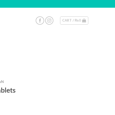
CART /
₨
0
AN
ablets