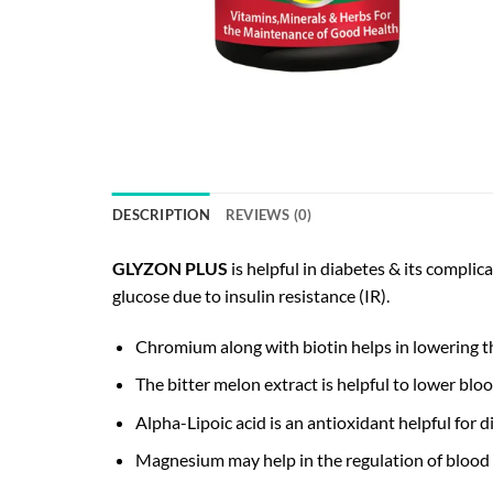
DESCRIPTION
REVIEWS (0)
GLYZON PLUS
is helpful in diabetes & its compli
glucose due to insulin resistance (IR).
Chromium along with biotin helps in lowering the 
The bitter melon extract is helpful to lower bloo
Alpha-Lipoic acid is an antioxidant helpful for
Magnesium may help in the regulation of blood gl