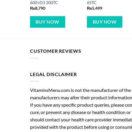
600+D3 200TC
65TC
₨
8,790
₨
5,499
BUY NOW
BUY NOW
CUSTOMER REVIEWS
LEGAL DISCLAIMER
VitaminsMenu.com is not the manufacturer of the p
manufacturers may alter their product information
If you have any specific product queries, please co
cure, or prevent any disease or health condition or
should contact your health care provider immediate
provided with the product before using or consumin