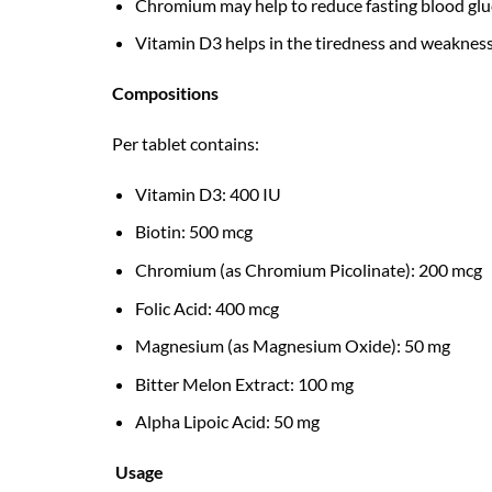
Chromium may help to reduce fasting blood gluco
Vitamin D3 helps in the tiredness and weakness 
Compositions
Per tablet contains:
Vitamin D3: 400 IU
Biotin: 500 mcg
Chromium (as Chromium Picolinate): 200 mcg
Folic Acid: 400 mcg
Magnesium (as Magnesium Oxide): 50 mg
Bitter Melon Extract: 100 mg
Alpha Lipoic Acid: 50 mg
Usage