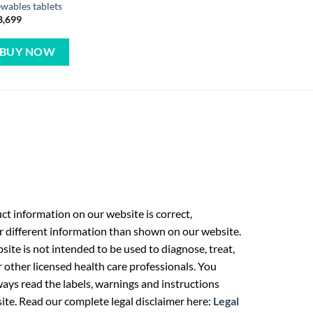
wables tablets
8,699
BUY NOW
t information on our website is correct,
r different information than shown on our website.
ite is not intended to be used to diagnose, treat,
r other licensed health care professionals. You
ays read the labels, warnings and instructions
ite. Read our complete legal disclaimer here:
Legal