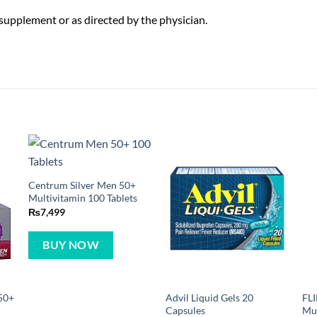
y supplement or as directed by the physician.
Centrum Silver Men 50+
Multivitamin 100 Tablets
₨
7,499
BUY NOW
50+
Advil Liquid Gels 20
FL
Capsules
Mul