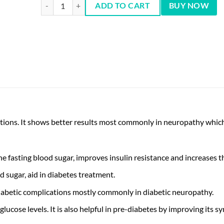
Nutrifactor Glyzon Plus - 30 Tablets quantity
ADD TO CART
BUY NOW
cations. It shows better results most commonly in neuropathy whic
fasting blood sugar, improves insulin resistance and increases the 
d sugar, aid in diabetes treatment.
 diabetic complications mostly commonly in diabetic neuropathy.
ucose levels. It is also helpful in pre-diabetes by improving its 