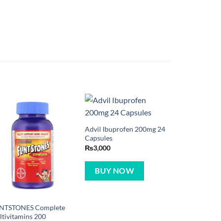
Advil Ibuprofen 200mg 24
Capsules
₨
3,000
BUY NOW
INTSTONES Complete
tivitamins 200