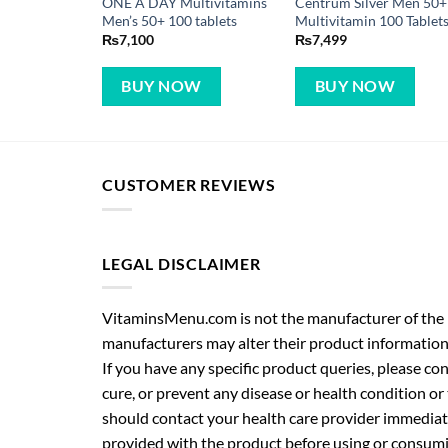
ONE A DAY Multivitamins
Centrum Silver Men 50+
Men’s 50+ 100 tablets
Multivitamin 100 Tablet
₨
7,100
₨
7,499
BUY NOW
BUY NOW
CUSTOMER REVIEWS
LEGAL DISCLAIMER
VitaminsMenu.com is not the manufacturer of the p
manufacturers may alter their product information
If you have any specific product queries, please co
cure, or prevent any disease or health condition or
should contact your health care provider immediate
provided with the product before using or consumin