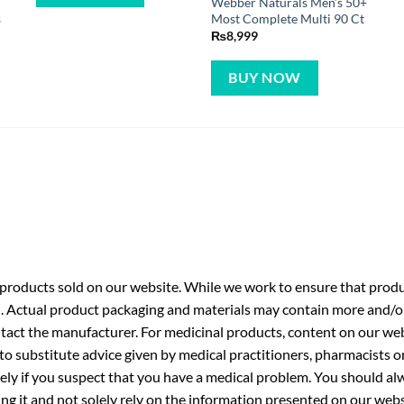
Webber Naturals Men’s 50+
s
Most Complete Multi 90 Ct
₨
8,999
BUY NOW
roducts sold on our website. While we work to ensure that produc
. Actual product packaging and materials may contain more and/o
ntact the manufacturer. For medicinal products, content on our webs
 to substitute advice given by medical practitioners, pharmacists o
ly if you suspect that you have a medical problem. You should alw
g it and not solely rely on the information presented on our webs