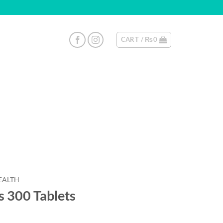
CART /
₨
0
EALTH
 300 Tablets