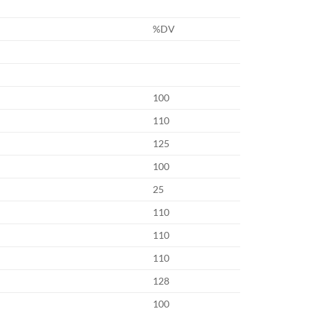
%DV
100
110
125
100
25
110
110
110
128
100