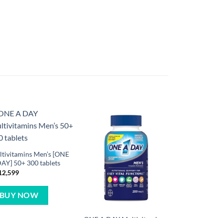
tivitamins Men’s [ONE
AY] 50+ 300 tablets
12,599
BUY NOW