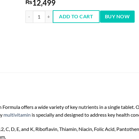
12,499
₨
One A Day Men’s Multivitamins 300 Tablets quantity
ADD TO CART
BUY NOW
ormula offers a wide variety of key nutrients in a single tablet. 
ly
multivitamin
is specially and designed to address key health con
12, C, D, E, and K, Riboflavin, Thiamin, Niacin, Folic Acid, Pantoth
um.