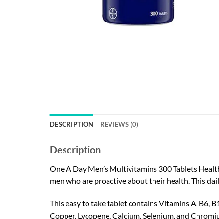
DESCRIPTION
REVIEWS (0)
Description
One A Day Men’s Multivitamins 300 Tablets Health F
men who are proactive about their health. This dai
This easy to take tablet contains Vitamins A, B6, B
Copper, Lycopene, Calcium, Selenium, and Chromi