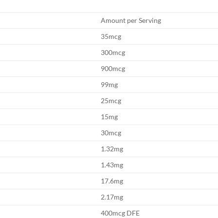
Amount per Serving
35mcg
300mcg
900mcg
99mg
25mcg
15mg
30mcg
1.32mg
1.43mg
17.6mg
2.17mg
400mcg DFE