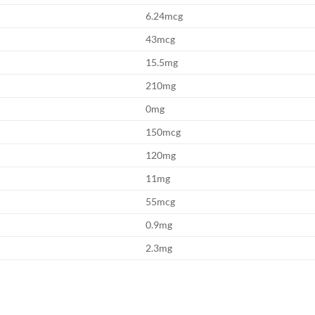
6.24mcg
43mcg
15.5mg
210mg
0mg
150mcg
120mg
11mg
55mcg
0.9mg
2.3mg