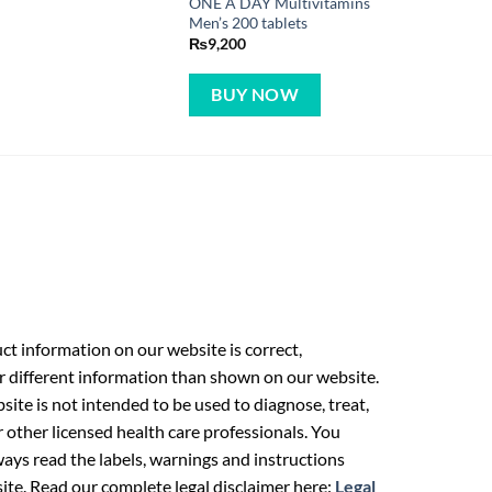
ONE A DAY Multivitamins
Men’s 200 tablets
₨
9,200
BUY NOW
t information on our website is correct,
r different information than shown on our website.
ite is not intended to be used to diagnose, treat,
r other licensed health care professionals. You
ays read the labels, warnings and instructions
ite. Read our complete legal disclaimer here:
Legal