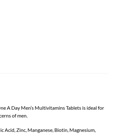
One A Day Men’s Multivitamins Tablets is ideal for
cerns of men.
enic Acid, Zinc, Manganese, Biotin, Magnesium,