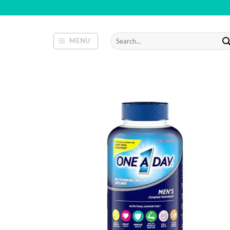
Skip
to
content
Search
MENU
for: