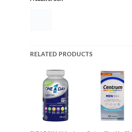
RELATED PRODUCTS