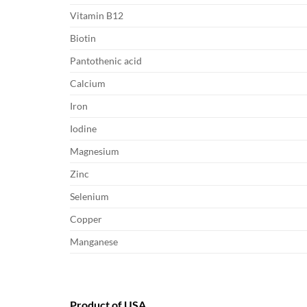
Vitamin B12
Biotin
Pantothenic acid
Calcium
Iron
Iodine
Magnesium
Zinc
Selenium
Copper
Manganese
Product of USA