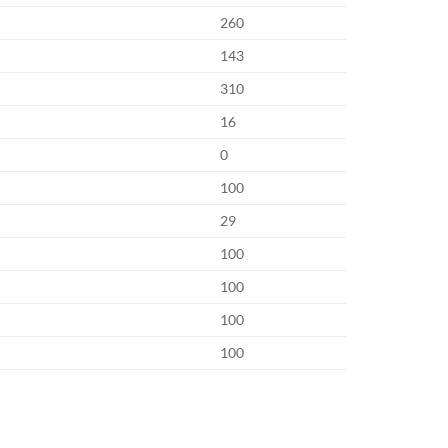
260
143
310
16
0
100
29
100
100
100
100