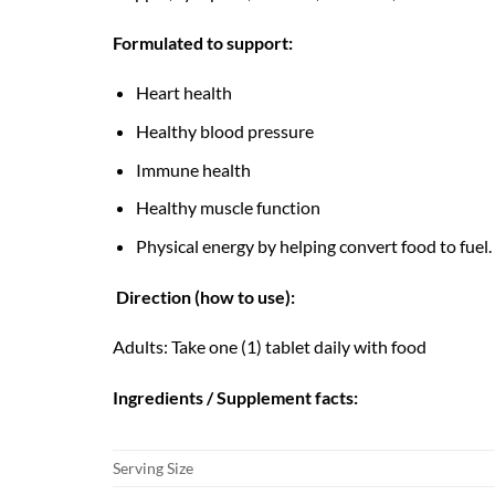
Formulated to support:
Heart health
Healthy blood pressure
Immune health
Healthy muscle function
Physical energy by helping convert food to fuel.
Direction (how to use):
Adults: Take one (1) tablet daily with food
Ingredients / Supplement facts:
Serving Size