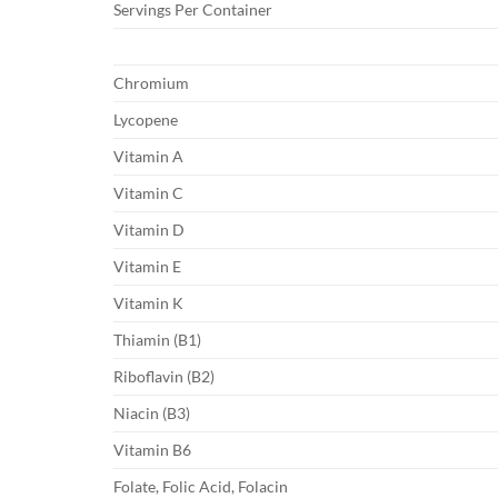
Servings Per Container
Chromium
Lycopene
Vitamin A
Vitamin C
Vitamin D
Vitamin E
Vitamin K
Thiamin (B1)
Riboflavin (B2)
Niacin (B3)
Vitamin B6
Folate, Folic Acid, Folacin