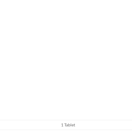
1 Tablet