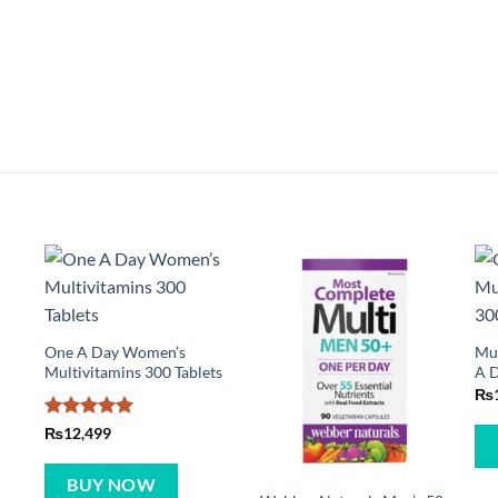
One A Day Women’s
Mul
Multivitamins 300 Tablets
A D
₨
Rated
5
₨
12,499
out of 5
BUY NOW