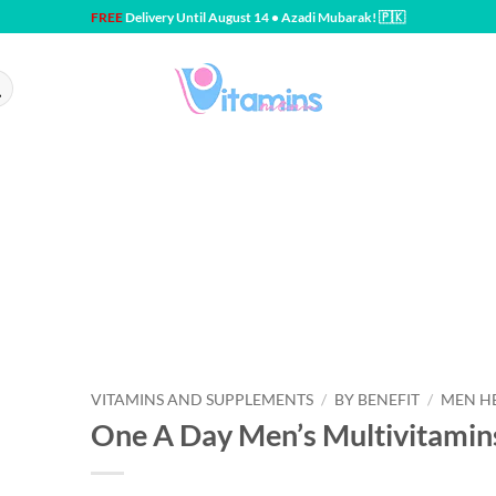
FREE
Delivery Until August 14 • Azadi Mubarak! 🇵🇰
VITAMINS AND SUPPLEMENTS
/
BY BENEFIT
/
MEN H
One A Day Men’s Multivitamins