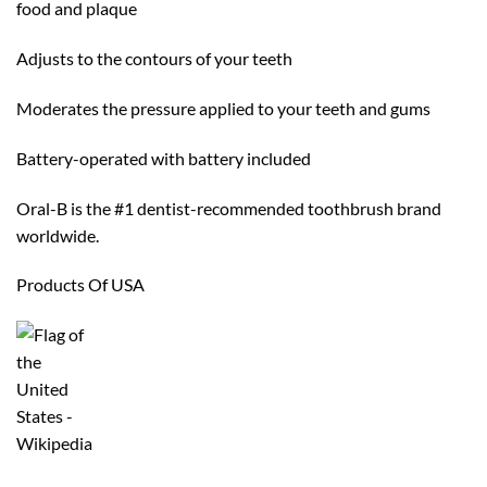
food and plaque
Adjusts to the contours of your teeth
Moderates the pressure applied to your teeth and gums
Battery-operated with battery included
Oral-B is the #1 dentist-recommended toothbrush brand
worldwide.
Products Of USA