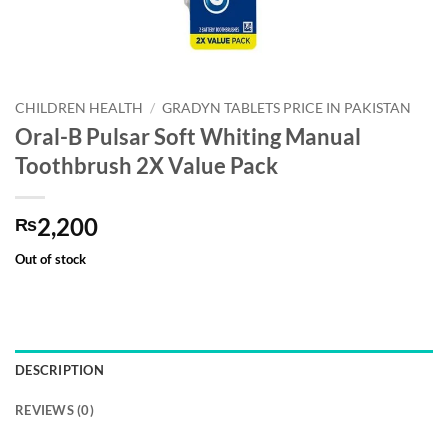
CHILDREN HEALTH
/
GRADYN TABLETS PRICE IN PAKISTAN
Oral-B Pulsar Soft Whiting Manual
Toothbrush 2X Value Pack
2,200
₨
Out of stock
DESCRIPTION
REVIEWS (0)