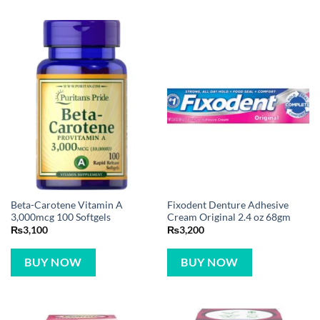
Beta-Carotene Vitamin A
Fixodent Denture Adhesive
3,000mcg 100 Softgels
Cream Original 2.4 oz 68gm
₨
3,100
₨
3,200
BUY NOW
BUY NOW