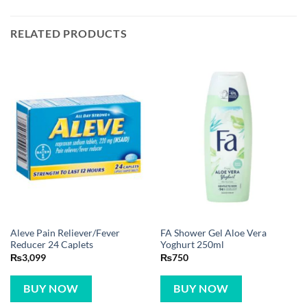
RELATED PRODUCTS
Aleve Pain Reliever/Fever
FA Shower Gel Aloe Vera
Reducer 24 Caplets
Yoghurt 250ml
₨
3,099
₨
750
BUY NOW
BUY NOW