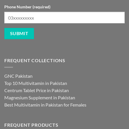
Phone Number (required)
FREQUENT COLLECTIONS
GNC Pakistan
Top 10 Multivitamin in Pakistan
Centrum Tablet Price in Pakistan
Magnesium Supplement in Pakistan
Best Multivitamin in Pakistan for Females
FREQUENT PRODUCTS