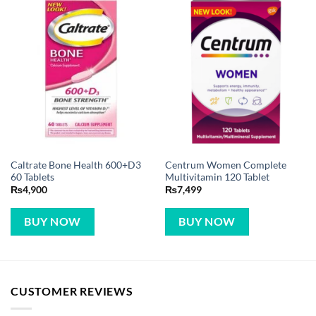
Caltrate Bone Health 600+D3
Centrum Women Complete
60 Tablets
Multivitamin 120 Tablet
₨
4,900
₨
7,499
BUY NOW
BUY NOW
CUSTOMER REVIEWS