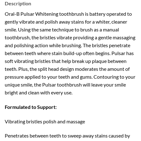
Description
Oral-B Pulsar Whitening toothbrush is battery operated to
gently vibrate and polish away stains for a whiter, cleaner
smile. Using the same technique to brush as a manual
toothbrush, the bristles vibrate providing a gentle massaging
and polishing action while brushing. The bristles penetrate
between teeth where stain build-up often begins. Pulsar has
soft vibrating bristles that help break up plaque between
teeth. Plus, the split head design moderates the amount of
pressure applied to your teeth and gums. Contouring to your
unique smile, the Pulsar toothbrush will leave your smile
bright and clean with every use.
Formulated to Support:
Vibrating bristles polish and massage
Penetrates between teeth to sweep away stains caused by