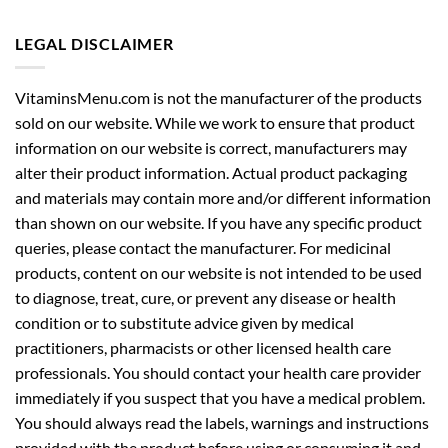
LEGAL DISCLAIMER
VitaminsMenu.com is not the manufacturer of the products
sold on our website. While we work to ensure that product
information on our website is correct, manufacturers may
alter their product information. Actual product packaging
and materials may contain more and/or different information
than shown on our website. If you have any specific product
queries, please contact the manufacturer. For medicinal
products, content on our website is not intended to be used
to diagnose, treat, cure, or prevent any disease or health
condition or to substitute advice given by medical
practitioners, pharmacists or other licensed health care
professionals. You should contact your health care provider
immediately if you suspect that you have a medical problem.
You should always read the labels, warnings and instructions
provided with the product before using or consuming it and