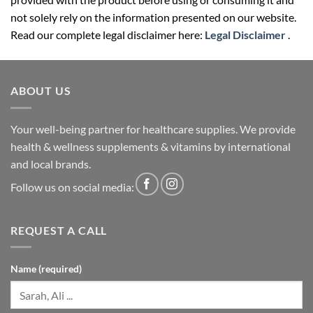
not solely rely on the information presented on our website.
Read our complete legal disclaimer here:
Legal Disclaimer
.
ABOUT US
Your well-being partner for healthcare supplies. We provide
health & wellness supplements & vitamins by international
and local brands.
Follow us on social media:
REQUEST A CALL
Name (required)