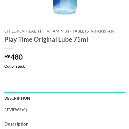
CHILDREN HEALTH
/
VITAMIN B17 TABLETS IN PAKISTAN
Play Time Original Lube 75ml
480
₨
Out of stock
DESCRIPTION
REVIEWS (0)
Description