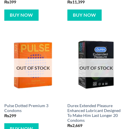
₨
399
₨
11,399
BUY NOW
BUY NOW
OUT OF STOCK
OUT OF STOCK
Pulse Dotted Premium 3
Durex Extended Pleasure
Condoms
Enhanced Lubricant Designed
To Make Him Last Longer 20
₨
299
Condoms
₨
2,669
BUY NOW