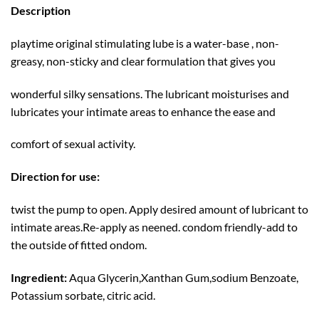
Description
playtime original stimulating lube is a water-base , non-
greasy, non-sticky and clear formulation that gives you
wonderful silky sensations. The lubricant moisturises and
lubricates your intimate areas to enhance the ease and
comfort of sexual activity.
Direction for use:
twist the pump to open. Apply desired amount of lubricant to
intimate areas.Re-apply as neened. condom friendly-add to
the outside of fitted ondom.
Ingredient:
Aqua Glycerin,Xanthan Gum,sodium Benzoate,
Potassium sorbate, citric acid.