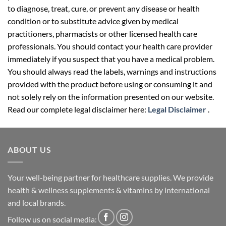
to diagnose, treat, cure, or prevent any disease or health
condition or to substitute advice given by medical
practitioners, pharmacists or other licensed health care
professionals. You should contact your health care provider
immediately if you suspect that you have a medical problem.
You should always read the labels, warnings and instructions
provided with the product before using or consuming it and
not solely rely on the information presented on our website.
Read our complete legal disclaimer here:
Legal Disclaimer
.
ABOUT US
Your well-being partner for healthcare supplies. We provide
health & wellness supplements & vitamins by international
and local brands.
Follow us on social media: