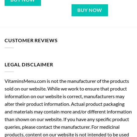
BUY NOW
CUSTOMER REVIEWS
LEGAL DISCLAIMER
VitaminsMenu.com is not the manufacturer of the products
sold on our website. While we work to ensure that product
information on our website is correct, manufacturers may
alter their product information. Actual product packaging
and materials may contain more and/or different information
than shown on our website. If you have any specific product
queries, please contact the manufacturer. For medicinal
products, content on our website is not intended to be used