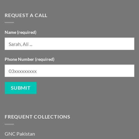
REQUEST A CALL
Name (required)
Phone Number (required)
FREQUENT COLLECTIONS
GNC Pakistan