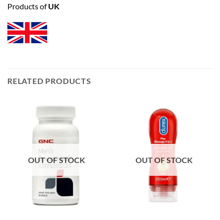
Products of
UK
RELATED PRODUCTS
OUT OF STOCK
OUT OF STOCK