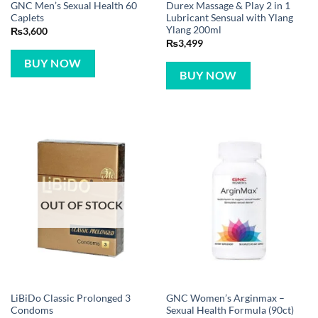
GNC Men’s Sexual Health 60
Durex Massage & Play 2 in 1
Caplets
Lubricant Sensual with Ylang
Ylang 200ml
₨
3,600
₨
3,499
BUY NOW
BUY NOW
OUT OF STOCK
LiBiDo Classic Prolonged 3
GNC Women’s Arginmax –
Condoms
Sexual Health Formula (90ct)