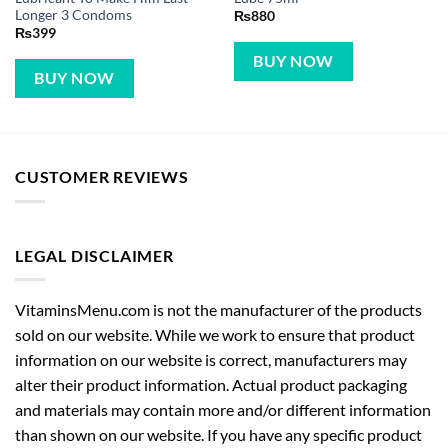
Longer 3 Condoms
₨
880
₨
399
BUY NOW
BUY NOW
CUSTOMER REVIEWS
LEGAL DISCLAIMER
VitaminsMenu.com is not the manufacturer of the products
sold on our website. While we work to ensure that product
information on our website is correct, manufacturers may
alter their product information. Actual product packaging
and materials may contain more and/or different information
than shown on our website. If you have any specific product