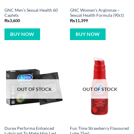
GNC Men’s Sexual Health 60
GNC Women’s Arginmax –
Caplets
Sexual Health Formula (90ct)
₨
3,600
₨
11,399
BUY NOW
BUY NOW
OUT OF STOCK
OUT OF STOCK
Durex Performa Enhanced
Fun Time Strawberry Flavoured
Lubricant To Make Him Last
Lube 75ml