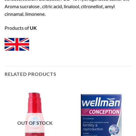
Aroma sucralose , citric acid, linalool, citronellot, amyl
cinnamal, limonene.
Products of
UK
RELATED PRODUCTS
OUT OF STOCK