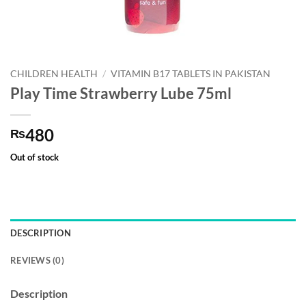
CHILDREN HEALTH
/
VITAMIN B17 TABLETS IN PAKISTAN
Play Time Strawberry Lube 75ml
480
₨
Out of stock
DESCRIPTION
REVIEWS (0)
Description