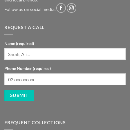
Follow us on social media:
REQUEST A CALL
Name (required)
Phone Number (required)
FREQUENT COLLECTIONS