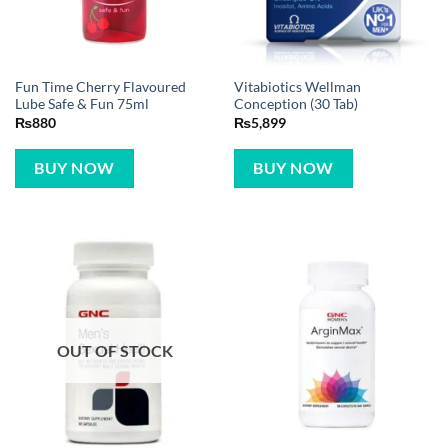
Fun Time Cherry Flavoured
Vitabiotics Wellman
Lube Safe & Fun 75ml
Conception (30 Tab)
₨
880
₨
5,899
BUY NOW
BUY NOW
OUT OF STOCK