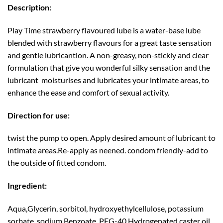
Description:
Play Time strawberry flavoured lube is a water-base lube
blended with strawberry flavours for a great taste sensation
and gentle lubricantion. A non-greasy, non-stickly and clear
formulation that give you wonderful silky sensation and the
lubricant moisturises and lubricates your intimate areas, to
enhance the ease and comfort of sexual activity.
Direction for use:
twist the pump to open. Apply desired amount of lubricant to
intimate areas.Re-apply as neened. condom friendly-add to
the outside of fitted condom.
Ingredient:
Aqua,Glycerin, sorbitol, hydroxyethylcellulose, potassium
sorbate, sodium Benzoate, PEG-40 Hydrogenated caster oil,