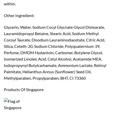
within.
Other Ingredient:
Glycerin, Water, Sodium Cocyl Glycnate Glycol Distearate,
Lauramidopropyl Betaine, Stearic Acid, Sodium Methyl
Cocoyl Taurate, Disodium Lauraminodiacetate, Citric Acid,
Silica, Ceteth-20, Sodium Chloride, Polyquaternium-39,
Perfume, DMDM Hydantoin, Carbomer, Butylene Glycol,
Isomerized Linoleic Acid, Cetyl Alcohol, Acetamide MEA,
Iodopropynyl Butylcarbamate, Ammonium Lactate, Retinyl
Palmitate, Helianthus Annus (Sunflower) Seed Oil,
Methylparaben, Propylparaben, BHT, CI 73360
Products Of Singapore