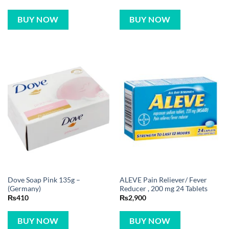
BUY NOW
BUY NOW
Dove Soap Pink 135g –
ALEVE Pain Reliever/ Fever
(Germany)
Reducer , 200 mg 24 Tablets
₨
410
₨
2,900
BUY NOW
BUY NOW