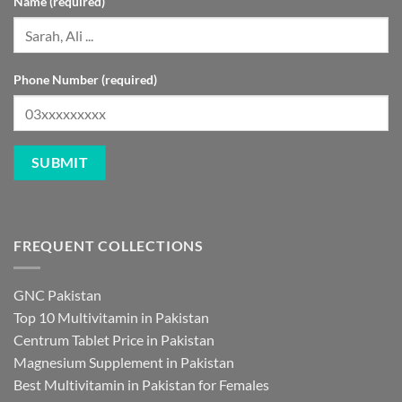
Name (required)
Phone Number (required)
FREQUENT COLLECTIONS
GNC Pakistan
Top 10 Multivitamin in Pakistan
Centrum Tablet Price in Pakistan
Magnesium Supplement in Pakistan
Best Multivitamin in Pakistan for Females