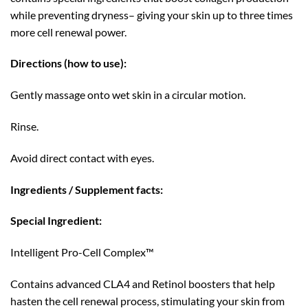
while preventing dryness– giving your skin up to three times
more cell renewal power.
Directions (how to use):
Gently massage onto wet skin in a circular motion.
Rinse.
Avoid direct contact with eyes.
Ingredients / Supplement facts:
Special Ingredient:
Intelligent Pro-Cell Complex™
Contains advanced CLA4 and Retinol boosters that help
hasten the cell renewal process, stimulating your skin from