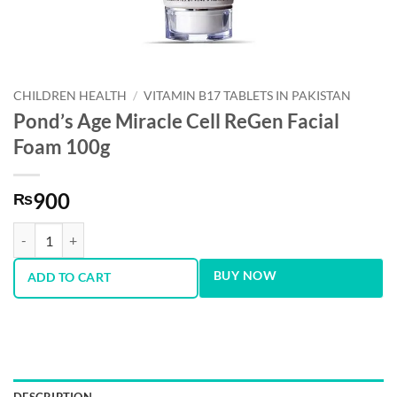
CHILDREN HEALTH
/
VITAMIN B17 TABLETS IN PAKISTAN
Pond’s Age Miracle Cell ReGen Facial
Foam 100g
900
₨
Pond’s Age Miracle Cell ReGen Facial Foam 100g quantity
BUY NOW
ADD TO CART