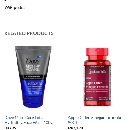
RELATED PRODUCTS
Dove Men+Care Extra
Apple Cider Vinegar Formula
Hydrating Face Wash 100g
90CT
₨
799
₨
3,190