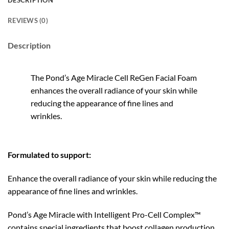
DESCRIPTION
REVIEWS (0)
Description
The Pond’s Age Miracle Cell ReGen Facial Foam
enhances the overall radiance of your skin while
reducing the appearance of fine lines and
wrinkles.
Formulated to support:
Enhance the overall radiance of your skin while reducing the
appearance of fine lines and wrinkles.
Pond’s Age Miracle with Intelligent Pro-Cell Complex™
contains special ingredients that boost collagen production