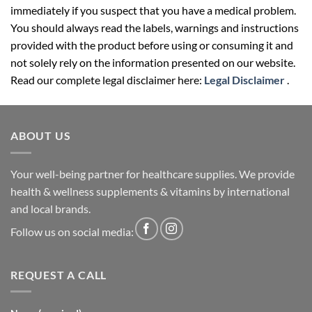
immediately if you suspect that you have a medical problem.
You should always read the labels, warnings and instructions
provided with the product before using or consuming it and
not solely rely on the information presented on our website.
Read our complete legal disclaimer here:
Legal Disclaimer
.
ABOUT US
Your well-being partner for healthcare supplies. We provide
health & wellness supplements & vitamins by international
and local brands.
Follow us on social media:
REQUEST A CALL