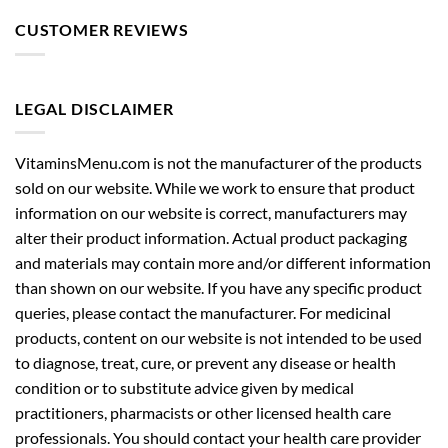
CUSTOMER REVIEWS
LEGAL DISCLAIMER
VitaminsMenu.com is not the manufacturer of the products
sold on our website. While we work to ensure that product
information on our website is correct, manufacturers may
alter their product information. Actual product packaging
and materials may contain more and/or different information
than shown on our website. If you have any specific product
queries, please contact the manufacturer. For medicinal
products, content on our website is not intended to be used
to diagnose, treat, cure, or prevent any disease or health
condition or to substitute advice given by medical
practitioners, pharmacists or other licensed health care
professionals. You should contact your health care provider