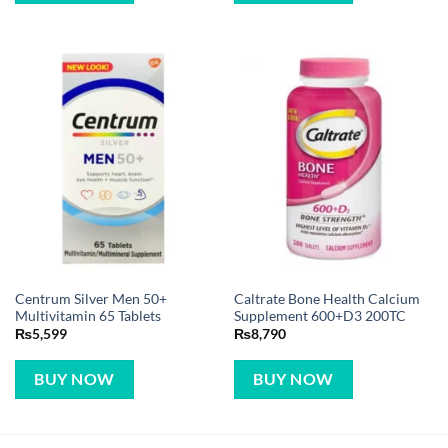
Centrum Silver Men 50+
Caltrate Bone Health Calcium
Multivitamin 65 Tablets
Supplement 600+D3 200TC
₨
5,599
₨
8,790
BUY NOW
BUY NOW