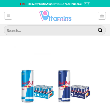
Skip
FREE
Delivery Until August 14 • Azadi Mubarak! 🇵🇰
to
content
Search
for: