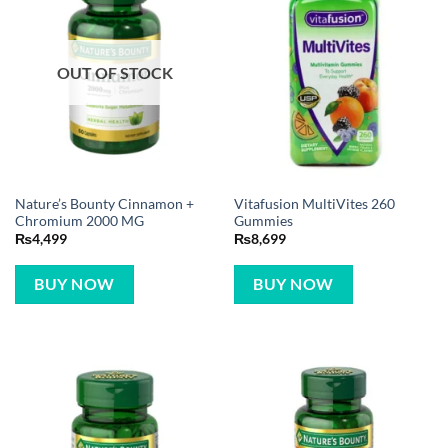
OUT OF STOCK
Nature’s Bounty Cinnamon +
Vitafusion MultiVites 260
Chromium 2000 MG
Gummies
₨
4,499
₨
8,699
BUY NOW
BUY NOW