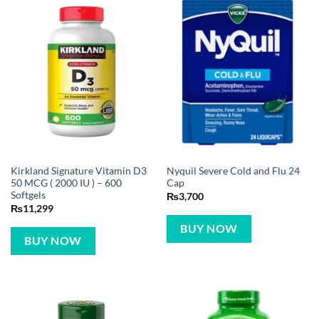
Kirkland Signature Vitamin D3
Nyquil Severe Cold and Flu 24
50 MCG ( 2000 IU ) – 600
Cap
Softgels
₨
3,700
₨
11,299
BUY NOW
BUY NOW