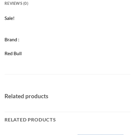
REVIEWS (0)
Sale!
Brand :
Red Bull
Related products
RELATED PRODUCTS