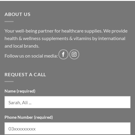
ABOUT US
Your well-being partner for healthcare supplies. We provide
health & wellness supplements & vitamins by international
and local brands.
Follow us on social media:
REQUEST A CALL
Name (required)
Phone Number (required)