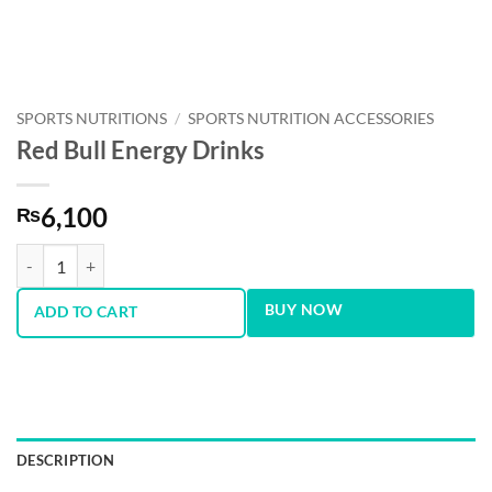
SPORTS NUTRITIONS
/
SPORTS NUTRITION ACCESSORIES
Red Bull Energy Drinks
6,100
₨
Red Bull Energy Drinks quantity
BUY NOW
ADD TO CART
DESCRIPTION