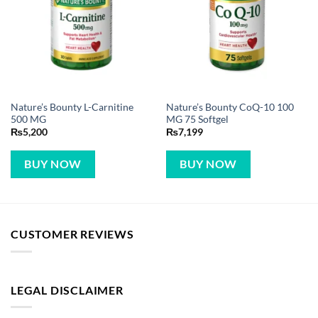
Nature’s Bounty L-Carnitine
Nature’s Bounty CoQ-10 100
500 MG
MG 75 Softgel
₨
5,200
₨
7,199
BUY NOW
BUY NOW
CUSTOMER REVIEWS
LEGAL DISCLAIMER