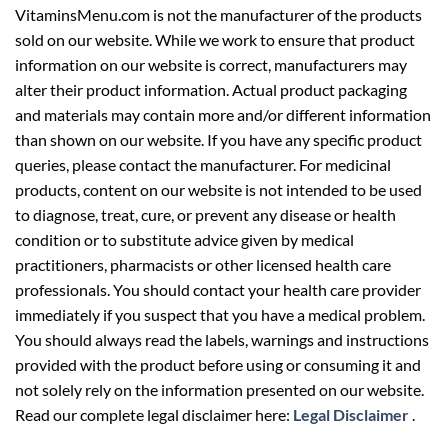
VitaminsMenu.com is not the manufacturer of the products
sold on our website. While we work to ensure that product
information on our website is correct, manufacturers may
alter their product information. Actual product packaging
and materials may contain more and/or different information
than shown on our website. If you have any specific product
queries, please contact the manufacturer. For medicinal
products, content on our website is not intended to be used
to diagnose, treat, cure, or prevent any disease or health
condition or to substitute advice given by medical
practitioners, pharmacists or other licensed health care
professionals. You should contact your health care provider
immediately if you suspect that you have a medical problem.
You should always read the labels, warnings and instructions
provided with the product before using or consuming it and
not solely rely on the information presented on our website.
Read our complete legal disclaimer here:
Legal Disclaimer
.