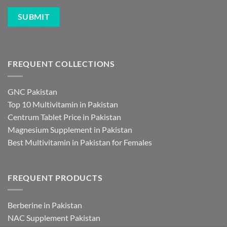
FREQUENT COLLECTIONS
GNC Pakistan
Top 10 Multivitamin in Pakistan
Centrum Tablet Price in Pakistan
Magnesium Supplement in Pakistan
Best Multivitamin in Pakistan for Females
FREQUENT PRODUCTS
Berberine in Pakistan
NAC Supplement Pakistan