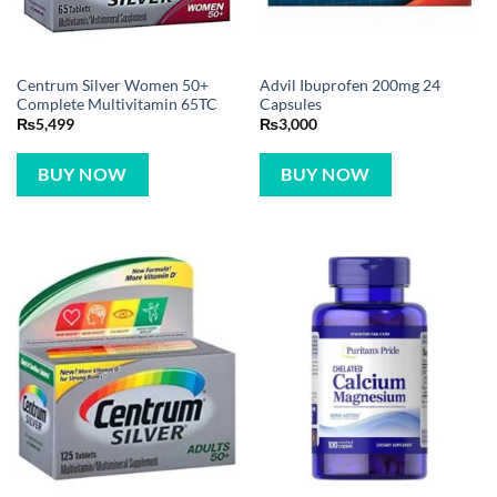
Centrum Silver Women 50+
Advil Ibuprofen 200mg 24
Complete Multivitamin 65TC
Capsules
₨
5,499
₨
3,000
BUY NOW
BUY NOW