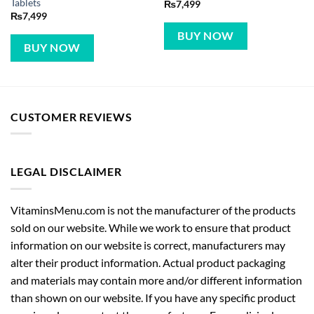
Tablets
₨
7,499
₨
7,499
BUY NOW
BUY NOW
CUSTOMER REVIEWS
LEGAL DISCLAIMER
VitaminsMenu.com is not the manufacturer of the products
sold on our website. While we work to ensure that product
information on our website is correct, manufacturers may
alter their product information. Actual product packaging
and materials may contain more and/or different information
than shown on our website. If you have any specific product