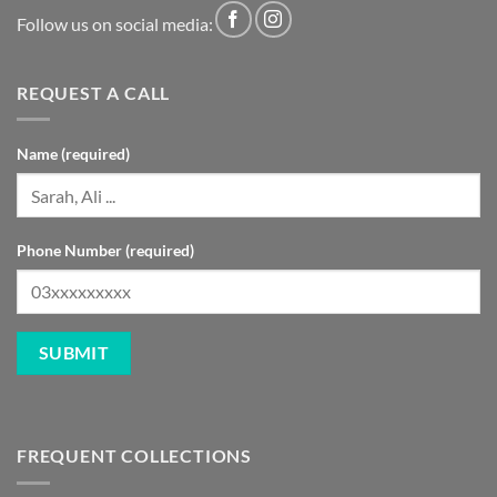
Follow us on social media:
REQUEST A CALL
Name (required)
Phone Number (required)
FREQUENT COLLECTIONS