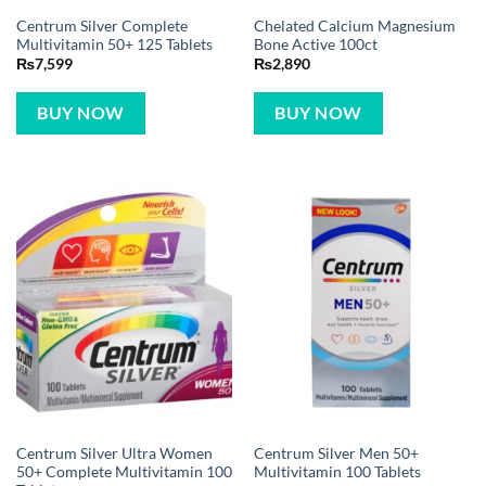
Centrum Silver Complete
Chelated Calcium Magnesium
Multivitamin 50+ 125 Tablets
Bone Active 100ct
₨
7,599
₨
2,890
BUY NOW
BUY NOW
Centrum Silver Ultra Women
Centrum Silver Men 50+
50+ Complete Multivitamin 100
Multivitamin 100 Tablets