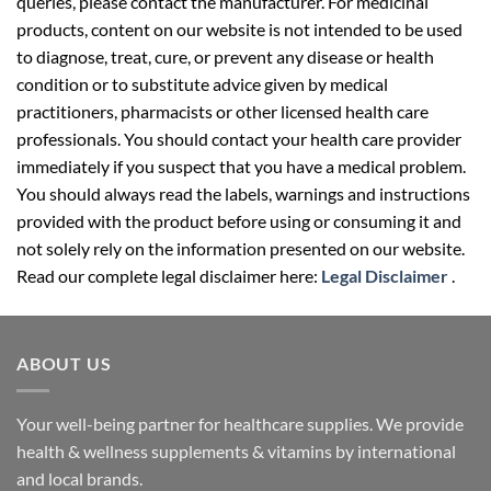
queries, please contact the manufacturer. For medicinal
products, content on our website is not intended to be used
to diagnose, treat, cure, or prevent any disease or health
condition or to substitute advice given by medical
practitioners, pharmacists or other licensed health care
professionals. You should contact your health care provider
immediately if you suspect that you have a medical problem.
You should always read the labels, warnings and instructions
provided with the product before using or consuming it and
not solely rely on the information presented on our website.
Read our complete legal disclaimer here:
Legal Disclaimer
.
ABOUT US
Your well-being partner for healthcare supplies. We provide
health & wellness supplements & vitamins by international
and local brands.