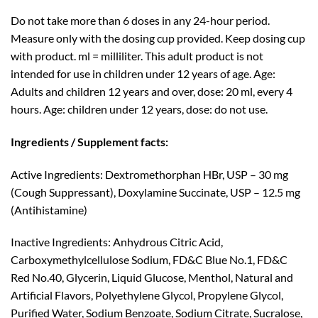
Do not take more than 6 doses in any 24-hour period.
Measure only with the dosing cup provided. Keep dosing cup
with product. ml = milliliter. This adult product is not
intended for use in children under 12 years of age. Age:
Adults and children 12 years and over, dose: 20 ml, every 4
hours. Age: children under 12 years, dose: do not use.
Ingredients / Supplement facts:
Active Ingredients: Dextromethorphan HBr, USP – 30 mg
(Cough Suppressant), Doxylamine Succinate, USP – 12.5 mg
(Antihistamine)
Inactive Ingredients: Anhydrous Citric Acid,
Carboxymethylcellulose Sodium, FD&C Blue No.1, FD&C
Red No.40, Glycerin, Liquid Glucose, Menthol, Natural and
Artificial Flavors, Polyethylene Glycol, Propylene Glycol,
Purified Water, Sodium Benzoate, Sodium Citrate, Sucralose,