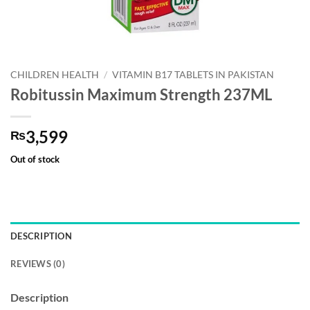
CHILDREN HEALTH
/
VITAMIN B17 TABLETS IN PAKISTAN
Robitussin Maximum Strength 237ML
3,599
₨
Out of stock
DESCRIPTION
REVIEWS (0)
Description