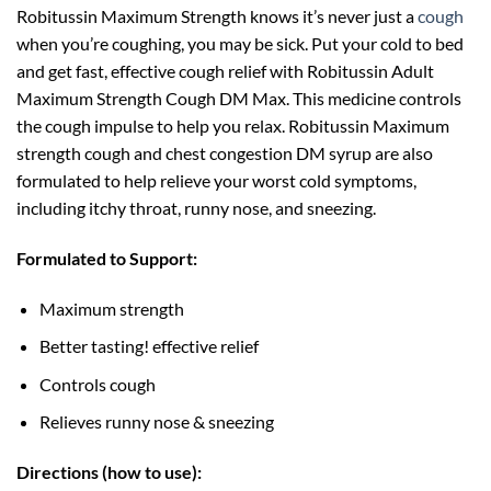
Robitussin Maximum Strength knows it’s never just a
cough
when you’re coughing, you may be sick. Put your cold to bed
and get fast, effective cough relief with Robitussin Adult
Maximum Strength Cough DM Max. This medicine controls
the cough impulse to help you relax. Robitussin Maximum
strength cough and chest congestion DM syrup are also
formulated to help relieve your worst cold symptoms,
including itchy throat, runny nose, and sneezing.
Formulated to Support:
Maximum strength
Better tasting! effective relief
Controls cough
Relieves runny nose & sneezing
Directions (how to use):