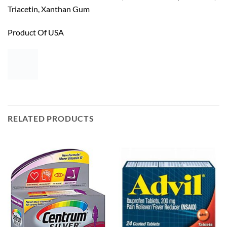
Triacetin, Xanthan Gum
Product Of USA
RELATED PRODUCTS