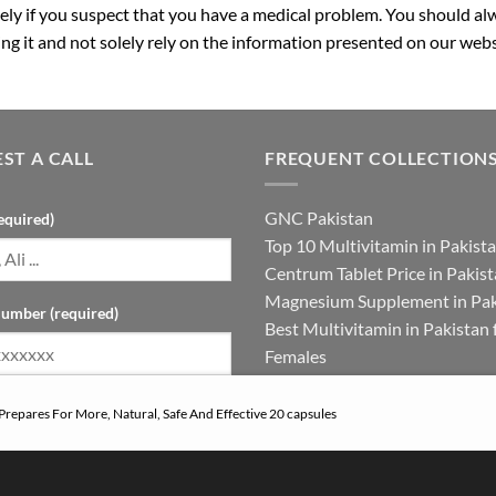
ly if you suspect that you have a medical problem. You should alw
g it and not solely rely on the information presented on our webs
ST A CALL
FREQUENT COLLECTION
GNC Pakistan
equired)
Top 10 Multivitamin in Pakist
Centrum Tablet Price in Pakis
Magnesium Supplement in Pak
umber (required)
Best Multivitamin in Pakistan 
Females
 Prepares For More, Natural, Safe And Effective 20 capsules