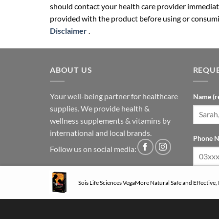
should contact your health care provider immediate
provided with the product before using or consumin
Disclaimer
.
ABOUT US
REQUE
Your well-being partner for healthcare
Name (r
supplies. We provide health &
wellness supplements & vitamins by
international and local brands.
Phone N
Follow us on social media:
Sois Life Sciences VegaMore Natural Safe and Effective,