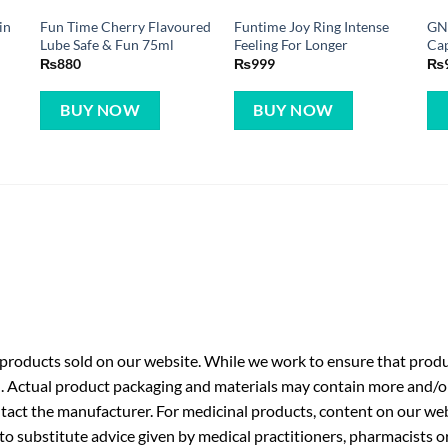
in
Fun Time Cherry Flavoured
Funtime Joy Ring Intense
GN
Lube Safe & Fun 75ml
Feeling For Longer
Cap
₨
880
₨
999
₨
BUY NOW
BUY NOW
roducts sold on our website. While we work to ensure that produc
. Actual product packaging and materials may contain more and/o
ntact the manufacturer. For medicinal products, content on our webs
 to substitute advice given by medical practitioners, pharmacists o