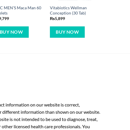
C MEN’S Maca Man 60
Vitabiotics Wellman
lets
Conception (30 Tab)
9,799
₨
5,899
BUY NOW
BUY NOW
t information on our website is correct,
r different information than shown on our website.
ite is not intended to be used to diagnose, treat,
r other licensed health care professionals. You