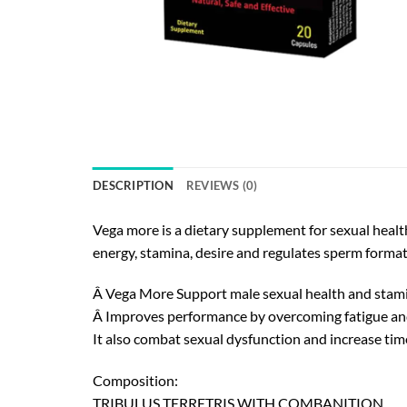
DESCRIPTION
REVIEWS (0)
Vega more is a dietary supplement for sexual health
energy, stamina, desire and regulates sperm forma
Â Vega More Support male sexual health and stam
Â Improves performance by overcoming fatigue and
It also combat sexual dysfunction and increase time
Composition:
TRIBULUS TERRETRIS WITH COMBANITION