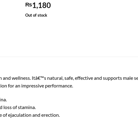
1,180
₨
Out of stock
 and wellness. Itâ€™s natural, safe, effective and supports male sex
tion for an impressive performance.
ina.
 loss of stamina.
 of ejaculation and erection.