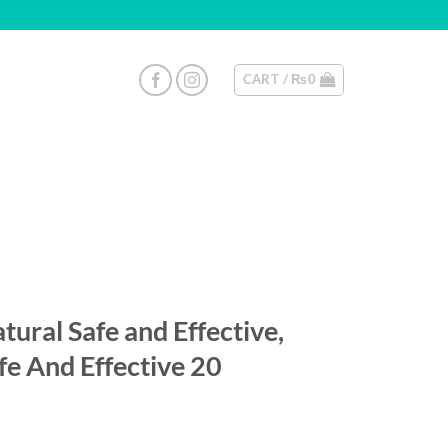
CART /
₨
0
ural Safe and Effective,
fe And Effective 20