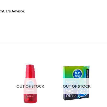
thCare Advisor.
OUT OF STOCK
OUT OF STOCK