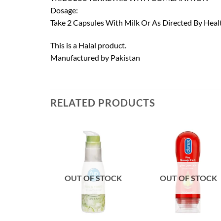
Dosage:
Take 2 Capsules With Milk Or As Directed By Heal
This is a Halal product.
Manufactured by Pakistan
RELATED PRODUCTS
OUT OF STOCK
OUT OF STOCK