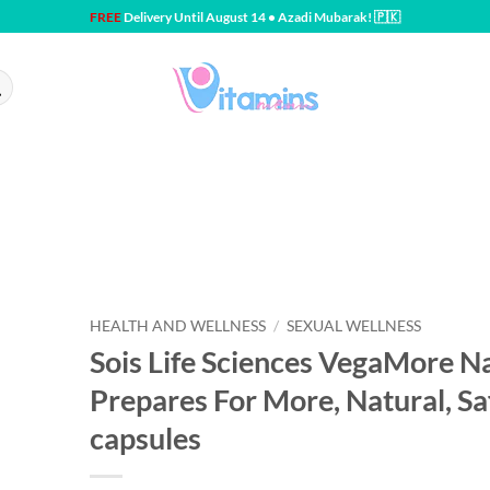
FREE
Delivery Until August 14 • Azadi Mubarak! 🇵🇰
HEALTH AND WELLNESS
/
SEXUAL WELLNESS
Sois Life Sciences VegaMore Nat
Prepares For More, Natural, Sa
capsules