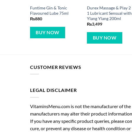
Funtime Gin & Tonic
Durex Massage & Play 2 
Flavoured Lube 75ml
1 Lubricant Sensual with
Ylang Ylang 200ml
₨
880
₨
3,499
BUY NOW
BUY NOW
CUSTOMER REVIEWS
LEGAL DISCLAIMER
VitaminsMenu.com is not the manufacturer of the p
manufacturers may alter their product information
If you have any specific product queries, please co
cure, or prevent any disease or health condition or