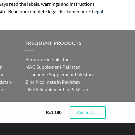
ays read the labels, warnings and instructions
ite. Read our complete legal disclaimer here:
Legal
S
FREQUENT PRODUCTS
Berberine in Pakistan
an
NAC Supplement Pakistan
tan
L Theanine Supplement Pakistan
istan
Zinc Picolinate in Pakistan
for
DHEA Supplement in Pakistan
₨
1,180
Add to Cart