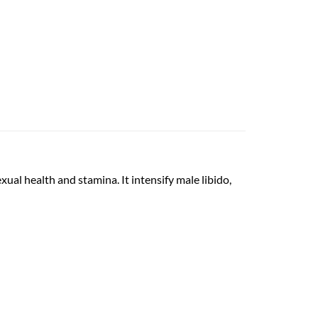
ual health and stamina. It intensify male libido,