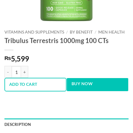
VITAMINS AND SUPPLEMENTS
/
BY BENEFIT
/
MEN HEALTH
Tribulus Terrestris 1000mg 100 CTs
5,599
₨
Tribulus Terrestris 1000mg 100 CTs quantity
BUY NOW
ADD TO CART
DESCRIPTION