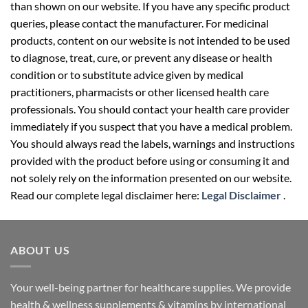
than shown on our website. If you have any specific product
queries, please contact the manufacturer. For medicinal
products, content on our website is not intended to be used
to diagnose, treat, cure, or prevent any disease or health
condition or to substitute advice given by medical
practitioners, pharmacists or other licensed health care
professionals. You should contact your health care provider
immediately if you suspect that you have a medical problem.
You should always read the labels, warnings and instructions
provided with the product before using or consuming it and
not solely rely on the information presented on our website.
Read our complete legal disclaimer here:
Legal Disclaimer
.
ABOUT US
Your well-being partner for healthcare supplies. We provide
health & wellness supplements & vitamins by international