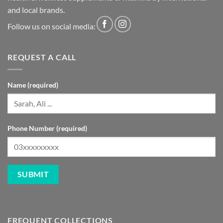
and local brands.
Follow us on social media:
REQUEST A CALL
Name (required)
Phone Number (required)
FREQUENT COLLECTIONS