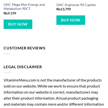
GNC Mega Men Energy and
GNC Arginmax 90 Caplets
Metabolism 90CT
₨
13,799
₨
9,199
BUY NOW
BUY NOW
CUSTOMER REVIEWS
LEGAL DISCLAIMER
VitaminsMenu.com is not the manufacturer of the products
sold on our website. While we work to ensure that product
information on our website is correct, manufacturers may
alter their product information. Actual product packaging
and materials may contain more and/or different information