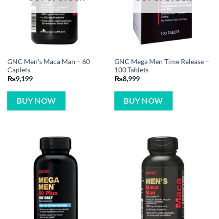
GNC Men’s Maca Man – 60
GNC Mega Men Time Release –
Caplets
100 Tablets
₨
9,199
₨
8,999
BUY NOW
BUY NOW