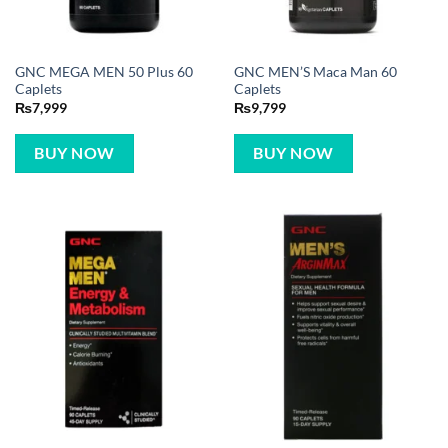
GNC MEGA MEN 50 Plus 60
GNC MEN’S Maca Man 60
Caplets
Caplets
₨
7,999
₨
9,799
BUY NOW
BUY NOW