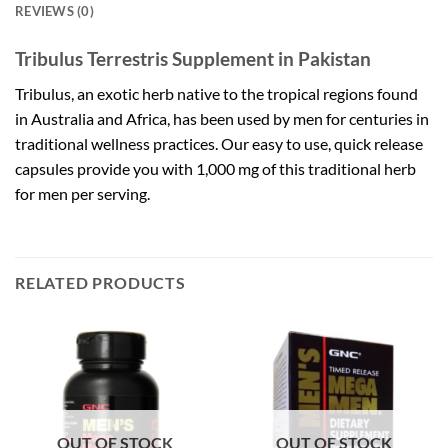
REVIEWS (0)
Tribulus Terrestris Supplement in Pakistan
Tribulus, an exotic herb native to the tropical regions found
in Australia and Africa, has been used by men for centuries in
traditional wellness practices. Our easy to use, quick release
capsules provide you with 1,000 mg of this traditional herb
for men per serving.
RELATED PRODUCTS
OUT OF STOCK
OUT OF STOCK