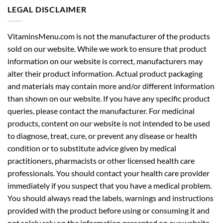
VitaminsMenu.com is not the manufacturer of the products
sold on our website. While we work to ensure that product
information on our website is correct, manufacturers may
alter their product information. Actual product packaging
and materials may contain more and/or different information
than shown on our website. If you have any specific product
queries, please contact the manufacturer. For medicinal
products, content on our website is not intended to be used
to diagnose, treat, cure, or prevent any disease or health
condition or to substitute advice given by medical
practitioners, pharmacists or other licensed health care
professionals. You should contact your health care provider
immediately if you suspect that you have a medical problem.
You should always read the labels, warnings and instructions
provided with the product before using or consuming it and
not solely rely on the information presented on our website.
Read our complete legal disclaimer here:
Legal Disclaimer
.