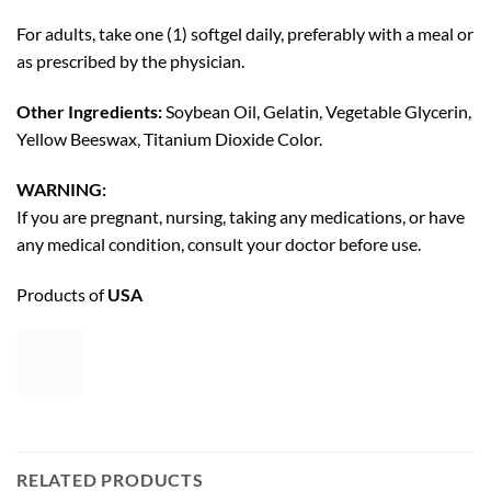
For adults, take one (1) softgel daily, preferably with a meal or
as prescribed by the physician.
Other Ingredients:
Soybean Oil, Gelatin, Vegetable Glycerin,
Yellow Beeswax, Titanium Dioxide Color.
WARNING:
If you are pregnant, nursing, taking any medications, or have
any medical condition, consult your doctor before use.
Products of
USA
RELATED PRODUCTS