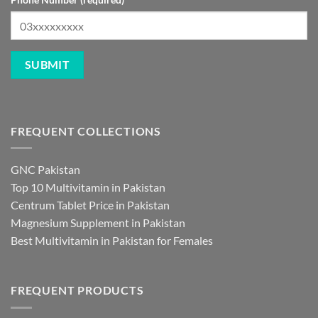
FREQUENT COLLECTIONS
GNC Pakistan
Top 10 Multivitamin in Pakistan
Centrum Tablet Price in Pakistan
Magnesium Supplement in Pakistan
Best Multivitamin in Pakistan for Females
FREQUENT PRODUCTS
Berberine in Pakistan