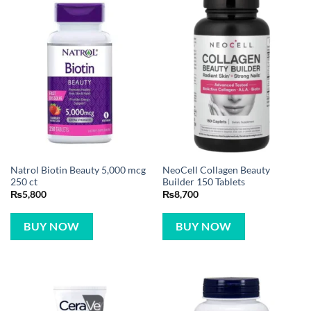
Natrol Biotin Beauty 5,000 mcg
NeoCell Collagen Beauty
250 ct
Builder 150 Tablets
₨
5,800
₨
8,700
BUY NOW
BUY NOW