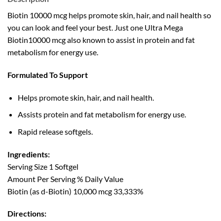
Biotin 10000 mcg helps promote skin, hair, and nail health so
you can look and feel your best. Just one Ultra Mega
Biotin10000 mcg also known to assist in protein and fat
metabolism for energy use.
Formulated To Support
Helps promote skin, hair, and nail health.
Assists protein and fat metabolism for energy use.
Rapid release softgels.
Ingredients:
Serving Size 1 Softgel
Amount Per Serving % Daily Value
Biotin (as d-Biotin) 10,000 mcg 33,333%
Directions: