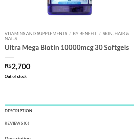
VITAMINS AND SUPPLEMENTS
/
BY BENEFIT
/
SKIN, HAIR &
NAILS
Ultra Mega Biotin 10000mcg 30 Softgels
2,700
₨
Out of stock
DESCRIPTION
REVIEWS (0)
Description