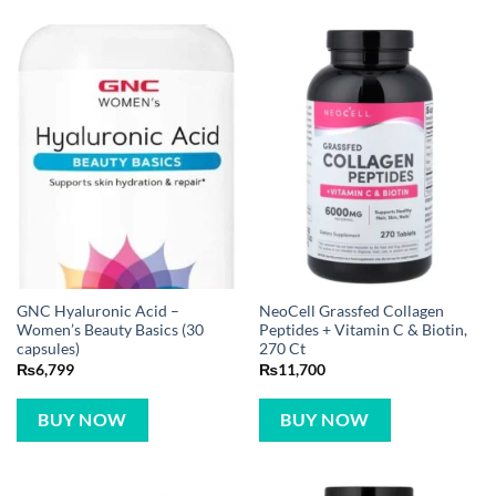
GNC Hyaluronic Acid –
NeoCell Grassfed Collagen
Women’s Beauty Basics (30
Peptides + Vitamin C & Biotin,
capsules)
270 Ct
₨
6,799
₨
11,700
BUY NOW
BUY NOW