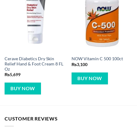
Cerave Diabetics Dry Skin
NOW Vitamin C 500 100ct
Relief Hand & Foot Cream 8 FL
₨
3,100
Oz
₨
5,699
BUY NOW
BUY NOW
CUSTOMER REVIEWS
LEGAL DISCLAIMER