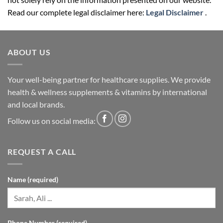
ABOUT US
Your well-being partner for healthcare supplies. We provide
health & wellness supplements & vitamins by international
and local brands.
Follow us on social media:
REQUEST A CALL
Name (required)
Phone Number (required)