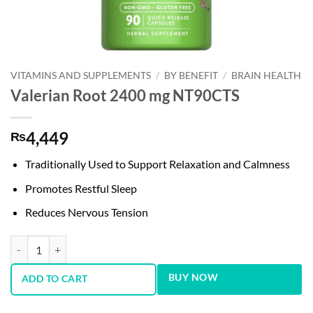
VITAMINS AND SUPPLEMENTS
/
BY BENEFIT
/
BRAIN HEALTH
Valerian Root 2400 mg NT90CTS
4,449
₨
Traditionally Used to Support Relaxation and Calmness
Promotes Restful Sleep
Reduces Nervous Tension
Valerian Root 2400 mg NT90CTS quantity
BUY NOW
ADD TO CART