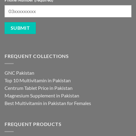
FREQUENT COLLECTIONS
GNC Pakistan
Top 10 Multivitamin in Pakistan
Centrum Tablet Price in Pakistan
Magnesium Supplement in Pakistan
Best Multivitamin in Pakistan for Females
FREQUENT PRODUCTS