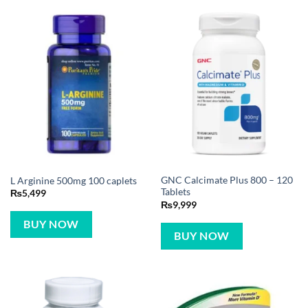
GNC Calcimate Plus 800 – 120
L Arginine 500mg 100 caplets
Tablets
₨
5,499
₨
9,999
BUY NOW
BUY NOW