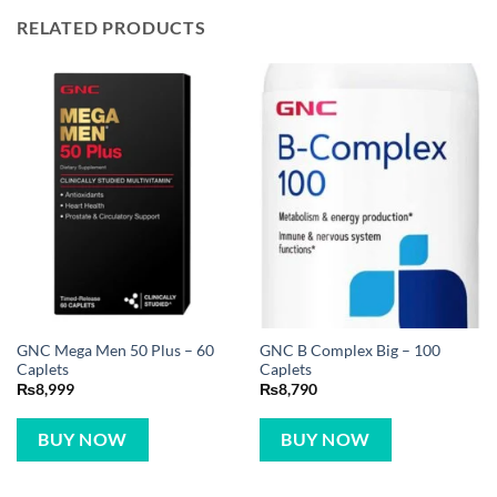
RELATED PRODUCTS
GNC Mega Men 50 Plus – 60
GNC B Complex Big – 100
Caplets
Caplets
₨
8,999
₨
8,790
BUY NOW
BUY NOW