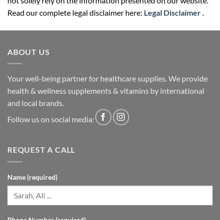
not solely rely on the information presented on our website.
Read our complete legal disclaimer here:
Legal Disclaimer
.
ABOUT US
Your well-being partner for healthcare supplies. We provide
health & wellness supplements & vitamins by international
and local brands.
Follow us on social media:
REQUEST A CALL
Name (required)
Phone Number (required)