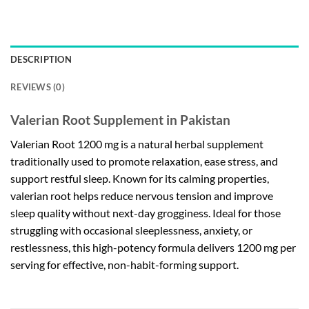
DESCRIPTION
REVIEWS (0)
Valerian Root Supplement in Pakistan
Valerian Root 1200 mg is a natural herbal supplement
traditionally used to promote relaxation, ease stress, and
support restful sleep. Known for its calming properties,
valerian root helps reduce nervous tension and improve
sleep quality without next-day grogginess. Ideal for those
struggling with occasional sleeplessness, anxiety, or
restlessness, this high-potency formula delivers 1200 mg per
serving for effective, non-habit-forming support.