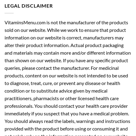
LEGAL DISCLAIMER
VitaminsMenu.com is not the manufacturer of the products
sold on our website. While we work to ensure that product
information on our website is correct, manufacturers may
alter their product information. Actual product packaging
and materials may contain more and/or different information
than shown on our website. If you have any specific product
queries, please contact the manufacturer. For medicinal
products, content on our website is not intended to be used
to diagnose, treat, cure, or prevent any disease or health
condition or to substitute advice given by medical
practitioners, pharmacists or other licensed health care
professionals. You should contact your health care provider
immediately if you suspect that you have a medical problem.
You should always read the labels, warnings and instructions
provided with the product before using or consuming it and