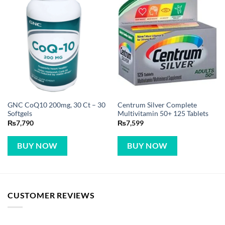
GNC CoQ10 200mg, 30 Ct – 30
Centrum Silver Complete
Softgels
Multivitamin 50+ 125 Tablets
₨
7,790
₨
7,599
BUY NOW
BUY NOW
CUSTOMER REVIEWS