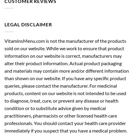
CUSTOMER REVIEWS
LEGAL DISCLAIMER
VitaminsMenu.com is not the manufacturer of the products
sold on our website. While we work to ensure that product
information on our website is correct, manufacturers may
alter their product information. Actual product packaging
and materials may contain more and/or different information
than shown on our website. If you have any specific product
queries, please contact the manufacturer. For medicinal
products, content on our website is not intended to be used
to diagnose, treat, cure, or prevent any disease or health
condition or to substitute advice given by medical
practitioners, pharmacists or other licensed health care
professionals. You should contact your health care provider
immediately if you suspect that you have a medical problem.