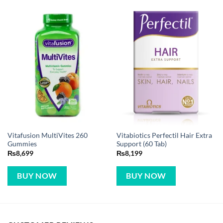
Vitafusion MultiVites 260
Vitabiotics Perfectil Hair Extra
Gummies
Support (60 Tab)
₨
8,699
₨
8,199
BUY NOW
BUY NOW