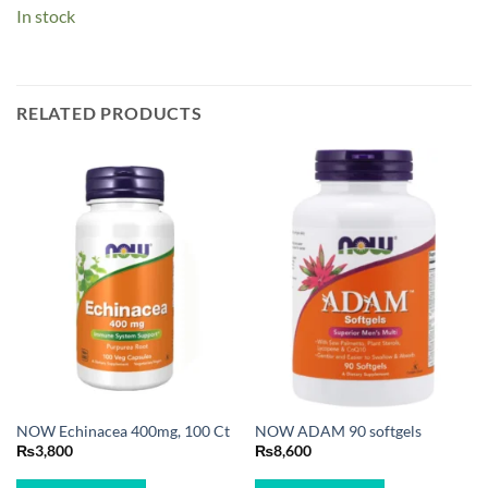
In stock
RELATED PRODUCTS
NOW Echinacea 400mg, 100 Ct
NOW ADAM 90 softgels
₨
3,800
₨
8,600