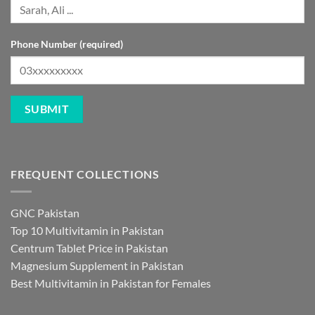
Phone Number (required)
FREQUENT COLLECTIONS
GNC Pakistan
Top 10 Multivitamin in Pakistan
Centrum Tablet Price in Pakistan
Magnesium Supplement in Pakistan
Best Multivitamin in Pakistan for Females