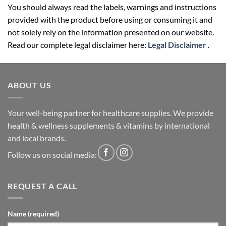
You should always read the labels, warnings and instructions
provided with the product before using or consuming it and
not solely rely on the information presented on our website.
Read our complete legal disclaimer here:
Legal Disclaimer
.
ABOUT US
Your well-being partner for healthcare supplies. We provide
health & wellness supplements & vitamins by international
and local brands.
Follow us on social media:
REQUEST A CALL
Name (required)