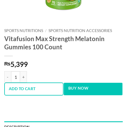
SPORTS NUTRITIONS
/
SPORTS NUTRITION ACCESSORIES
Vitafusion Max Strength Melatonin
Gummies 100 Count
5,399
₨
Vitafusion Max Strength Melatonin Gummies 100 Count quantity
BUY NOW
ADD TO CART