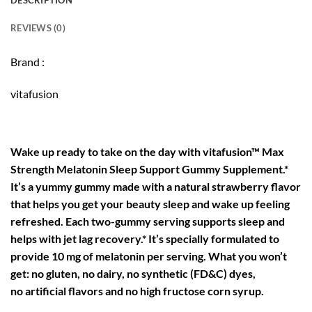
DESCRIPTION
REVIEWS (0)
Brand :
vitafusion
Wake up ready to take on the day with vitafusion™ Max
Strength Melatonin Sleep Support Gummy Supplement.*
It’s a yummy gummy made with a natural strawberry flavor
that helps you get your beauty sleep and wake up feeling
refreshed. Each two-gummy serving supports sleep and
helps with jet lag recovery.* It’s specially formulated to
provide 10 mg of melatonin per serving. What you won’t
get: no gluten, no dairy, no synthetic (FD&C) dyes,
no artificial flavors and no high fructose corn syrup.