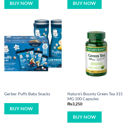
BUY NOW
BUY NOW
Nature’s Bounty Green Tea 315
Gerber Puffs Baby Snacks
MG 100 Capsules
₨
3,250
BUY NOW
BUY NOW