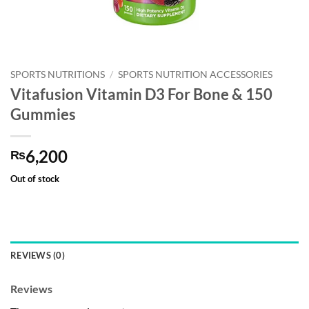
SPORTS NUTRITIONS
/
SPORTS NUTRITION ACCESSORIES
Vitafusion Vitamin D3 For Bone & 150
Gummies
6,200
₨
Out of stock
REVIEWS (0)
Reviews