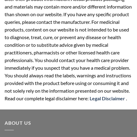
and materials may contain more and/or different information
than shown on our website. If you have any specific product
queries, please contact the manufacturer. For medicinal
products, content on our website is not intended to be used
to diagnose, treat, cure, or prevent any disease or health
condition or to substitute advice given by medical
practitioners, pharmacists or other licensed health care
professionals. You should contact your health care provider
immediately if you suspect that you have a medical problem.
You should always read the labels, warnings and instructions
provided with the product before using or consuming it and
not solely rely on the information presented on our website.
Read our complete legal disclaimer here:
Legal Disclaimer
.
ABOUT US