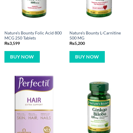
Nature’s Bounty Folic Acid 800
Nature’s Bounty L-Carnitine
MCG 250 Tablets
500 MG
₨
3,599
₨
5,200
BUY NOW
BUY NOW