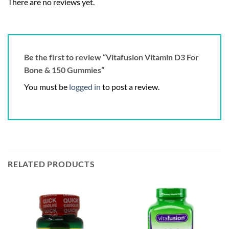
There are no reviews yet.
Be the first to review “Vitafusion Vitamin D3 For
Bone & 150 Gummies”
You must be
logged in
to post a review.
RELATED PRODUCTS