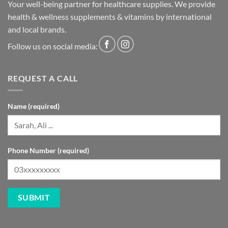
Your well-being partner for healthcare supplies. We provide
health & wellness supplements & vitamins by international
and local brands.
Follow us on social media:
REQUEST A CALL
Name (required)
Phone Number (required)