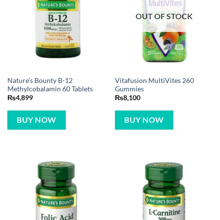
OUT OF STOCK
Nature’s Bounty B-12
Vitafusion MultiVites 260
Methylcobalamin 60 Tablets
Gummies
₨
4,899
₨
8,100
BUY NOW
BUY NOW