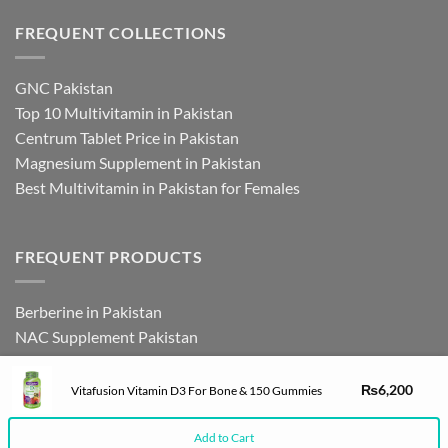
FREQUENT COLLECTIONS
GNC Pakistan
Top 10 Multivitamin in Pakistan
Centrum Tablet Price in Pakistan
Magnesium Supplement in Pakistan
Best Multivitamin in Pakistan for Females
FREQUENT PRODUCTS
Berberine in Pakistan
NAC Supplement Pakistan
L Theanine Supplement Pakistan
Zinc Picolinate in Pakistan
₨
6,200
Vitafusion Vitamin D3 For Bone & 150 Gummies
DHEA Supplement in Pakistan
Add to Cart