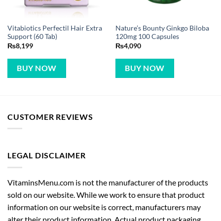
Vitabiotics Perfectil Hair Extra
Nature’s Bounty Ginkgo Biloba
Support (60 Tab)
120mg 100 Capsules
₨
8,199
₨
4,090
BUY NOW
BUY NOW
CUSTOMER REVIEWS
LEGAL DISCLAIMER
VitaminsMenu.com is not the manufacturer of the products
sold on our website. While we work to ensure that product
information on our website is correct, manufacturers may
alter their product information. Actual product packaging