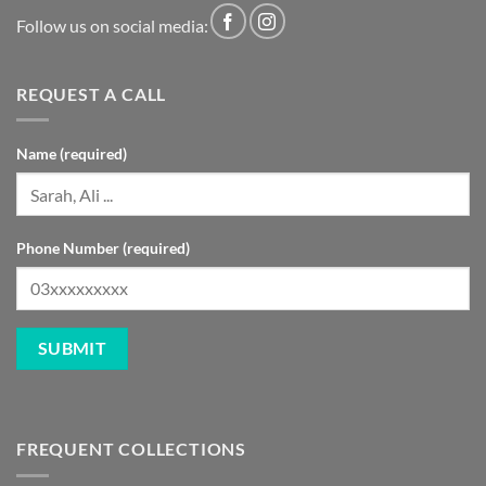
Follow us on social media:
REQUEST A CALL
Name (required)
Phone Number (required)
FREQUENT COLLECTIONS