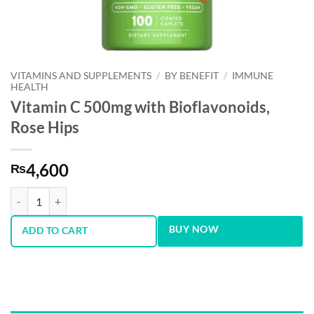
VITAMINS AND SUPPLEMENTS
/
BY BENEFIT
/
IMMUNE
HEALTH
Vitamin C 500mg with Bioflavonoids,
Rose Hips
4,600
₨
Vitamin C 500mg with Bioflavonoids, Rose Hips quantity
BUY NOW
ADD TO CART