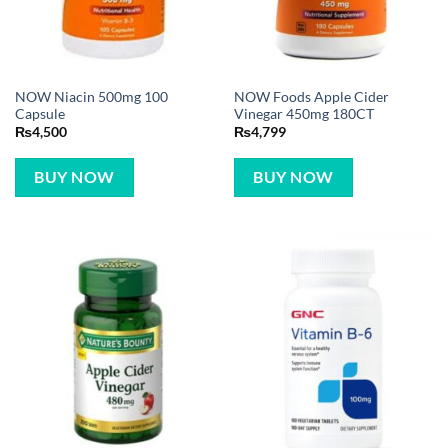
NOW Niacin 500mg 100
NOW Foods Apple Cider
Capsule
Vinegar 450mg 180CT
₨
4,500
₨
4,799
BUY NOW
BUY NOW