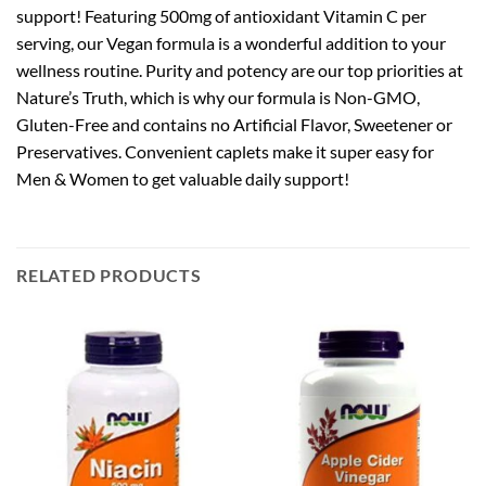
support! Featuring 500mg of antioxidant Vitamin C per
serving, our Vegan formula is a wonderful addition to your
wellness routine. Purity and potency are our top priorities at
Nature’s Truth, which is why our formula is Non-GMO,
Gluten-Free and contains no Artificial Flavor, Sweetener or
Preservatives. Convenient caplets make it super easy for
Men & Women to get valuable daily support!
RELATED PRODUCTS