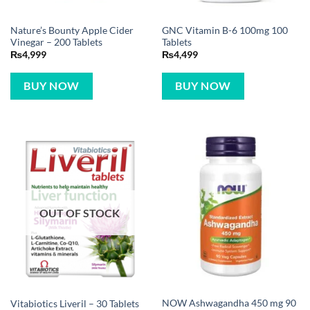
Nature’s Bounty Apple Cider
GNC Vitamin B-6 100mg 100
Vinegar – 200 Tablets
Tablets
₨
4,999
₨
4,499
BUY NOW
BUY NOW
OUT OF STOCK
NOW Ashwagandha 450 mg 90
Vitabiotics Liveril – 30 Tablets