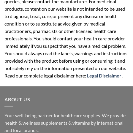
queries, please contact the manufacturer. For medicinal
products, content on our website is not intended to be used
to diagnose, treat, cure, or prevent any disease or health
condition or to substitute advice given by medical
practitioners, pharmacists or other licensed health care
professionals. You should contact your health care provider
immediately if you suspect that you have a medical problem.
You should always read the labels, warnings and instructions
provided with the product before using or consuming it and
not solely rely on the information presented on our website.
Read our complete legal disclaimer here:
Legal Disclaimer
.
ABOUT US
Your well-being partner for healthcare supplies. We provide
health & wellness supplements & vitamins by international
and local brands.