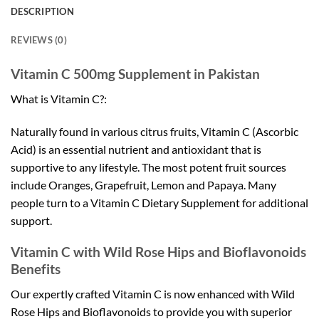
DESCRIPTION
REVIEWS (0)
Vitamin C 500mg Supplement in Pakistan
What is Vitamin C?:
Naturally found in various citrus fruits, Vitamin C (Ascorbic
Acid) is an essential nutrient and antioxidant that is
supportive to any lifestyle. The most potent fruit sources
include Oranges, Grapefruit, Lemon and Papaya. Many
people turn to a Vitamin C Dietary Supplement for additional
support.
Vitamin C with Wild Rose Hips and Bioflavonoids
Benefits
Our expertly crafted Vitamin C is now enhanced with Wild
Rose Hips and Bioflavonoids to provide you with superior