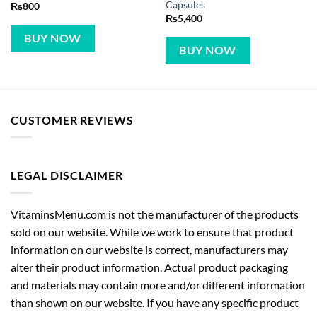
Capsules
₨
800
₨
5,400
BUY NOW
BUY NOW
CUSTOMER REVIEWS
LEGAL DISCLAIMER
VitaminsMenu.com is not the manufacturer of the products
sold on our website. While we work to ensure that product
information on our website is correct, manufacturers may
alter their product information. Actual product packaging
and materials may contain more and/or different information
than shown on our website. If you have any specific product