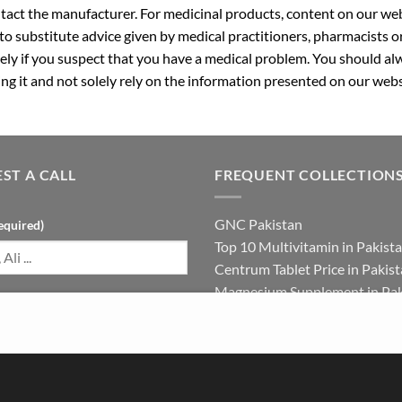
ntact the manufacturer. For medicinal products, content on our webs
 to substitute advice given by medical practitioners, pharmacists o
ly if you suspect that you have a medical problem. You should alw
g it and not solely rely on the information presented on our webs
ST A CALL
FREQUENT COLLECTION
GNC Pakistan
equired)
Top 10 Multivitamin in Pakist
Centrum Tablet Price in Pakis
Magnesium Supplement in Pak
umber (required)
Best Multivitamin in Pakistan 
Females