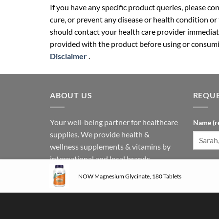
If you have any specific product queries, please co
cure, or prevent any disease or health condition or
should contact your health care provider immediate
provided with the product before using or consumin
Disclaimer
.
ABOUT US
REQUE
Your well-being partner for healthcare
Name (r
supplies. We provide health &
wellness supplements & vitamins by
international and local brands.
Phone N
Follow us on social media:
NOW Magnesium Glycinate, 180 Tablets