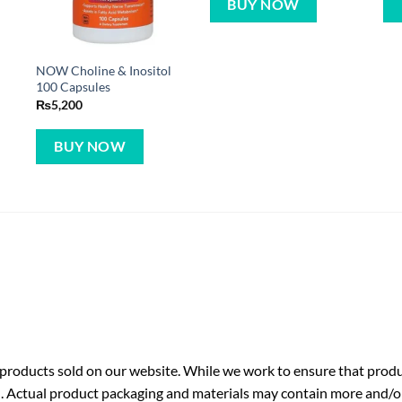
BUY NOW
NOW Choline & Inositol
100 Capsules
₨
5,200
BUY NOW
roducts sold on our website. While we work to ensure that produc
. Actual product packaging and materials may contain more and/o