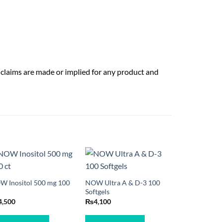
 claims are made or implied for any product and
W Inositol 500 mg 100
NOW Ultra A & D-3 100
Softgels
4,500
₨
4,100