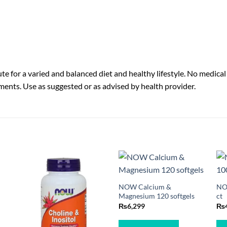
e for a varied and balanced diet and healthy lifestyle. No medical
ments. Use as suggested or as advised by health provider.
NOW Calcium &
NO
Magnesium 120 softgels
ct
₨
6,299
₨