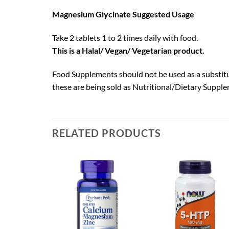
Magnesium Glycinate Suggested Usage
Take 2 tablets 1 to 2 times daily with food.
This is a Halal/ Vegan/ Vegetarian product.
Food Supplements should not be used as a substitut
these are being sold as Nutritional/Dietary Supple
RELATED PRODUCTS