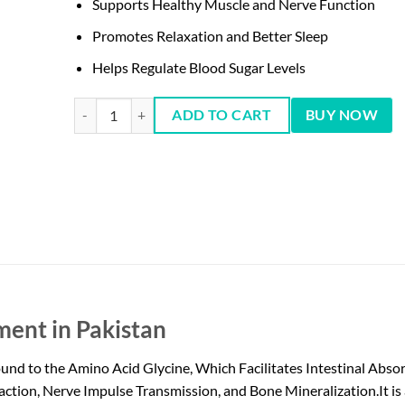
Supports Healthy Muscle and Nerve Function
Promotes Relaxation and Better Sleep
Helps Regulate Blood Sugar Levels
NOW Magnesium Glycinate, 180 Tablets quantity
ADD TO CART
BUY NOW
ent in Pakistan
to the Amino Acid Glycine, Which Facilitates Intestinal Absorpt
tion, Nerve Impulse Transmission, and Bone Mineralization.It is 