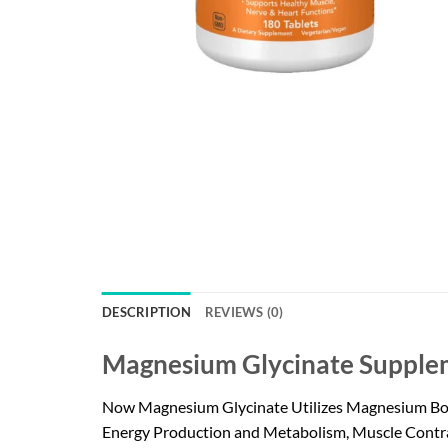
DESCRIPTION
REVIEWS (0)
Magnesium Glycinate Supplem
Now Magnesium Glycinate Utilizes Magnesium Bound 
Energy Production and Metabolism, Muscle Contrac