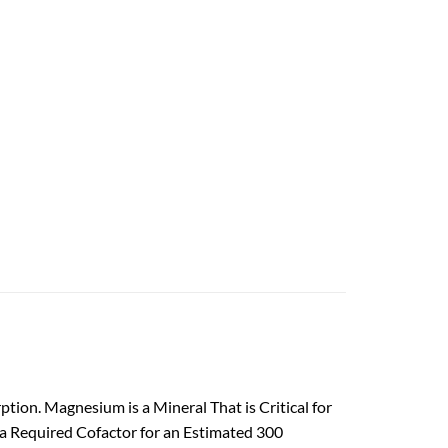
ion. Magnesium is a Mineral That is Critical for
a Required Cofactor for an Estimated 300