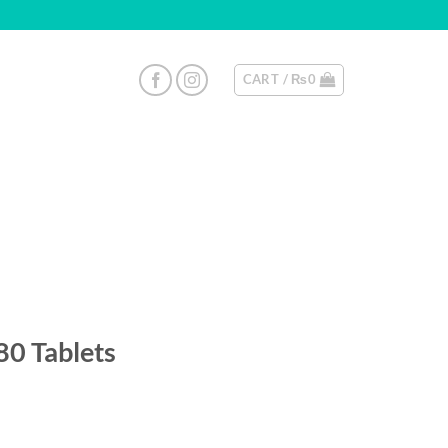
CART /
₨
0
0 Tablets