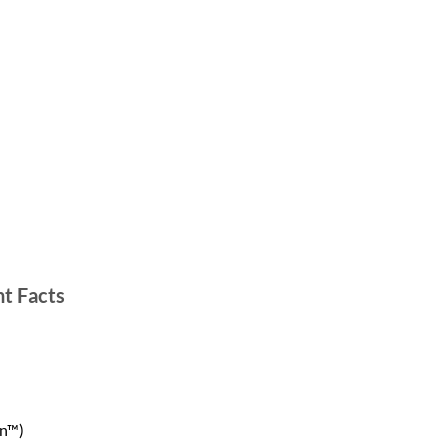
t Facts
on™)