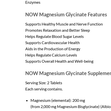
Enzymes
NOW Magnesium Glycinate Features
Supports Healthy Muscle and Nerve Function
Promotes Relaxation and Better Sleep
Helps Regulate Blood Sugar Levels
Supports Cardiovascular Health
Aids in the Production of Energy
Helps Regulate Calcium Levels
Supports Overall Health and Well-being
NOW Magnesium Glycinate Supplemen
Serving Size: 2 Tablets
Each serving contains.
Magnesium (elemental): 200 mg
(from 2,000 mg Magnesium Bisglycinate) (Albi