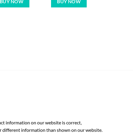
BUY NOW
BUY NOW
t information on our website is correct,
r different information than shown on our website.