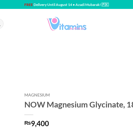
FREE
Delivery Until August 14 • Azadi Mubarak! 🇵🇰
MAGNESIUM
NOW Magnesium Glycinate, 18
9,400
₨