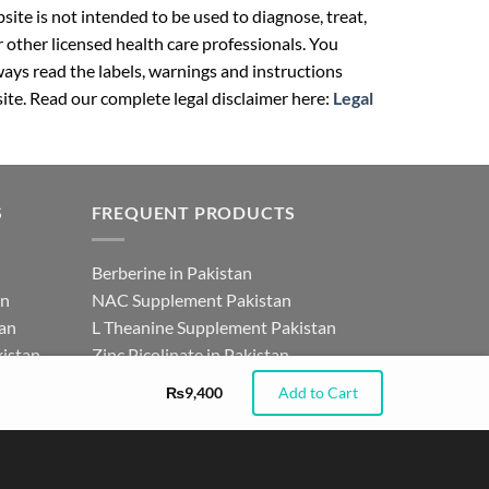
ite is not intended to be used to diagnose, treat,
r other licensed health care professionals. You
ays read the labels, warnings and instructions
ite. Read our complete legal disclaimer here:
Legal
S
FREQUENT PRODUCTS
Berberine in Pakistan
an
NAC Supplement Pakistan
tan
L Theanine Supplement Pakistan
istan
Zinc Picolinate in Pakistan
for
DHEA Supplement in Pakistan
₨
9,400
Add to Cart