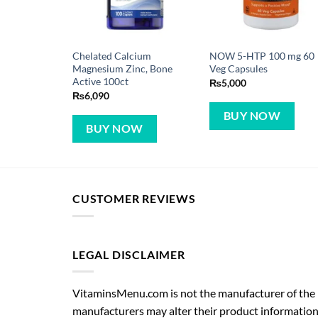
Chelated Calcium
NOW 5-HTP 100 mg 60
Magnesium Zinc, Bone
Veg Capsules
Active 100ct
₨
5,000
₨
6,090
BUY NOW
BUY NOW
CUSTOMER REVIEWS
LEGAL DISCLAIMER
VitaminsMenu.com is not the manufacturer of the p
manufacturers may alter their product information