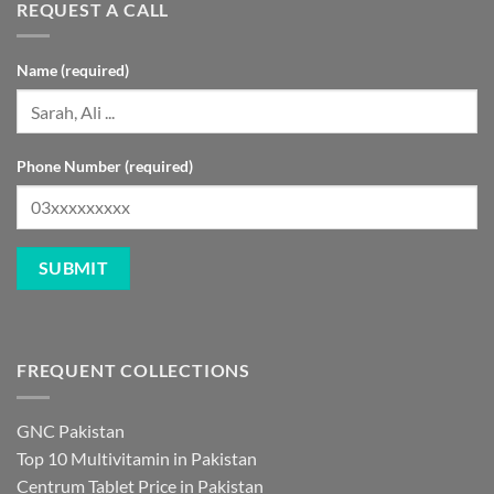
REQUEST A CALL
Name (required)
Phone Number (required)
FREQUENT COLLECTIONS
GNC Pakistan
Top 10 Multivitamin in Pakistan
Centrum Tablet Price in Pakistan