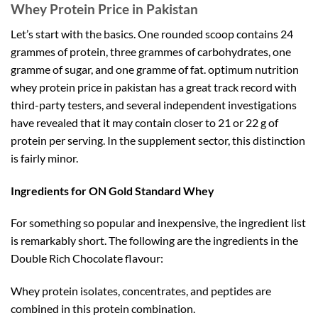
Whey Protein Price in Pakistan
Let’s start with the basics. One rounded scoop contains 24
grammes of protein, three grammes of carbohydrates, one
gramme of sugar, and one gramme of fat. optimum nutrition
whey protein price in pakistan has a great track record with
third-party testers, and several independent investigations
have revealed that it may contain closer to 21 or 22 g of
protein per serving. In the supplement sector, this distinction
is fairly minor.
Ingredients for ON Gold Standard Whey
For something so popular and inexpensive, the ingredient list
is remarkably short. The following are the ingredients in the
Double Rich Chocolate flavour:
Whey protein isolates, concentrates, and peptides are
combined in this protein combination.