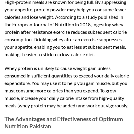
High-protein meals are known for being full. By suppressing
your appetite, protein powder may help you consume fewer
calories and lose weight. According to a study published in
the European Journal of Nutrition in 2018, ingesting whey
protein after resistance exercise reduces subsequent calorie
consumption. Drinking whey after an exercise suppresses
your appetite, enabling you to eat less at subsequent meals,
making it easier to stick to a low-calorie diet.
Whey protein is unlikely to cause weight gain unless
consumed in sufficient quantities to exceed your daily calorie
expenditure. You may use it to help you gain muscle, but you
must consume more calories than you expend. To grow
muscle, increase your daily calorie intake from high-quality
meals (whey protein may be added) and work out vigorously.
The Advantages and Effectiveness of Optimum
Nutrition Pakistan