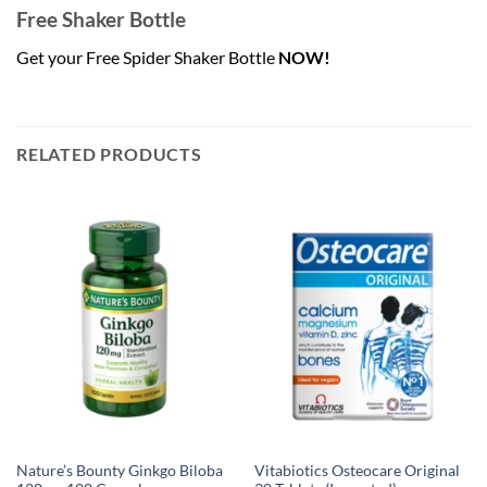
Free Shaker Bottle
Get your Free Spider Shaker Bottle
NOW!
RELATED PRODUCTS
Nature’s Bounty Ginkgo Biloba
Vitabiotics Osteocare Original