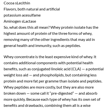
Cocoa sLecithin
Flavors, both natural and artificial
potassium acesulfame
Aminogen sLactase
So, what does this all mean? Whey protein isolate has the
highest amount of protein of the three forms of whey,
removing many of the other ingredients that may aid in
general health and immunity, such as peptides.
Whey concentrate is the least expensive kind of whey. It
contains additional components with potential health
benefits, such as conjugated linoleic acid (CLA) — a potential
weight loss aid — and phospholipids, but containing less
protein and more fat per gramme than isolate and peptides.
Whey peptides are more costly, but they are also more
broken down — some call it “pre-digested” — and absorb
more quickly. Because each type of whey has its own set of
benefits and drawbacks, combining them all is a wise