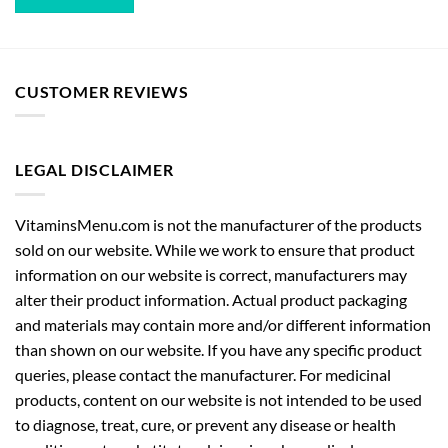
CUSTOMER REVIEWS
LEGAL DISCLAIMER
VitaminsMenu.com is not the manufacturer of the products
sold on our website. While we work to ensure that product
information on our website is correct, manufacturers may
alter their product information. Actual product packaging
and materials may contain more and/or different information
than shown on our website. If you have any specific product
queries, please contact the manufacturer. For medicinal
products, content on our website is not intended to be used
to diagnose, treat, cure, or prevent any disease or health