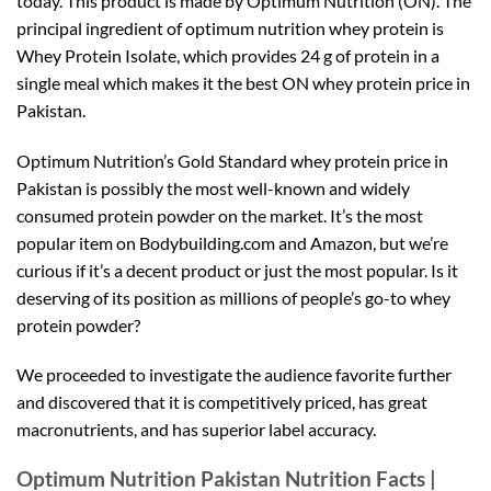
today. This product is made by Optimum Nutrition (ON). The
principal ingredient of optimum nutrition whey protein is
Whey Protein Isolate, which provides 24 g of protein in a
single meal which makes it the best ON whey protein price in
Pakistan.
Optimum Nutrition’s Gold Standard whey protein price in
Pakistan is possibly the most well-known and widely
consumed protein powder on the market. It’s the most
popular item on Bodybuilding.com and Amazon, but we’re
curious if it’s a decent product or just the most popular. Is it
deserving of its position as millions of people’s go-to whey
protein powder?
We proceeded to investigate the audience favorite further
and discovered that it is competitively priced, has great
macronutrients, and has superior label accuracy.
Optimum Nutrition Pakistan Nutrition Facts |