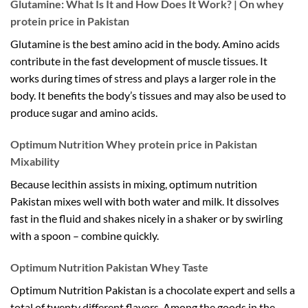
Glutamine: What Is It and How Does It Work? | On whey
protein price in Pakistan
Glutamine is the best amino acid in the body. Amino acids
contribute in the fast development of muscle tissues. It
works during times of stress and plays a larger role in the
body. It benefits the body’s tissues and may also be used to
produce sugar and amino acids.
Optimum Nutrition Whey protein price in Pakistan
Mixability
Because lecithin assists in mixing, optimum nutrition
Pakistan mixes well with both water and milk. It dissolves
fast in the fluid and shakes nicely in a shaker or by swirling
with a spoon – combine quickly.
Optimum Nutrition Pakistan Whey Taste
Optimum Nutrition Pakistan is a chocolate expert and sells a
total of twenty different flavors. Among the goods in the