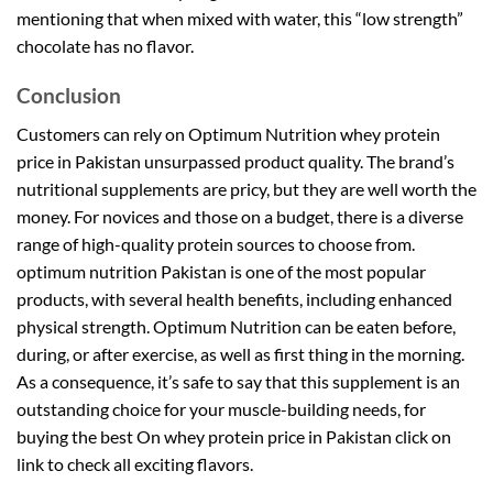
mentioning that when mixed with water, this “low strength”
chocolate has no flavor.
Conclusion
Customers can rely on Optimum Nutrition whey protein
price in Pakistan unsurpassed product quality. The brand’s
nutritional supplements are pricy, but they are well worth the
money. For novices and those on a budget, there is a diverse
range of high-quality protein sources to choose from.
optimum nutrition Pakistan is one of the most popular
products, with several health benefits, including enhanced
physical strength. Optimum Nutrition can be eaten before,
during, or after exercise, as well as first thing in the morning.
As a consequence, it’s safe to say that this supplement is an
outstanding choice for your muscle-building needs, for
buying the best On whey protein price in Pakistan click on
link to check all exciting flavors.