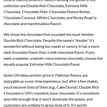
collection are Double Rich Chocolate, Extreme Milk
Chocolate, Chocolate Malt, Chocolate Peanut Butter,
Chocolate Coconut, White Chocolate, and Rocky Road (a
chocolate and marshmallow flavor).
We chose the chocolate that sounded the most familiar:
Double Rich Chocolate. Despite the name’s “double,” it’s
wonderful without being too sweet or savory. It has a more
dark chocolate flavor than a milk chocolate flavor. If you
want a sweeter, creamier, more intense chocolate, choose the
equally popular Extreme Milk Chocolate flavor.
Some ON whey protein price in Pakistan flavors are
enjoyable as a one-time experience, but after a few shakes,
you’ll become tired of them (e.g., Cake Donut). Double Rich
Chocolate is ON’s standard, basic chocolate. It’s consistent
and mild enough that it won’t dominate the palate, and
customers are unlikely to grow tired of it. It’s worth