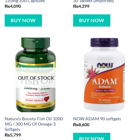
120mg 100 Capsules
30 Tablets (Imported)
₨
4,090
₨
4,299
BUY NOW
BUY NOW
OUT OF STOCK
Nature’s Bounty Fish Oil 1000
NOW ADAM 90 softgels
MG / 300 MG Of Omega-3
₨
8,600
Softgels
₨
5,799
BUY NOW