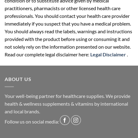
condition or to substitute advice given by medical
practitioners, pharmacists or other licensed health care
professionals. You should contact your health care provider
immediately if you suspect that you have a medical problem.
You should always read the labels, warnings and instructions
provided with the product before using or consuming it and
not solely rely on the information presented on our website.
Read our complete legal disclaimer here:
Legal Disclaimer
.
ABOUT US
Your well-being partner for healthcare supplies. We provide
health & wellness supplements & vitamins by international
and local brands.
Follow us on social media: