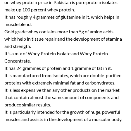
on whey protein price in Pakistan is pure protein isolates
make up 100 percent whey protein.
It has roughly 4 grammes of glutamine in it, which helps in
muscle blend.
Gold grade whey contains more than 5g of amino acids,
which help in tissue repair and the development of stamina
and strength.
It’s a mix of Whey Protein Isolate and Whey Protein
Concentrate.
It has 24 grammes of protein and 1 gramme of fat in it.
It is manufactured from Isolates, which are double-purified
proteins with extremely minimal fat and carbohydrates.
It is less expensive than any other products on the market
that contain almost the same amount of components and
produce similar results.
It is particularly intended for the growth of huge, powerful
muscles and assists in the development of a muscular body.