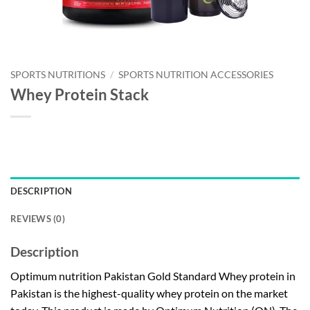
SPORTS NUTRITIONS
/
SPORTS NUTRITION ACCESSORIES
Whey Protein Stack
DESCRIPTION
REVIEWS (0)
Description
Optimum nutrition Pakistan Gold Standard Whey protein in
Pakistan is the highest-quality whey protein on the market