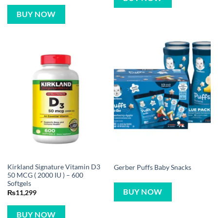
BUY NOW
Kirkland Signature Vitamin D3
Gerber Puffs Baby Snacks
50 MCG ( 2000 IU ) – 600
Softgels
BUY NOW
₨
11,299
BUY NOW