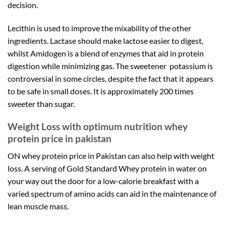
decision.
Lecithin is used to improve the mixability of the other
ingredients. Lactase should make lactose easier to digest,
whilst Amidogen is a blend of enzymes that aid in protein
digestion while minimizing gas. The sweetener potassium is
controversial in some circles, despite the fact that it appears
to be safe in small doses. It is approximately 200 times
sweeter than sugar.
Weight Loss with optimum nutrition whey
protein price in pakistan
ON whey protein price in Pakistan can also help with weight
loss. A serving of Gold Standard Whey protein in water on
your way out the door for a low-calorie breakfast with a
varied spectrum of amino acids can aid in the maintenance of
lean muscle mass.