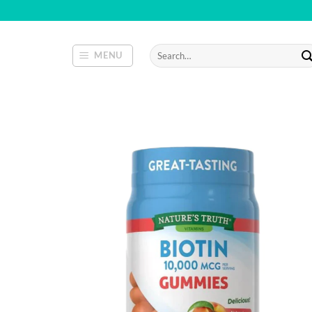
Skip
to
content
Search
MENU
for: