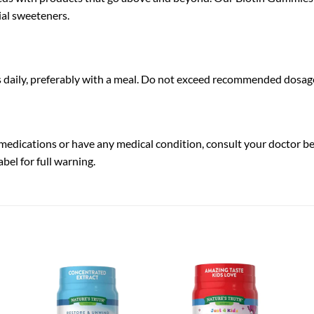
icial sweeteners.
s daily, preferably with a meal. Do not exceed recommended dosag
y medications or have any medical condition, consult your doctor b
bel for full warning.