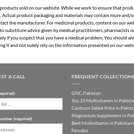
roducts sold on our website. While we work to ensure that produc
. Actual product packaging and materials may contain more and/o
ntact the manufacturer. For medicinal products, content on our webs
 to substitute advice given by medical practitioners, pharmacists o
ly if you suspect that you have a medical problem. You should alw
g it and not solely rely on the information presented on our webs
ST A CALL
FREQUENT COLLECTION
GNC Pakistan
equired)
Top 10 Multivitamin in Pakist
Centrum Tablet Price in Pakis
Magnesium Supplement in Pak
umber (required)
Best Multivitamin in Pakistan 
Females