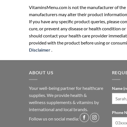
VitaminsMenu.com is not the manufacturer of the p
manufacturers may alter their product information
If you have any specific product queries, please co
cure, or prevent any disease or health condition or
should contact your health care provider immediate
provided with the product before using or consumin
Disclaimer
.
ABOUT US
REQUE
Your well-being partner for healthcare
Name (r
supplies. We provide health &
wellness supplements & vitamins by
international and local brands.
Phone N
Follow us on social media: