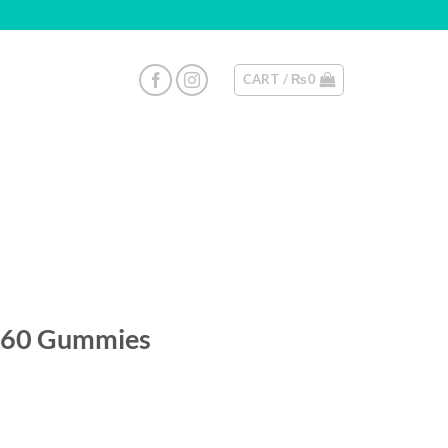
CART /
₨
0
60 Gummies