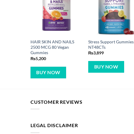
Stress Support Gummies
HAIR SKIN AND NAILS
NT48CTs
2500 MCG 80 Vegan
Gummies
₨
3,899
₨
5,200
BUY NOW
BUY NOW
CUSTOMER REVIEWS
LEGAL DISCLAIMER