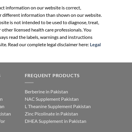
t information on our website is correct,
r different information than shown on our website.
ite is not intended to be used to diagnose, treat,
r other licensed health care professionals. You
ays read the labels, warnings and instructions
ite. Read our complete legal disclaimer here:
Legal
S
FREQUENT PRODUCTS
Berberine in Pakistan
an
NAC Supplement Pakistan
tan
L Theanine Supplement Pakistan
istan
Zinc Picolinate in Pakistan
for
DHEA Supplement in Pakistan