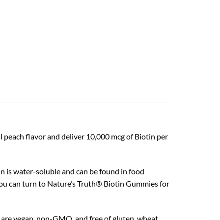
peach flavor and deliver 10,000 mcg of Biotin per
n is water-soluble and can be found in food
o you can turn to Nature’s Truth® Biotin Gummies for
are vegan, non-GMO, and free of gluten, wheat,