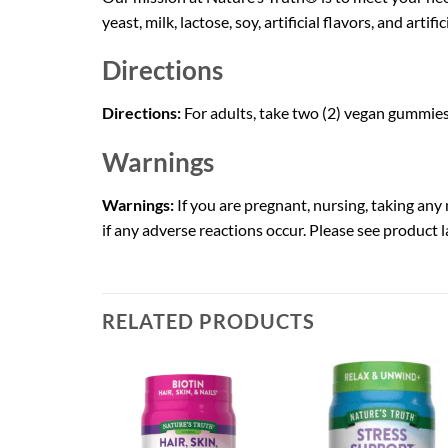
yeast, milk, lactose, soy, artificial flavors, and artif
Directions
Directions:
For adults, take two (2) vegan gummie
Warnings
Warnings:
If you are pregnant, nursing, taking an
if any adverse reactions occur. Please see product la
RELATED PRODUCTS