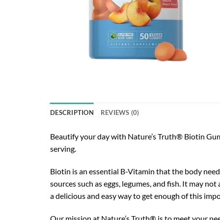
DESCRIPTION
REVIEWS (0)
Beautify your day with Nature’s Truth® Biotin Gum
serving.
Biotin is an essential B-Vitamin that the body nee
sources such as eggs, legumes, and fish. It may not
a delicious and easy way to get enough of this imp
Our mission at Nature’s Truth® is to meet your n