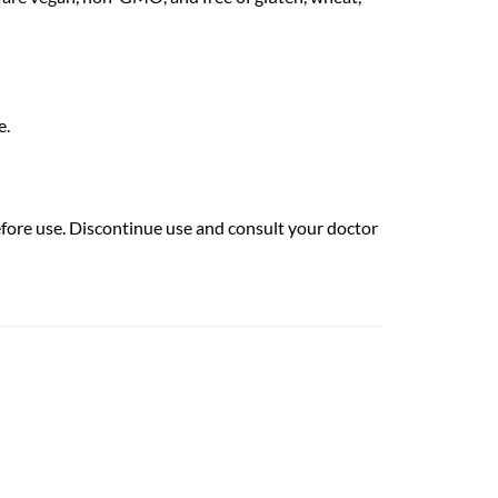
e.
efore use. Discontinue use and consult your doctor