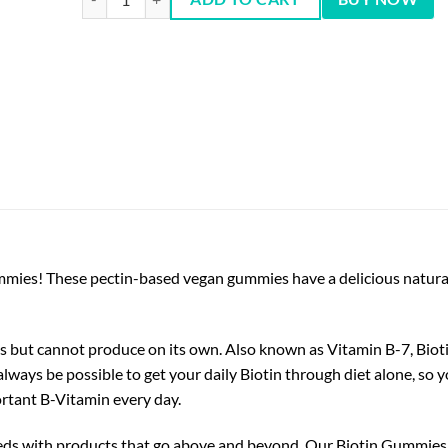
mies! These pectin-based vegan gummies have a delicious natural 
ds but cannot produce on its own. Also known as Vitamin B-7, Bioti
 always be possible to get your daily Biotin through diet alone, s
ortant B-Vitamin every day.
eeds with products that go above and beyond. Our Biotin Gummies 