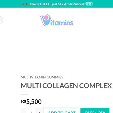
FREE
Delivery Until August 14 • Azadi Mubarak! 🇵🇰
MULTIVITAMIN GUMMIES
MULTI COLLAGEN COMPLEX 
5,500
₨
MULTI COLLAGEN COMPLEX 60 Gummies quantity
ADD TO CART
BUY NOW