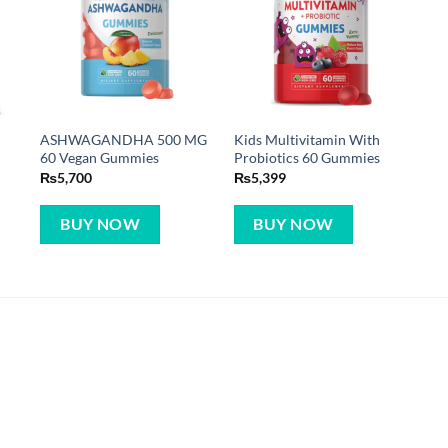
ASHWAGANDHA 500 MG
Kids Multivitamin With
60 Vegan Gummies
Probiotics 60 Gummies
₨
5,700
₨
5,399
BUY NOW
BUY NOW