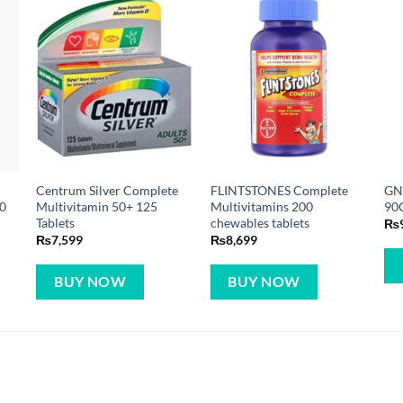
Centrum Silver Complete
FLINTSTONES Complete
GN
0
Multivitamin 50+ 125
Multivitamins 200
90
Tablets
chewables tablets
₨
₨
7,599
₨
8,699
BUY NOW
BUY NOW