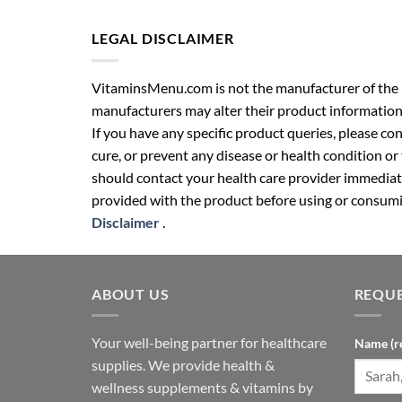
LEGAL DISCLAIMER
VitaminsMenu.com is not the manufacturer of the p
manufacturers may alter their product information
If you have any specific product queries, please co
cure, or prevent any disease or health condition or
should contact your health care provider immediate
provided with the product before using or consumin
Disclaimer
.
ABOUT US
REQUE
Your well-being partner for healthcare
Name (r
supplies. We provide health &
wellness supplements & vitamins by