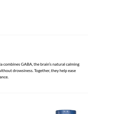
la combines GABA, the brain’s natural calming
without drowsiness. Together, they help ease
ance.