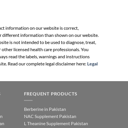
t information on our website is correct,
r different information than shown on our website.
ite is not intended to be used to diagnose, treat,
r other licensed health care professionals. You
ays read the labels, warnings and instructions
ite. Read our complete legal disclaimer here:
Legal
S
FREQUENT PRODUCTS
Berberine in Pakistan
an
NAC Supplement Pakistan
tan
L Theanine Supplement Pakistan