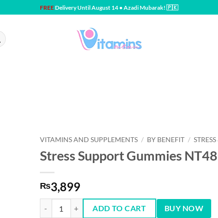
FREE
Delivery Until August 14 • Azadi Mubarak! 🇵🇰
VITAMINS AND SUPPLEMENTS
/
BY BENEFIT
/
STRESS
Stress Support Gummies NT4
3,899
₨
Stress Support Gummies NT48CTs quantity
ADD TO CART
BUY NOW