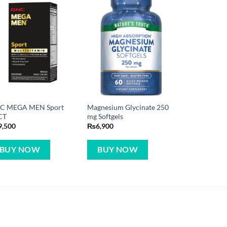
C MEGA MEN Sport
Magnesium Glycinate 250
CT
mg Softgels
9,500
₨
6,900
BUY NOW
BUY NOW