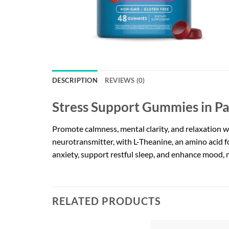
DESCRIPTION
REVIEWS (0)
Stress Support Gummies in Pa
Promote calmness, mental clarity, and relaxation 
neurotransmitter, with L-Theanine, an amino acid f
anxiety, support restful sleep, and enhance mood, 
RELATED PRODUCTS