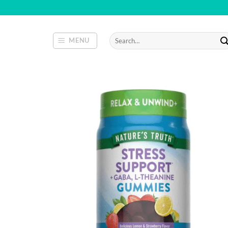
Skip
to
content
Search
MENU
for: