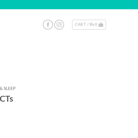
CART /
₨
0
 & SLEEP
8CTs