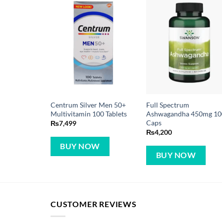
Centrum Silver Men 50+
Full Spectrum
Multivitamin 100 Tablets
Ashwagandha 450mg 10
Caps
₨
7,499
₨
4,200
BUY NOW
BUY NOW
CUSTOMER REVIEWS