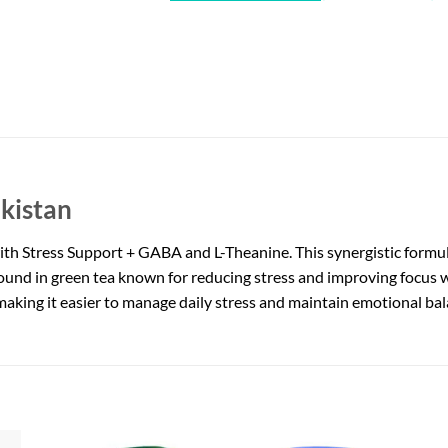
kistan
with Stress Support + GABA and L-Theanine. This synergistic formu
ound in green tea known for reducing stress and improving focus 
making it easier to manage daily stress and maintain emotional bal