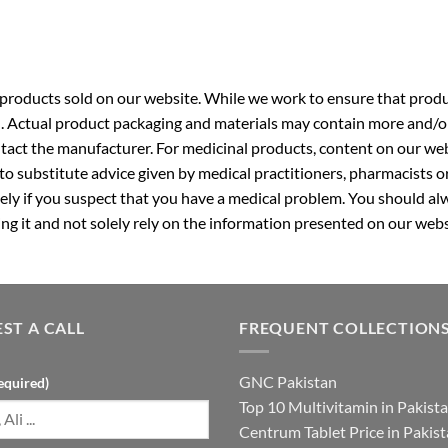
roducts sold on our website. While we work to ensure that produc
. Actual product packaging and materials may contain more and/o
ntact the manufacturer. For medicinal products, content on our webs
 to substitute advice given by medical practitioners, pharmacists o
ly if you suspect that you have a medical problem. You should alw
g it and not solely rely on the information presented on our webs
ST A CALL
FREQUENT COLLECTION
GNC Pakistan
equired)
Top 10 Multivitamin in Pakist
Centrum Tablet Price in Pakis