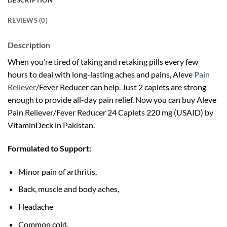
DESCRIPTION
REVIEWS (0)
Description
When you’re tired of taking and retaking pills every few
hours to deal with long-lasting aches and pains, Aleve
Pain
Reliever
/Fever Reducer can help. Just 2 caplets are strong
enough to provide all-day pain relief. Now you can buy Aleve
Pain Reliever/Fever Reducer 24 Caplets 220 mg (USAID) by
VitaminDeck in Pakistan.
Formulated to Support:
Minor pain of arthritis,
Back, muscle and body aches,
Headache
Common cold.