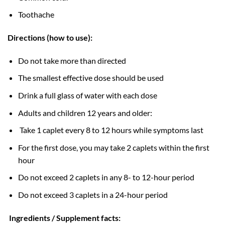
Toothache
Directions (how to use):
Do not take more than directed
The smallest effective dose should be used
Drink a full glass of water with each dose
Adults and children 12 years and older:
Take 1 caplet every 8 to 12 hours while symptoms last
For the first dose, you may take 2 caplets within the first
hour
Do not exceed 2 caplets in any 8- to 12-hour period
Do not exceed 3 caplets in a 24-hour period
Ingredients / Supplement facts: