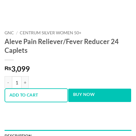
GNC
/
CENTRUM SILVER WOMEN 50+
Aleve Pain Reliever/Fever Reducer 24
Caplets
3,099
₨
Aleve Pain Reliever/Fever Reducer 24 Caplets quantity
BUY NOW
ADD TO CART