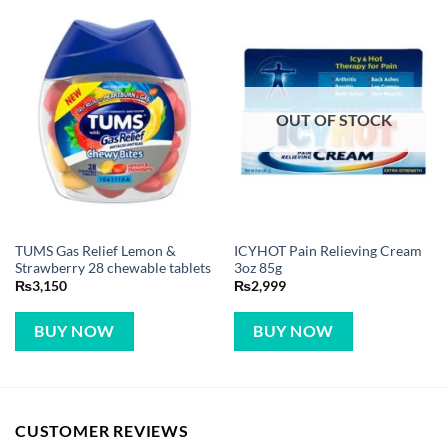
OUT OF STOCK
TUMS Gas Relief Lemon &
ICYHOT Pain Relieving Cream
Strawberry 28 chewable tablets
3oz 85g
₨
3,150
₨
2,999
BUY NOW
BUY NOW
CUSTOMER REVIEWS