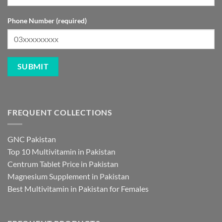
Phone Number (required)
FREQUENT COLLECTIONS
GNC Pakistan
Top 10 Multivitamin in Pakistan
Centrum Tablet Price in Pakistan
Magnesium Supplement in Pakistan
Best Multivitamin in Pakistan for Females
FREQUENT PRODUCTS