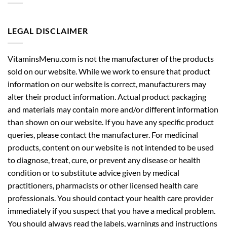
LEGAL DISCLAIMER
VitaminsMenu.com is not the manufacturer of the products
sold on our website. While we work to ensure that product
information on our website is correct, manufacturers may
alter their product information. Actual product packaging
and materials may contain more and/or different information
than shown on our website. If you have any specific product
queries, please contact the manufacturer. For medicinal
products, content on our website is not intended to be used
to diagnose, treat, cure, or prevent any disease or health
condition or to substitute advice given by medical
practitioners, pharmacists or other licensed health care
professionals. You should contact your health care provider
immediately if you suspect that you have a medical problem.
You should always read the labels, warnings and instructions
provided with the product before using or consuming it and