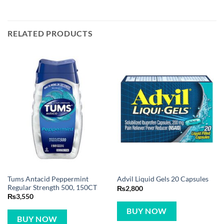
RELATED PRODUCTS
Tums Antacid Peppermint
Advil Liquid Gels 20 Capsules
Regular Strength 500, 150CT
₨
2,800
₨
3,550
BUY NOW
BUY NOW