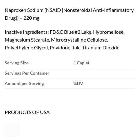
Naproxen Sodium (NSAID [Nonsteroidal Anti-Inflammatory
Drug]) – 220 mg
Inactive Ingredients: FD&C Blue #2 Lake, Hypromellose,
Magnesium Stearate, Microcrystalline Cellulose,
Polyethylene Glycol, Povidone, Talc, Titanium Dioxide
Serving Size
1 Caplet
Servings Per Container
Amount per Serving
%DV
PRODUCTS OF USA