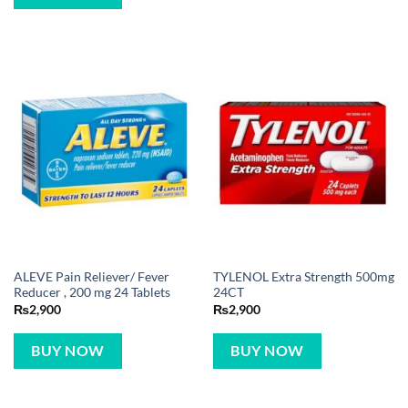
ALEVE Pain Reliever/ Fever
TYLENOL Extra Strength 500mg
Reducer , 200 mg 24 Tablets
24CT
₨
2,900
₨
2,900
BUY NOW
BUY NOW