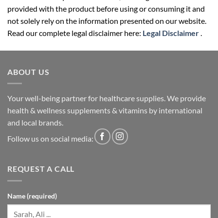
not solely rely on the information presented on our website.
Read our complete legal disclaimer here:
Legal Disclaimer
.
ABOUT US
Your well-being partner for healthcare supplies. We provide
health & wellness supplements & vitamins by international
and local brands.
Follow us on social media:
REQUEST A CALL
Name (required)