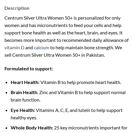
Description
Centrum Silver Ultra Women 50+ is personalized for only
women and has micronutrients to feed your cells and help
support bone health as well as the heart, brain, and eyes. It
becomes more important to recommended daily allowance of
vitamin D
and
calcium
to help maintain bone strength. We
sell Centrum Silver Ultra Women 50+ in Pakistan.
Formulated to support:
Heart Health:
Vitamin B to help promote heart health.
Brain Health:
Zinc and Vitamin B to help support normal
brain function.
Eye Health:
Vitamins A, C, E, and lutein to help support
healthy eyes.
Whole Body Health:
25 key micronutrients important for