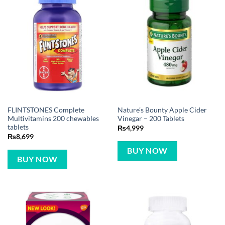
FLINTSTONES Complete
Nature’s Bounty Apple Cider
Multivitamins 200 chewables
Vinegar – 200 Tablets
tablets
₨
4,999
₨
8,699
BUY NOW
BUY NOW