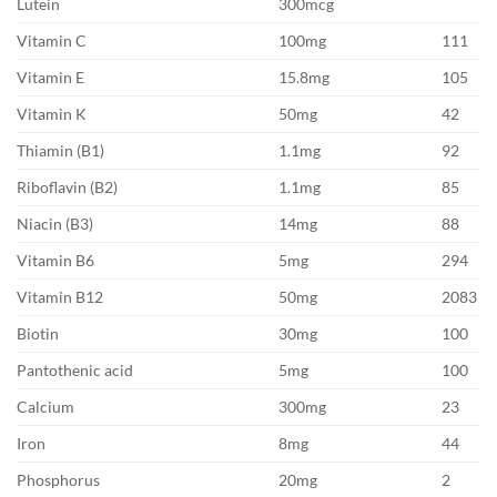
Lutein
300mcg
Vitamin C
100mg
111
Vitamin E
15.8mg
105
Vitamin K
50mg
42
Thiamin (B1)
1.1mg
92
Riboflavin (B2)
1.1mg
85
Niacin (B3)
14mg
88
Vitamin B6
5mg
294
Vitamin B12
50mg
2083
Biotin
30mg
100
Pantothenic acid
5mg
100
Calcium
300mg
23
Iron
8mg
44
Phosphorus
20mg
2