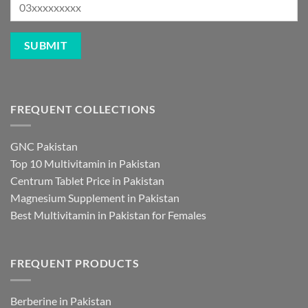
FREQUENT COLLECTIONS
GNC Pakistan
Top 10 Multivitamin in Pakistan
Centrum Tablet Price in Pakistan
Magnesium Supplement in Pakistan
Best Multivitamin in Pakistan for Females
FREQUENT PRODUCTS
Berberine in Pakistan