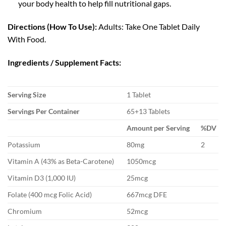
your body health to help fill nutritional gaps.
Directions (How To Use):
Adults: Take One Tablet Daily
With Food.
Ingredients / Supplement Facts:
Serving Size
1 Tablet
Servings Per Container
65+13 Tablets
Amount per Serving
%DV
Potassium
80mg
2
Vitamin A (43% as Beta-Carotene)
1050mcg
Vitamin D3 (1,000 IU)
25mcg
Folate (400 mcg Folic Acid)
667mcg DFE
Chromium
52mcg