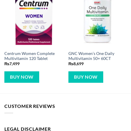
Centrum Women Complete
GNC Women’s One Daily
Multivitamin 120 Tablet
Multivitamin 50+ 60CT
₨
7,499
₨
8,699
BUY NOW
BUY NOW
CUSTOMER REVIEWS
LEGAL DISCLAIMER