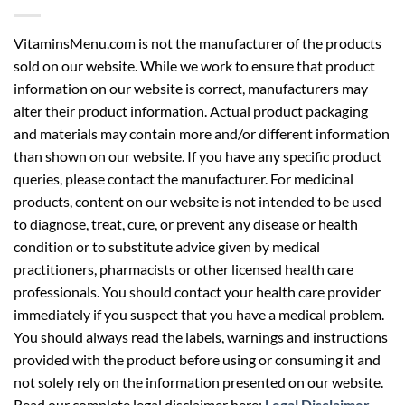
VitaminsMenu.com is not the manufacturer of the products
sold on our website. While we work to ensure that product
information on our website is correct, manufacturers may
alter their product information. Actual product packaging
and materials may contain more and/or different information
than shown on our website. If you have any specific product
queries, please contact the manufacturer. For medicinal
products, content on our website is not intended to be used
to diagnose, treat, cure, or prevent any disease or health
condition or to substitute advice given by medical
practitioners, pharmacists or other licensed health care
professionals. You should contact your health care provider
immediately if you suspect that you have a medical problem.
You should always read the labels, warnings and instructions
provided with the product before using or consuming it and
not solely rely on the information presented on our website.
Read our complete legal disclaimer here:
Legal Disclaimer
.