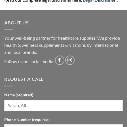
ABOUT US
Your well-being partner for healthcare supplies. We provide
health & wellness supplements & vitamins by international
and local brands.
Follow us on social media:
REQUEST A CALL
Name (required)
Phone Number (required)