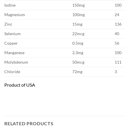
Iodine
150mg
100
Magnesium
100mg
24
Zinc
15mg
136
Selenium
22mcg
40
Copper
0.5mg
56
Manganese
2.3mg
100
Molybdenum
50mcg
111
Chloride
72mg
3
Product of USA
RELATED PRODUCTS