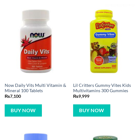
Now Daily Vits Multi Vitamin &
Lil Critters Gummy Vites Kids
Mineral 100 Tablets
Multivitamins 300 Gummies
₨
7,100
₨
9,999
BUY NOW
BUY NOW