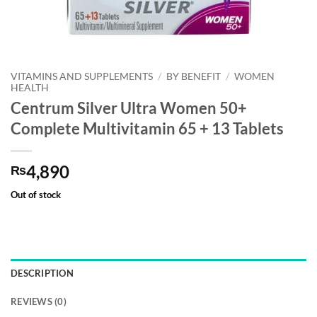
VITAMINS AND SUPPLEMENTS
/
BY BENEFIT
/
WOMEN
HEALTH
Centrum Silver Ultra Women 50+
Complete Multivitamin 65 + 13 Tablets
4,890
₨
Out of stock
DESCRIPTION
REVIEWS (0)