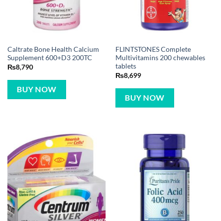
Caltrate Bone Health Calcium
FLINTSTONES Complete
Supplement 600+D3 200TC
Multivitamins 200 chewables
tablets
₨
8,790
₨
8,699
BUY NOW
BUY NOW