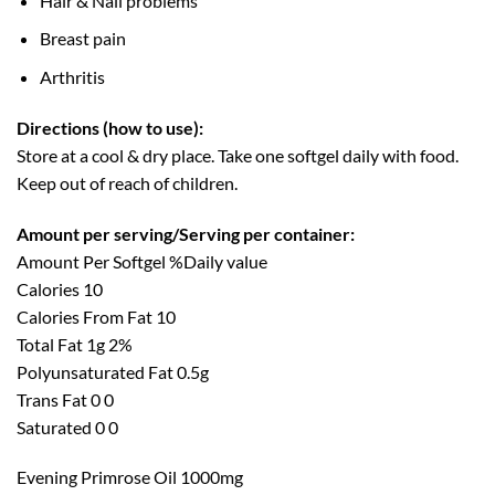
Hair & Nail problems
Breast pain
Arthritis
Directions (how to use):
Store at a cool & dry place. Take one softgel daily with food.
Keep out of reach of children.
Amount per serving/Serving per container:
Amount Per Softgel %Daily value
Calories 10
Calories From Fat 10
Total Fat 1g 2%
Polyunsaturated Fat 0.5g
Trans Fat 0 0
Saturated 0 0
Evening Primrose Oil 1000mg