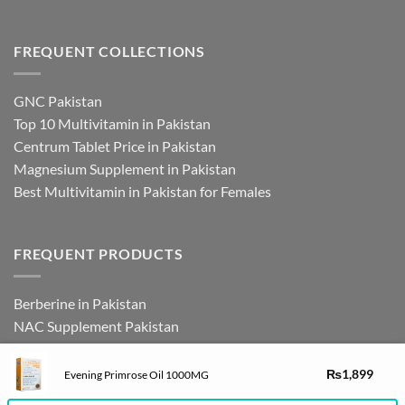
FREQUENT COLLECTIONS
GNC Pakistan
Top 10 Multivitamin in Pakistan
Centrum Tablet Price in Pakistan
Magnesium Supplement in Pakistan
Best Multivitamin in Pakistan for Females
FREQUENT PRODUCTS
Berberine in Pakistan
NAC Supplement Pakistan
L Theanine Supplement Pakistan
Zinc Picolinate in Pakistan
₨
1,899
Evening Primrose Oil 1000MG
DHEA Supplement in Pakistan