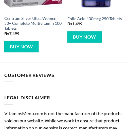
Centrum Silver Ultra Women
Folic Acid 400mcg 250 Tablets
50+ Complete Multivitamin 100
₨
1,499
Tablets
₨
7,499
BUY NOW
BUY NOW
CUSTOMER REVIEWS
LEGAL DISCLAIMER
VitaminsMenu.com is not the manufacturer of the products
sold on our website. While we work to ensure that product
information on our website is correct, manufacturers may