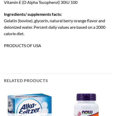
Vitamin E (D Alpha Tocopherol) 30IU 100
Ingredients/ supplements facts:
Gelatin (bovine), glycerin, natural berry orange flavor and
deionized water. Percent daily values are based on a 2000
calorie diet.
PRODUCTS OF USA
RELATED PRODUCTS