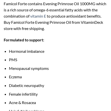
Famicol Forte contains Evening Primrose Oil 1000MG which
is a rich source of omega-6 essential fatty acids with the
combination of
vitamin E
to produce antioxidant benefits.
Buy Famicol Forte Evening Primrose Oil from VitaminDeck
store with free shipping.
Formulated to support:
Hormonal imbalance
PMS
Menopausal symptoms
Eczema
Diabetic neuropathy
Female infertility
Acne & Rosacea