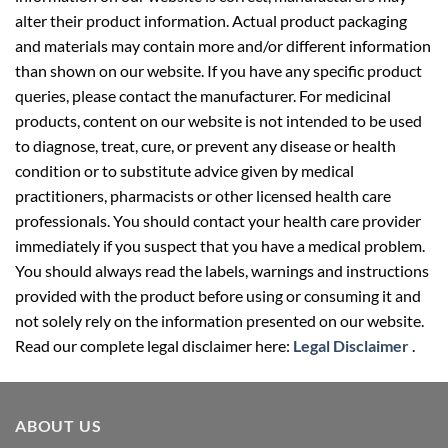
alter their product information. Actual product packaging
and materials may contain more and/or different information
than shown on our website. If you have any specific product
queries, please contact the manufacturer. For medicinal
products, content on our website is not intended to be used
to diagnose, treat, cure, or prevent any disease or health
condition or to substitute advice given by medical
practitioners, pharmacists or other licensed health care
professionals. You should contact your health care provider
immediately if you suspect that you have a medical problem.
You should always read the labels, warnings and instructions
provided with the product before using or consuming it and
not solely rely on the information presented on our website.
Read our complete legal disclaimer here:
Legal Disclaimer
.
ABOUT US