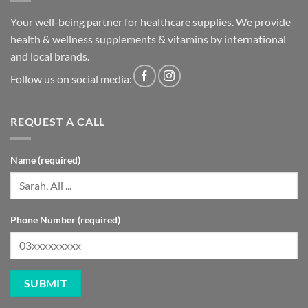
Your well-being partner for healthcare supplies. We provide
health & wellness supplements & vitamins by international
and local brands.
Follow us on social media:
REQUEST A CALL
Name (required)
Phone Number (required)