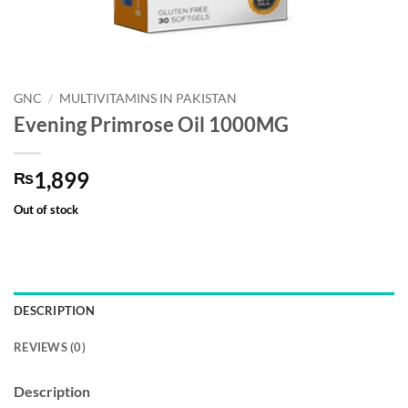
GNC
/
MULTIVITAMINS IN PAKISTAN
Evening Primrose Oil 1000MG
1,899
₨
Out of stock
DESCRIPTION
REVIEWS (0)
Description