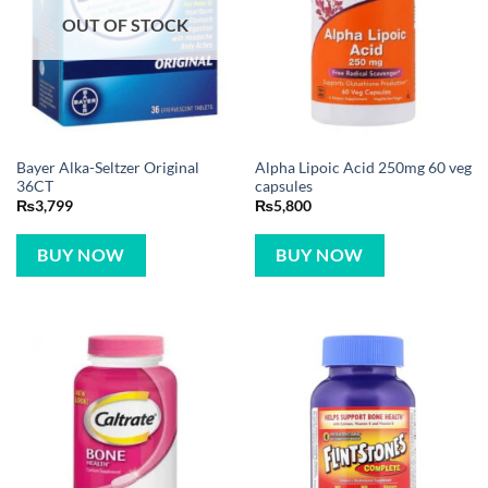
OUT OF STOCK
Bayer Alka-Seltzer Original
Alpha Lipoic Acid 250mg 60 veg
36CT
capsules
₨
3,799
₨
5,800
BUY NOW
BUY NOW