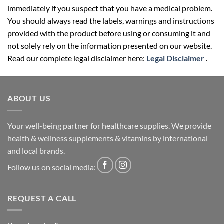
You should always read the labels, warnings and instructions
provided with the product before using or consuming it and
not solely rely on the information presented on our website.
Read our complete legal disclaimer here:
Legal Disclaimer
.
ABOUT US
Your well-being partner for healthcare supplies. We provide
health & wellness supplements & vitamins by international
and local brands.
Follow us on social media:
REQUEST A CALL
Name (required)