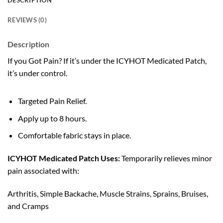
DESCRIPTION
REVIEWS (0)
Description
If you Got Pain? If it’s under the ICYHOT Medicated Patch,
it’s under control.
Targeted Pain Relief.
Apply up to 8 hours.
Comfortable fabric stays in place.
ICYHOT Medicated Patch Uses:
Temporarily relieves minor
pain associated with:
Arthritis, Simple Backache, Muscle Strains, Sprains, Bruises,
and Cramps