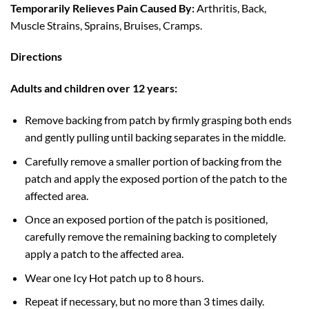
Temporarily Relieves Pain Caused By:
Arthritis, Back,
Muscle Strains, Sprains, Bruises, Cramps.
Directions
Adults and children over 12 years:
Remove backing from patch by firmly grasping both ends
and gently pulling until backing separates in the middle.
Carefully remove a smaller portion of backing from the
patch and apply the exposed portion of the patch to the
affected area.
Once an exposed portion of the patch is positioned,
carefully remove the remaining backing to completely
apply a patch to the affected area.
Wear one Icy Hot patch up to 8 hours.
Repeat if necessary, but no more than 3 times daily.