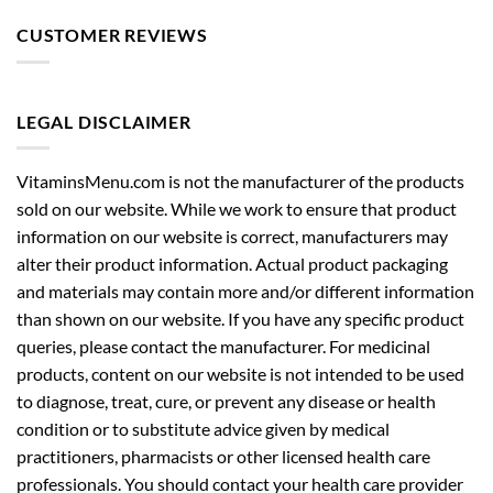
LEGAL DISCLAIMER
VitaminsMenu.com is not the manufacturer of the products
sold on our website. While we work to ensure that product
information on our website is correct, manufacturers may
alter their product information. Actual product packaging
and materials may contain more and/or different information
than shown on our website. If you have any specific product
queries, please contact the manufacturer. For medicinal
products, content on our website is not intended to be used
to diagnose, treat, cure, or prevent any disease or health
condition or to substitute advice given by medical
practitioners, pharmacists or other licensed health care
professionals. You should contact your health care provider
immediately if you suspect that you have a medical problem.