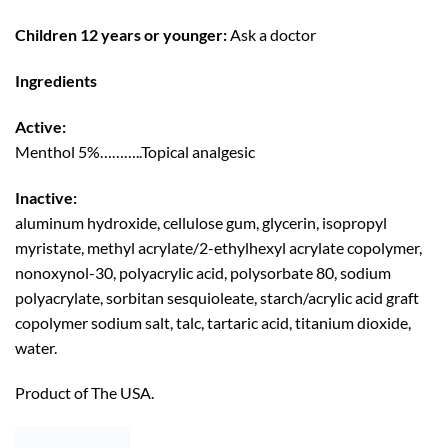
Children 12 years or younger:
Ask a doctor
Ingredients
Active:
Menthol 5%………..Topical analgesic
Inactive:
aluminum hydroxide, cellulose gum, glycerin, isopropyl
myristate, methyl acrylate/2-ethylhexyl acrylate copolymer,
nonoxynol-30, polyacrylic acid, polysorbate 80, sodium
polyacrylate, sorbitan sesquioleate, starch/acrylic acid graft
copolymer sodium salt, talc, tartaric acid, titanium dioxide,
water.
Product of The USA.