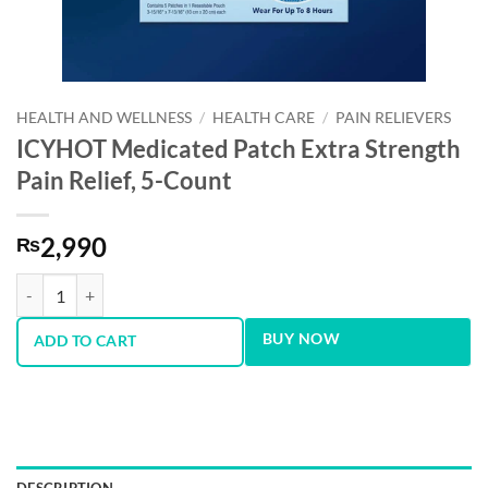
HEALTH AND WELLNESS
/
HEALTH CARE
/
PAIN RELIEVERS
ICYHOT Medicated Patch Extra Strength
Pain Relief, 5-Count
2,990
₨
ICYHOT Medicated Patch Extra Strength Pain Relief, 5-Count quantity
BUY NOW
ADD TO CART