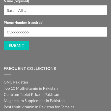
Phone Number (required)
FREQUENT COLLECTIONS
GNC Pakistan
Top 10 Multivitamin in Pakistan
Centrum Tablet Price in Pakistan
Magnesium Supplement in Pakistan
Best Multivitamin in Pakistan for Females