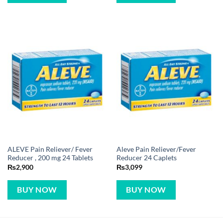
ALEVE Pain Reliever/ Fever
Aleve Pain Reliever/Fever
Reducer , 200 mg 24 Tablets
Reducer 24 Caplets
₨
2,900
₨
3,099
BUY NOW
BUY NOW
CUSTOMER REVIEWS