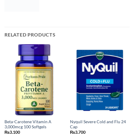
RELATED PRODUCTS
Beta-Carotene Vitamin A
Nyquil Severe Cold and Flu 24
3,000mcg 100 Softgels
Cap
₨
3,100
₨
3,700