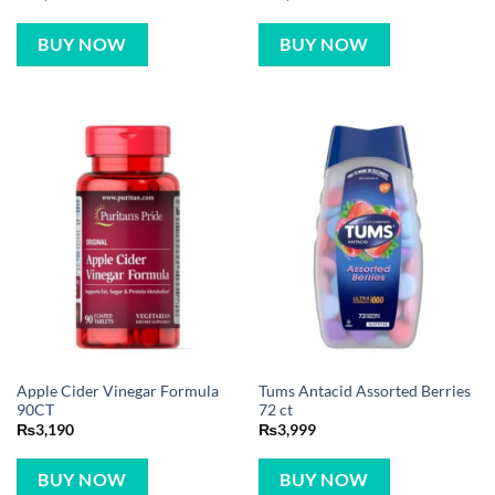
BUY NOW
BUY NOW
Apple Cider Vinegar Formula
Tums Antacid Assorted Berries
90CT
72 ct
₨
3,190
₨
3,999
BUY NOW
BUY NOW