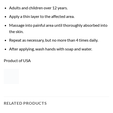
Adults and children over 12 years.
Apply a thin layer to the affected area.
Massage into painful area until thoroughly absorbed into
the skin.
Repeat as necessary, but no more than 4 times daily.
After applying, wash hands with soap and water.
Product of USA
RELATED PRODUCTS