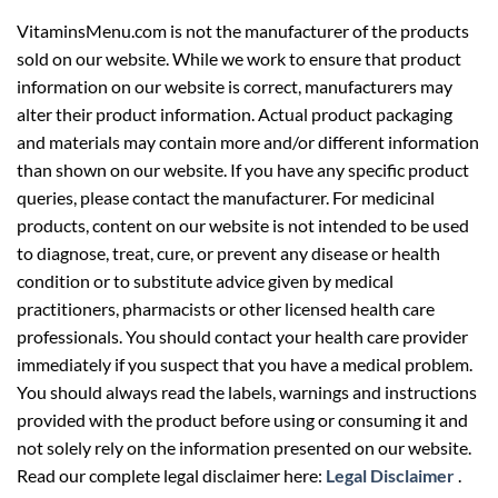
sold on our website. While we work to ensure that product
information on our website is correct, manufacturers may
alter their product information. Actual product packaging
and materials may contain more and/or different information
than shown on our website. If you have any specific product
queries, please contact the manufacturer. For medicinal
products, content on our website is not intended to be used
to diagnose, treat, cure, or prevent any disease or health
condition or to substitute advice given by medical
practitioners, pharmacists or other licensed health care
professionals. You should contact your health care provider
immediately if you suspect that you have a medical problem.
You should always read the labels, warnings and instructions
provided with the product before using or consuming it and
not solely rely on the information presented on our website.
Read our complete legal disclaimer here:
Legal Disclaimer
.