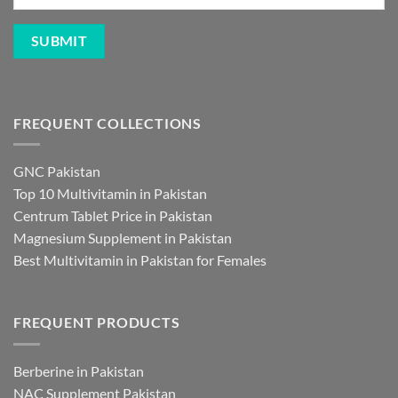
FREQUENT COLLECTIONS
GNC Pakistan
Top 10 Multivitamin in Pakistan
Centrum Tablet Price in Pakistan
Magnesium Supplement in Pakistan
Best Multivitamin in Pakistan for Females
FREQUENT PRODUCTS
Berberine in Pakistan
NAC Supplement Pakistan
L Theanine Supplement Pakistan