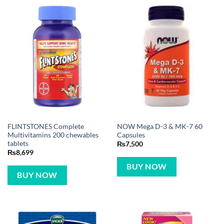
FLINTSTONES Complete
NOW Mega D-3 & MK-7 60
Multivitamins 200 chewables
Capsules
tablets
₨
7,500
₨
8,699
BUY NOW
BUY NOW