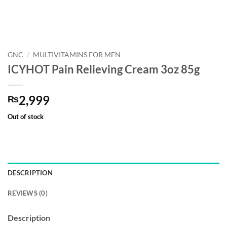
GNC
/
MULTIVITAMINS FOR MEN
ICYHOT Pain Relieving Cream 3oz 85g
2,999
₨
Out of stock
DESCRIPTION
REVIEWS (0)
Description