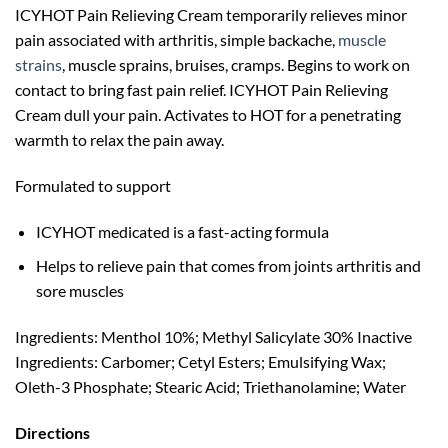
ICYHOT Pain Relieving Cream temporarily relieves minor
pain associated with arthritis, simple backache,
muscle
strains
, muscle sprains, bruises, cramps. Begins to work on
contact to bring fast pain relief. ICYHOT Pain Relieving
Cream dull your pain. Activates to HOT for a penetrating
warmth to relax the pain away.
Formulated to support
ICYHOT medicated is a fast-acting formula
Helps to relieve pain that comes from joints arthritis and
sore muscles
Ingredients: Menthol 10%; Methyl Salicylate 30% Inactive
Ingredients: Carbomer; Cetyl Esters; Emulsifying Wax;
Oleth-3 Phosphate; Stearic Acid; Triethanolamine; Water
Directions