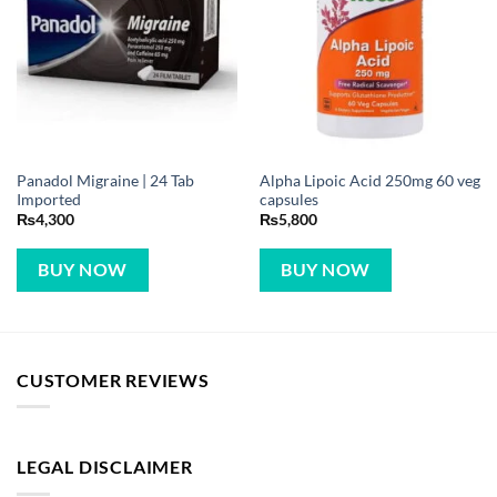
Panadol Migraine | 24 Tab
Alpha Lipoic Acid 250mg 60 veg
Imported
capsules
₨
4,300
₨
5,800
BUY NOW
BUY NOW
CUSTOMER REVIEWS
LEGAL DISCLAIMER
VitaminsMenu.com is not the manufacturer of the products