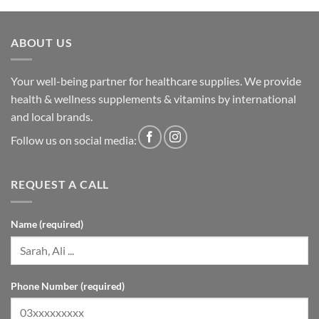
ABOUT US
Your well-being partner for healthcare supplies. We provide
health & wellness supplements & vitamins by international
and local brands.
Follow us on social media:
REQUEST A CALL
Name (required)
Phone Number (required)