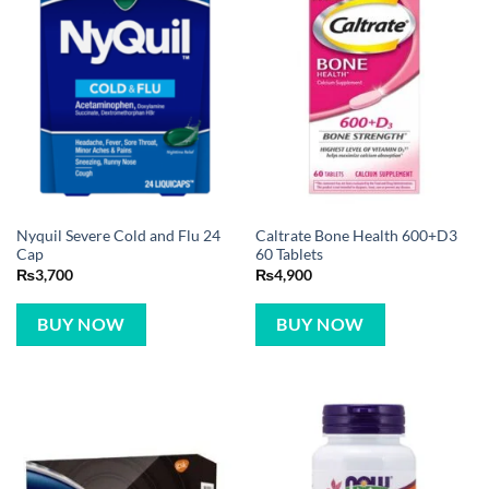
Nyquil Severe Cold and Flu 24
Caltrate Bone Health 600+D3
Cap
60 Tablets
₨
3,700
₨
4,900
BUY NOW
BUY NOW