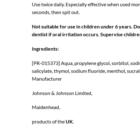
Use twice daily. Especially effective when used mor
seconds, then spit out.
Not suitable for use in children under 6 years. D
dentist if oral irritation occurs. Supervise childr
Ingredients:
[PR-015373] Aqua, propylene glycol, sorbitol, sodi
salicylate, thymol, sodium fluoride, menthol, sucra
Manufacturer
Johnson & Johnson Limited,
Maidenhead,
products of the
UK
.