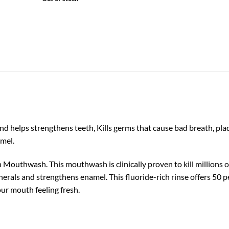
 helps strengthens teeth, Kills germs that cause bad breath, plaqu
amel.
 Mouthwash. This mouthwash is clinically proven to kill millions o
nerals and strengthens enamel. This fluoride-rich rinse offers 50 
ur mouth feeling fresh.