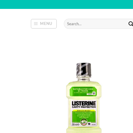
Skip
to
content
Search
MENU
for: