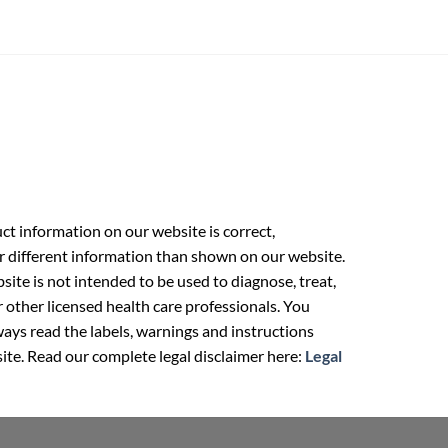
t information on our website is correct,
r different information than shown on our website.
ite is not intended to be used to diagnose, treat,
r other licensed health care professionals. You
ays read the labels, warnings and instructions
ite. Read our complete legal disclaimer here:
Legal