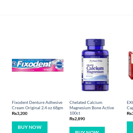
e
Fixodent Denture Adhesive
Chelated Calcium
EX
Cream Original 2.4 oz 68gm
Magnesium Bone Active
Cap
100ct
₨
3,200
₨
₨
2,890
BUY NOW
BUY NOW