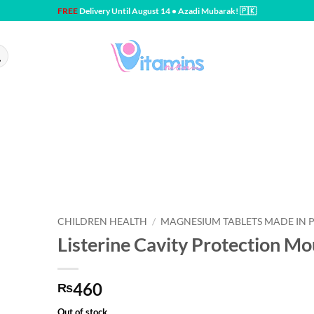
FREE
Delivery Until August 14 • Azadi Mubarak! 🇵🇰
CHILDREN HEALTH
/
MAGNESIUM TABLETS MADE IN 
Listerine Cavity Protection 
460
₨
Out of stock