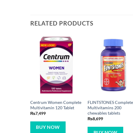
RELATED PRODUCTS
Centrum Women Complete
FLINTSTONES Complet
Multivitamin 120 Tablet
Multivitamins 200
chewables tablets
₨
7,499
₨
8,699
BUY NOW
BUY NOW