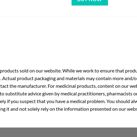
roducts sold on our website. While we work to ensure that produc
. Actual product packaging and materials may contain more and/o
ntact the manufacturer. For medicinal products, content on our webs
 to substitute advice given by medical practitioners, pharmacists o
ly if you suspect that you have a medical problem. You should alw
g it and not solely rely on the information presented on our webs