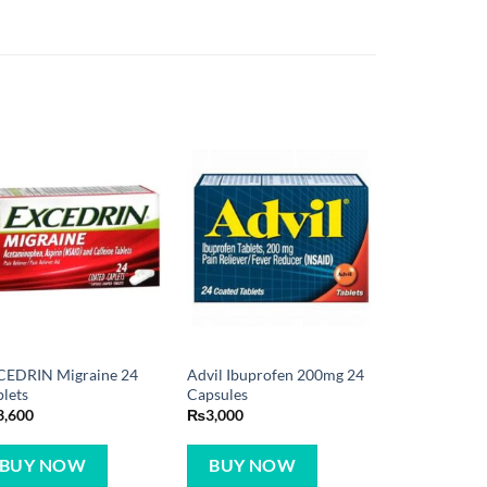
CEDRIN Migraine 24
Advil Ibuprofen 200mg 24
lets
Capsules
3,600
₨
3,000
BUY NOW
BUY NOW