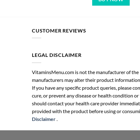
CUSTOMER REVIEWS
LEGAL DISCLAIMER
VitaminsMenu.com is not the manufacturer of the p
manufacturers may alter their product information
If you have any specific product queries, please co
cure, or prevent any disease or health condition or
should contact your health care provider immediate
provided with the product before using or consumin
Disclaimer
.