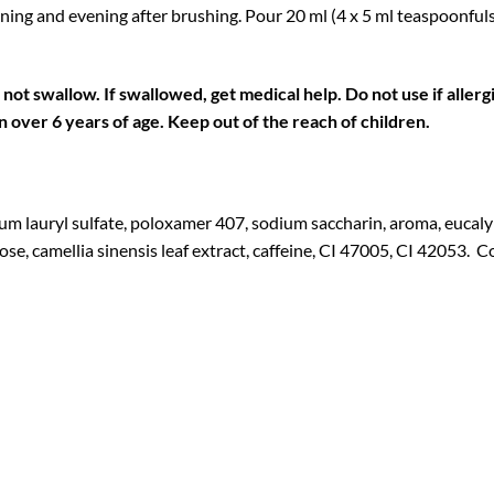
ning and evening after brushing. Pour 20 ml (4 x 5 ml teaspoonfuls
o not swallow. If swallowed, get medical help.
Do not use if allerg
en over 6 years of age. Keep out of the reach of children.
um lauryl sulfate, poloxamer 407, sodium saccharin, aroma, eucaly
lose, camellia sinensis leaf extract, caffeine, CI 47005, CI 42053.