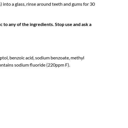
) into a glass, rinse around teeth and gums for 30
ic to any of the ingredients. Stop use and ask a
ptol, benzoic acid, sodium benzoate, methyl
 Contains sodium fluoride (220ppm F).