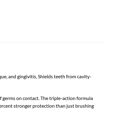
e, and gingivitis, Shields teeth from cavity-
f germs on contact. The triple-action formula
percent stronger protection than just brushing