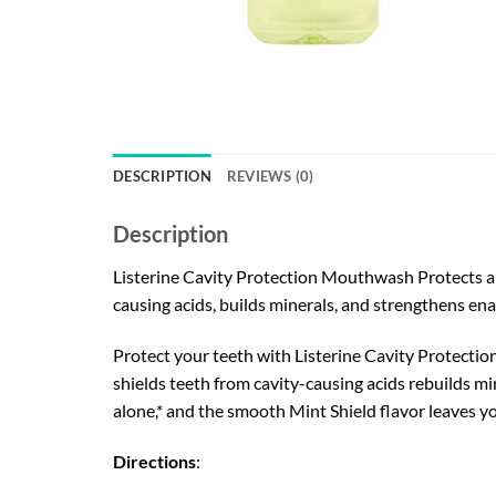
DESCRIPTION
REVIEWS (0)
Description
Listerine Cavity Protection Mouthwash Protects and
causing acids, builds minerals, and strengthens en
Protect your teeth with Listerine Cavity Protection
shields teeth from cavity-causing acids rebuilds mi
alone,* and the smooth Mint Shield flavor leaves yo
Directions
: