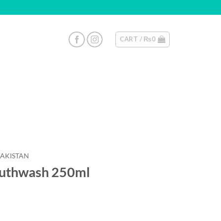
CART /
₨
0
PAKISTAN
Mouthwash 250ml