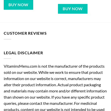
BUY NOW
BUY NOW
CUSTOMER REVIEWS
LEGAL DISCLAIMER
VitaminsMenu.com is not the manufacturer of the products
sold on our website. While we work to ensure that product
information on our website is correct, manufacturers may
alter their product information. Actual product packaging
and materials may contain more and/or different information
than shown on our website. If you have any specific product
queries, please contact the manufacturer. For medicinal
products, content on our website is not intended to be used