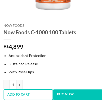
NOW FOODS
Now Foods C-1000 100 Tablets
4,899
₨
Antioxidant Protection
Sustained Release
With Rose Hips
Now Foods C-1000 100 Tablets quantity
BUY NOW
ADD TO CART