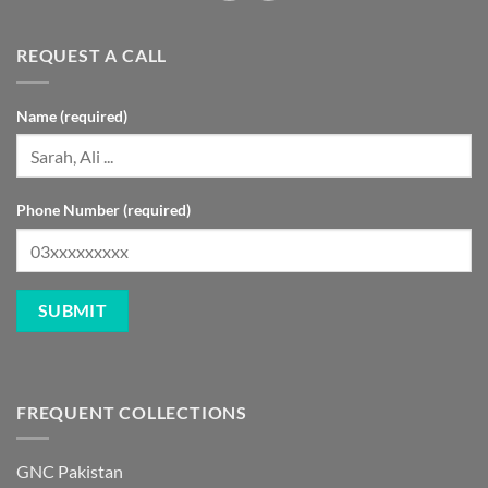
REQUEST A CALL
Name (required)
Phone Number (required)
FREQUENT COLLECTIONS
GNC Pakistan