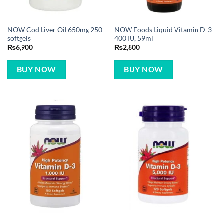
NOW Cod Liver Oil 650mg 250
NOW Foods Liquid Vitamin D-3
softgels
400 IU, 59ml
₨
6,900
₨
2,800
BUY NOW
BUY NOW