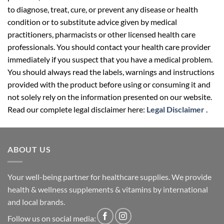
to diagnose, treat, cure, or prevent any disease or health
condition or to substitute advice given by medical
practitioners, pharmacists or other licensed health care
professionals. You should contact your health care provider
immediately if you suspect that you have a medical problem.
You should always read the labels, warnings and instructions
provided with the product before using or consuming it and
not solely rely on the information presented on our website.
Read our complete legal disclaimer here:
Legal Disclaimer
.
ABOUT US
Your well-being partner for healthcare supplies. We provide
health & wellness supplements & vitamins by international
and local brands.
Follow us on social media: