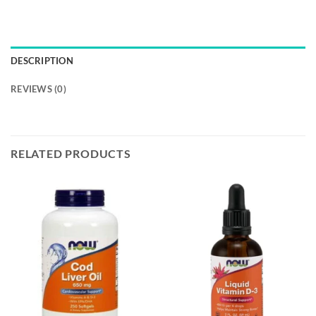
DESCRIPTION
REVIEWS (0)
RELATED PRODUCTS