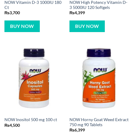
NOW Vitamin D-3 1000IU 180
NOW High Potency Vitamin D-
Ct
3 5000IU 120 Softgels
₨
3,700
₨
4,399
BUY NOW
BUY NOW
NOW Horny Goat Weed Extract
NOW Inositol 500 mg 100 ct
750 mg 90 Tablets
₨
4,500
₨
6,399