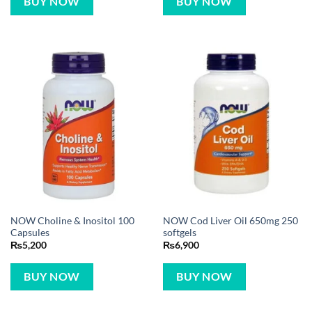
BUY NOW
BUY NOW
NOW Choline & Inositol 100
NOW Cod Liver Oil 650mg 250
Capsules
softgels
₨
5,200
₨
6,900
BUY NOW
BUY NOW