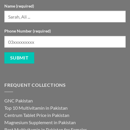
Name (required)
Phone Number (required)
FREQUENT COLLECTIONS
GNC Pakistan
Top 10 Multivitamin in Pakistan
Centrum Tablet Price in Pakistan
Magnesium Supplement in Pakistan
Best Multivitamin in Pakistan for Females