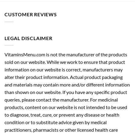
CUSTOMER REVIEWS
LEGAL DISCLAIMER
VitaminsMenu.com is not the manufacturer of the products
sold on our website. While we work to ensure that product
information on our website is correct, manufacturers may
alter their product information. Actual product packaging
and materials may contain more and/or different information
than shown on our website. If you have any specific product
queries, please contact the manufacturer. For medicinal
products, content on our website is not intended to be used
to diagnose, treat, cure, or prevent any disease or health
condition or to substitute advice given by medical
practitioners, pharmacists or other licensed health care