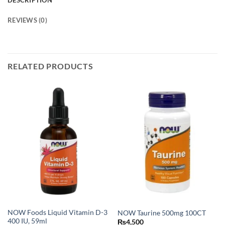
DESCRIPTION
REVIEWS (0)
RELATED PRODUCTS
NOW Foods Liquid Vitamin D-3
NOW Taurine 500mg 100CT
400 IU, 59ml
₨
4,500