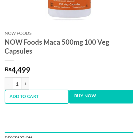
NOW FOODS
NOW Foods Maca 500mg 100 Veg
Capsules
4,499
₨
NOW Foods Maca 500mg 100 Veg Capsules quantity
BUY NOW
ADD TO CART