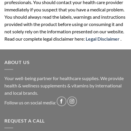
professionals. You should contact your health care provider
immediately if you suspect that you have a medical problem.
You should always read the labels, warnings and instructions
provided with the product before using or consuming it and
not solely rely on the information presented on our website.
Read our complete legal disclaimer here:
Legal Disclaimer
.
ABOUT US
Your well-being partner for healthcare supplies. We provide
health & wellness supplements & vitamins by international
and local brands.
Follow us on social media:
REQUEST A CALL