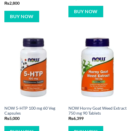
₨
2,800
BUY NOW
BUY NOW
NOW 5-HTP 100 mg 60 Veg
NOW Horny Goat Weed Extract
Capsules
750 mg 90 Tablets
₨
5,000
₨
6,399