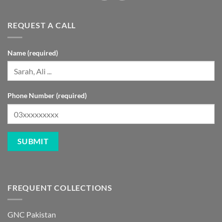
REQUEST A CALL
Name (required)
Phone Number (required)
FREQUENT COLLECTIONS
GNC Pakistan