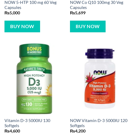
NOW 5-HTP 100 mg 60 Veg
NOW Co Q10 100mg 30 Veg
Capsules
Capsules
₨
5,000
₨
5,699
BUY NOW
BUY NOW
Vitamin D-3 5000IU 130
NOW Vitamin D-3 5000IU 120
Softgels
Softgels
₨
4,600
₨
4,200