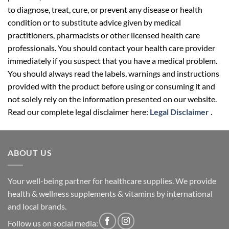
to diagnose, treat, cure, or prevent any disease or health
condition or to substitute advice given by medical
practitioners, pharmacists or other licensed health care
professionals. You should contact your health care provider
immediately if you suspect that you have a medical problem.
You should always read the labels, warnings and instructions
provided with the product before using or consuming it and
not solely rely on the information presented on our website.
Read our complete legal disclaimer here:
Legal Disclaimer
.
ABOUT US
Your well-being partner for healthcare supplies. We provide
health & wellness supplements & vitamins by international
and local brands.
Follow us on social media: