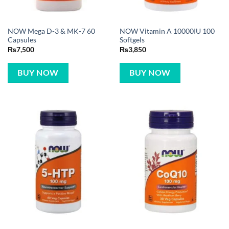
NOW Mega D-3 & MK-7 60
NOW Vitamin A 10000IU 100
Capsules
Softgels
₨
7,500
₨
3,850
BUY NOW
BUY NOW