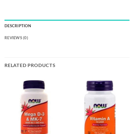
DESCRIPTION
REVIEWS (0)
RELATED PRODUCTS