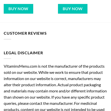
BUY NOW
BUY NOW
CUSTOMER REVIEWS
LEGAL DISCLAIMER
VitaminsMenu.com is not the manufacturer of the products
sold on our website. While we work to ensure that product
information on our website is correct, manufacturers may
alter their product information. Actual product packaging
and materials may contain more and/or different information
than shown on our website. If you have any specific product
queries, please contact the manufacturer. For medicinal
products, content on our website is not intended to be used