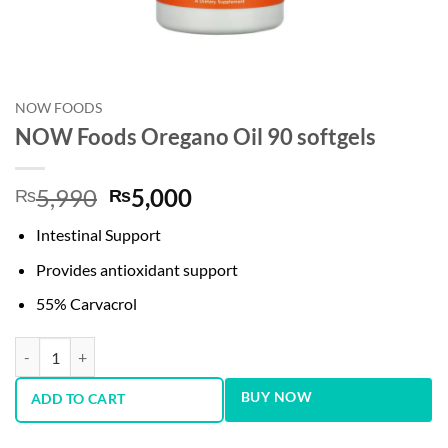
NOW FOODS
NOW Foods Oregano Oil 90 softgels
Original
Current
5,990
5,000
₨
₨
price
price
Intestinal Support
was:
is:
₨5,990.
₨5,000.
Provides antioxidant support
55% Carvacrol
NOW Foods Oregano Oil 90 softgels quantity
BUY NOW
ADD TO CART