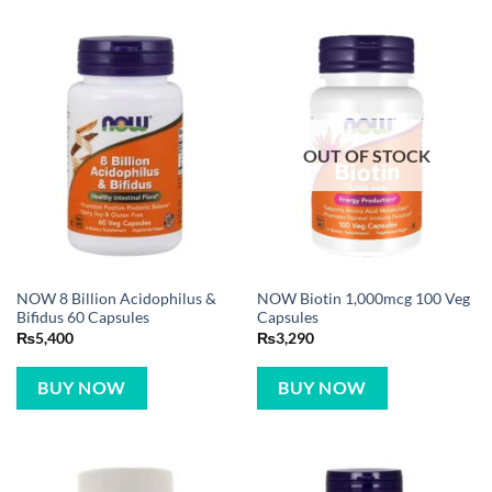
OUT OF STOCK
NOW 8 Billion Acidophilus &
NOW Biotin 1,000mcg 100 Veg
Bifidus 60 Capsules
Capsules
₨
5,400
₨
3,290
BUY NOW
BUY NOW