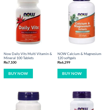
Now Daily Vits Multi Vitamin &
NOW Calcium & Magnesium
Mineral 100 Tablets
120 softgels
₨
7,100
₨
6,299
BUY NOW
BUY NOW