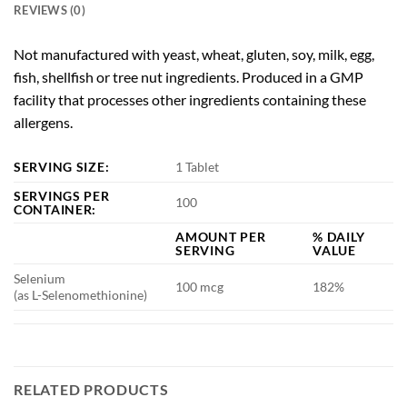
REVIEWS (0)
Not manufactured with yeast, wheat, gluten, soy, milk, egg,
fish, shellfish or tree nut ingredients. Produced in a GMP
facility that processes other ingredients containing these
allergens.
SERVING SIZE:
1 Tablet
SERVINGS PER
100
CONTAINER:
AMOUNT PER
% DAILY
SERVING
VALUE
Selenium
100 mcg
182%
(as L-Selenomethionine)
RELATED PRODUCTS