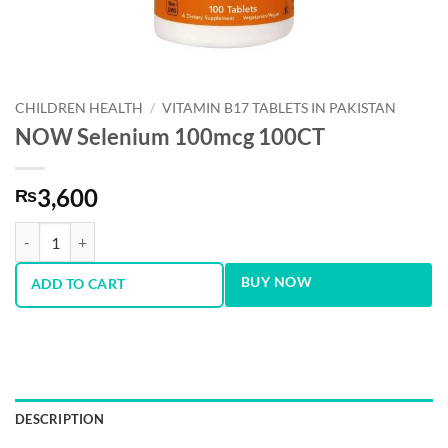
CHILDREN HEALTH
/
VITAMIN B17 TABLETS IN PAKISTAN
NOW Selenium 100mcg 100CT
3,600
₨
NOW Selenium 100mcg 100CT quantity
BUY NOW
ADD TO CART
DESCRIPTION