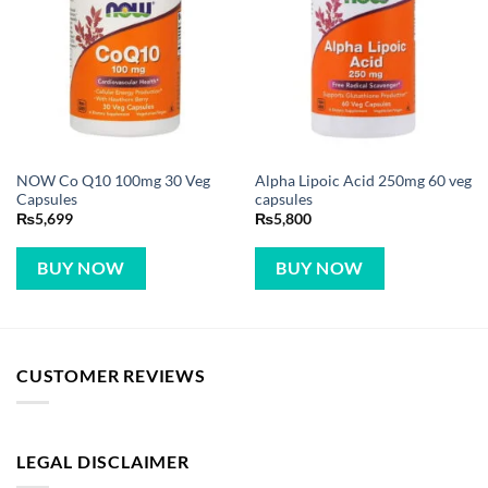
NOW Co Q10 100mg 30 Veg
Alpha Lipoic Acid 250mg 60 veg
Capsules
capsules
₨
5,699
₨
5,800
BUY NOW
BUY NOW
CUSTOMER REVIEWS
LEGAL DISCLAIMER