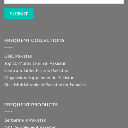
FREQUENT COLLECTIONS
GNC Pakistan
Top 10 Multivitamin in Pakistan
Centrum Tablet Price in Pakistan
Magnesium Supplement in Pakistan
Best Multivitamin in Pakistan for Females
FREQUENT PRODUCTS
Berberine in Pakistan
NAC Supplement Pakistan