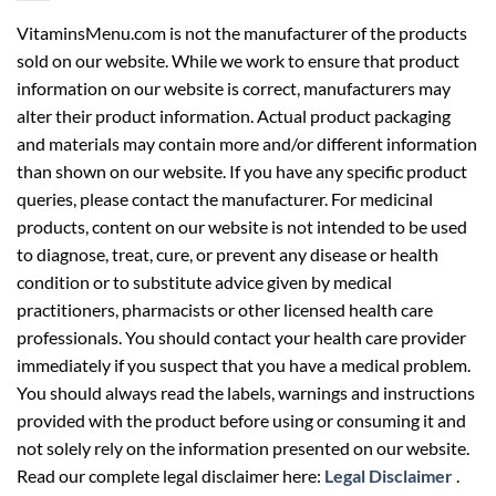
VitaminsMenu.com is not the manufacturer of the products
sold on our website. While we work to ensure that product
information on our website is correct, manufacturers may
alter their product information. Actual product packaging
and materials may contain more and/or different information
than shown on our website. If you have any specific product
queries, please contact the manufacturer. For medicinal
products, content on our website is not intended to be used
to diagnose, treat, cure, or prevent any disease or health
condition or to substitute advice given by medical
practitioners, pharmacists or other licensed health care
professionals. You should contact your health care provider
immediately if you suspect that you have a medical problem.
You should always read the labels, warnings and instructions
provided with the product before using or consuming it and
not solely rely on the information presented on our website.
Read our complete legal disclaimer here:
Legal Disclaimer
.