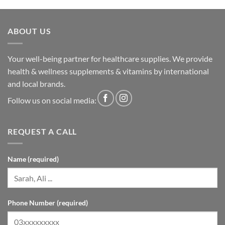
ABOUT US
Your well-being partner for healthcare supplies. We provide
health & wellness supplements & vitamins by international
and local brands.
Follow us on social media:
REQUEST A CALL
Name (required)
Phone Number (required)