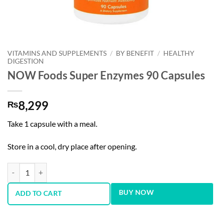
VITAMINS AND SUPPLEMENTS
/
BY BENEFIT
/
HEALTHY
DIGESTION
NOW Foods Super Enzymes 90 Capsules
8,299
₨
Take 1 capsule with a meal.
Store in a cool, dry place after opening.
NOW Foods Super Enzymes 90 Capsules quantity
BUY NOW
ADD TO CART