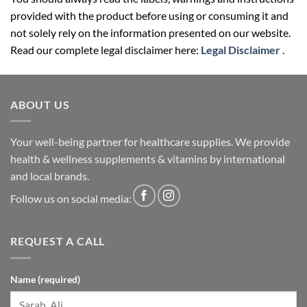
not solely rely on the information presented on our website.
Read our complete legal disclaimer here:
Legal Disclaimer
.
ABOUT US
Your well-being partner for healthcare supplies. We provide
health & wellness supplements & vitamins by international
and local brands.
Follow us on social media:
REQUEST A CALL
Name (required)