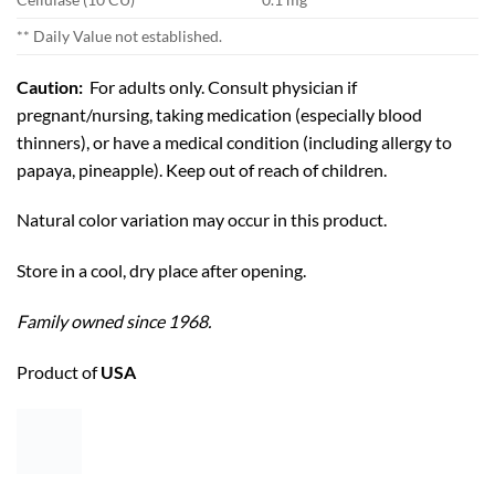
** Daily Value not established.
Caution:
For adults only. Consult physician if
pregnant/nursing, taking medication (especially blood
thinners), or have a medical condition (including allergy to
papaya, pineapple). Keep out of reach of children.
Natural color variation may occur in this product.
Store in a cool, dry place after opening.
Family owned since 1968.
Product of
USA