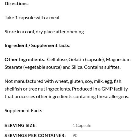
Directions:
Take 1 capsule with a meal.
Store in a cool, dry place after opening.
Ingredient / Supplement facts:
Other Ingredients:
Cellulose, Gelatin (capsule), Magnesium
Stearate (vegetable source) and Silica. Contains sulfites.
Not manufactured with wheat, gluten, soy, milk, egg, fish,
shellfish or tree nut ingredients. Produced in a GMP facility
that processes other ingredients containing these allergens.
Supplement Facts
SERVING SIZE:
1 Capsule
SERVINGS PER CONTAINER:
90