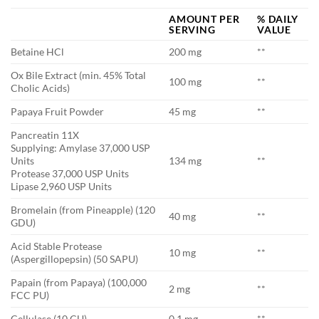
AMOUNT PER
% DAILY
SERVING
VALUE
Betaine HCl
200 mg
**
Ox Bile Extract (min. 45% Total
100 mg
**
Cholic Acids)
Papaya Fruit Powder
45 mg
**
Pancreatin 11X
Supplying: Amylase 37,000 USP
Units
134 mg
**
Protease 37,000 USP Units
Lipase 2,960 USP Units
Bromelain (from Pineapple) (120
40 mg
**
GDU)
Acid Stable Protease
10 mg
**
(Aspergillopepsin) (50 SAPU)
Papain (from Papaya) (100,000
2 mg
**
FCC PU)
Cellulase (10 CU)
0.1 mg
**