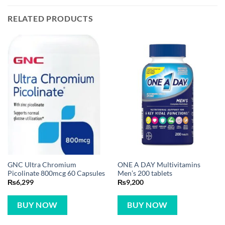
RELATED PRODUCTS
GNC Ultra Chromium
ONE A DAY Multivitamins
Picolinate 800mcg 60 Capsules
Men’s 200 tablets
₨
6,299
₨
9,200
BUY NOW
BUY NOW