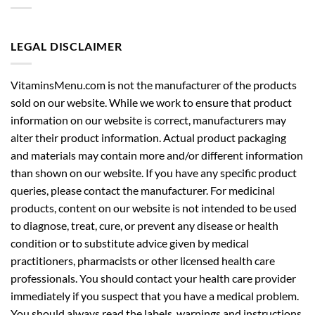
LEGAL DISCLAIMER
VitaminsMenu.com is not the manufacturer of the products
sold on our website. While we work to ensure that product
information on our website is correct, manufacturers may
alter their product information. Actual product packaging
and materials may contain more and/or different information
than shown on our website. If you have any specific product
queries, please contact the manufacturer. For medicinal
products, content on our website is not intended to be used
to diagnose, treat, cure, or prevent any disease or health
condition or to substitute advice given by medical
practitioners, pharmacists or other licensed health care
professionals. You should contact your health care provider
immediately if you suspect that you have a medical problem.
You should always read the labels, warnings and instructions
provided with the product before using or consuming it and