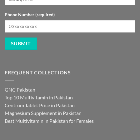
Phone Number (required)
FREQUENT COLLECTIONS
GNC Pakistan
Top 10 Multivitamin in Pakistan
Centrum Tablet Price in Pakistan
Magnesium Supplement in Pakistan
Best Multivitamin in Pakistan for Females
FREQUENT PRODUCTS