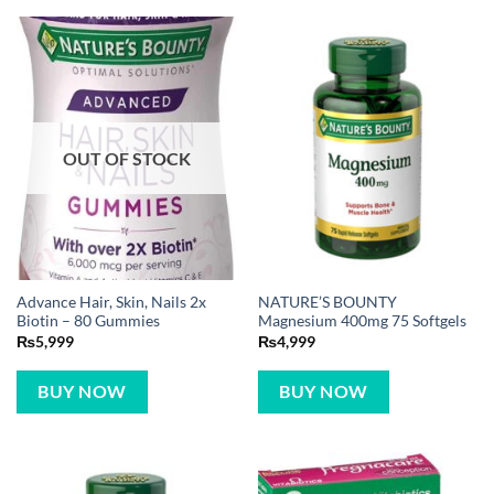
OUT OF STOCK
Advance Hair, Skin, Nails 2x
NATURE’S BOUNTY
Biotin – 80 Gummies
Magnesium 400mg 75 Softgels
₨
5,999
₨
4,999
BUY NOW
BUY NOW