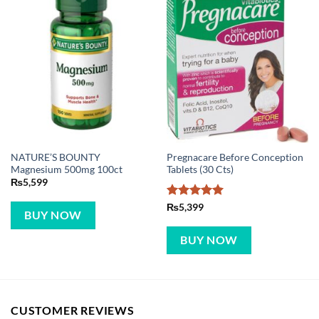
NATURE’S BOUNTY
Pregnacare Before Conception
Magnesium 500mg 100ct
Tablets (30 Cts)
₨
5,599
Rated
5
₨
5,399
BUY NOW
out of 5
BUY NOW
CUSTOMER REVIEWS