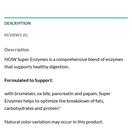
DESCRIPTION
REVIEWS (0)
Description
NOW Super Enzymes is a comprehensive blend of enzymes
that supports healthy digestion.
Formulated to Support:
with bromelain, ox bile, pancreatin and papain, Super
Enzymes helps to optimize the breakdown of fats,
carbohydrates and protein.*
Natural color variation may occur in this product.