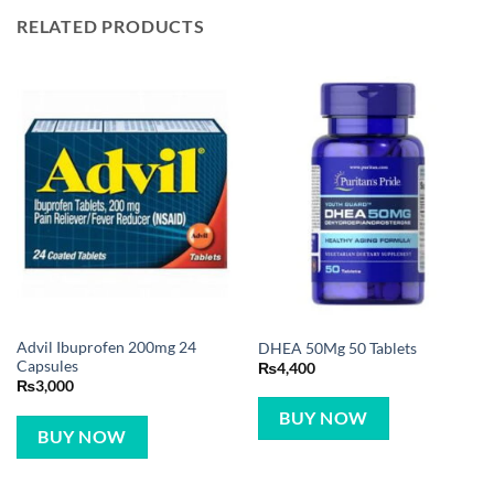
RELATED PRODUCTS
Advil Ibuprofen 200mg 24
DHEA 50Mg 50 Tablets
Capsules
₨
4,400
₨
3,000
BUY NOW
BUY NOW