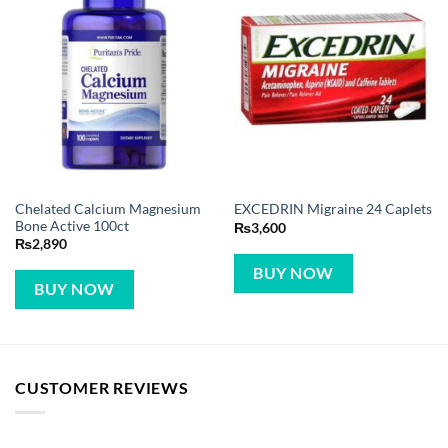
Chelated Calcium Magnesium
EXCEDRIN Migraine 24 Caplets
Bone Active 100ct
₨
3,600
₨
2,890
BUY NOW
BUY NOW
CUSTOMER REVIEWS