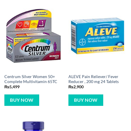
Centrum Silver Women 50+
ALEVE Pain Reliever/ Fever
Complete Multivitamin 65TC
Reducer , 200 mg 24 Tablets
₨
5,499
₨
2,900
BUY NOW
BUY NOW