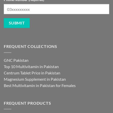
FREQUENT COLLECTIONS
GNC Pakistan
Top 10 Multivitamin in Pakistan
Centrum Tablet Price in Pakistan
Magnesium Supplement in Pakistan
Best Multivitamin in Pakistan for Females
FREQUENT PRODUCTS