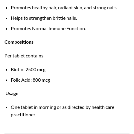
Promotes healthy hair, radiant skin, and strong nails.
Helps to strengthen brittle nails.
Promotes Normal Immune Function.
Compositions
Per tablet contains:
Biotin: 2500 mcg
Folic Acid: 800 mcg
Usage
One tablet in morning or as directed by health care
practitioner.