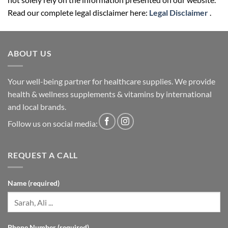
Read our complete legal disclaimer here:
Legal Disclaimer
.
ABOUT US
Your well-being partner for healthcare supplies. We provide
health & wellness supplements & vitamins by international
and local brands.
Follow us on social media:
REQUEST A CALL
Name (required)
Phone Number (required)