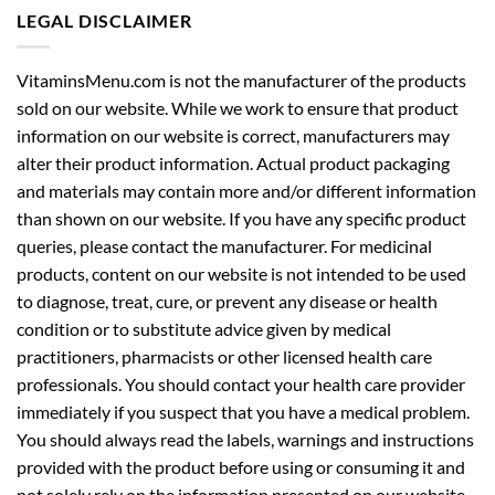
LEGAL DISCLAIMER
VitaminsMenu.com is not the manufacturer of the products
sold on our website. While we work to ensure that product
information on our website is correct, manufacturers may
alter their product information. Actual product packaging
and materials may contain more and/or different information
than shown on our website. If you have any specific product
queries, please contact the manufacturer. For medicinal
products, content on our website is not intended to be used
to diagnose, treat, cure, or prevent any disease or health
condition or to substitute advice given by medical
practitioners, pharmacists or other licensed health care
professionals. You should contact your health care provider
immediately if you suspect that you have a medical problem.
You should always read the labels, warnings and instructions
provided with the product before using or consuming it and
not solely rely on the information presented on our website.