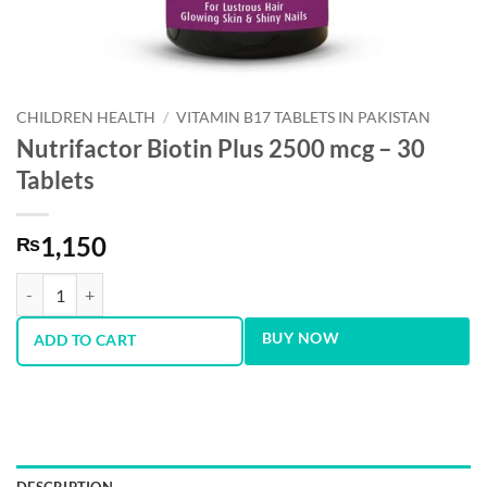
CHILDREN HEALTH
/
VITAMIN B17 TABLETS IN PAKISTAN
Nutrifactor Biotin Plus 2500 mcg – 30
Tablets
1,150
₨
Nutrifactor Biotin Plus 2500 mcg - 30 Tablets quantity
BUY NOW
ADD TO CART