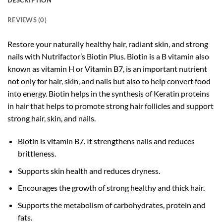
DESCRIPTION
REVIEWS (0)
Restore your naturally healthy hair, radiant skin, and strong
nails with Nutrifactor’s Biotin Plus. Biotin is a B vitamin also
known as vitamin H or Vitamin B7, is an important nutrient
not only for hair, skin, and nails but also to help convert food
into energy. Biotin helps in the synthesis of Keratin proteins
in hair that helps to promote strong hair follicles and support
strong hair, skin, and nails.
Biotin is vitamin B7. It strengthens nails and reduces
brittleness.
Supports skin health and reduces dryness.
Encourages the growth of strong healthy and thick hair.
Supports the metabolism of carbohydrates, protein and
fats.