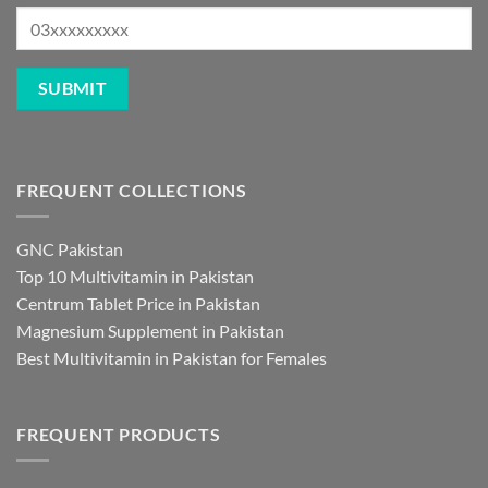
FREQUENT COLLECTIONS
GNC Pakistan
Top 10 Multivitamin in Pakistan
Centrum Tablet Price in Pakistan
Magnesium Supplement in Pakistan
Best Multivitamin in Pakistan for Females
FREQUENT PRODUCTS