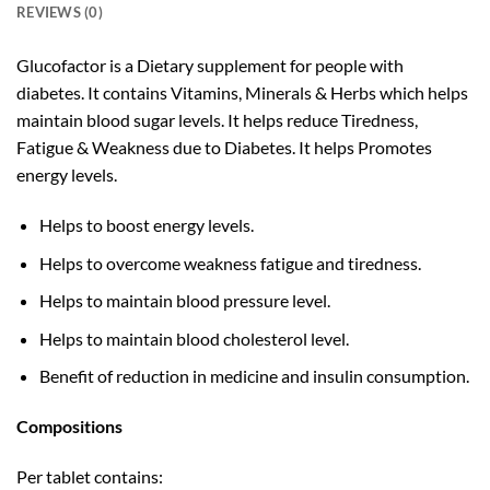
REVIEWS (0)
Glucofactor is a Dietary supplement for people with
diabetes. It contains Vitamins, Minerals & Herbs which helps
maintain blood sugar levels. It helps reduce Tiredness,
Fatigue & Weakness due to Diabetes. It helps Promotes
energy levels.
Helps to boost energy levels.
Helps to overcome weakness fatigue and tiredness.
Helps to maintain blood pressure level.
Helps to maintain blood cholesterol level.
Benefit of reduction in medicine and insulin consumption.
Compositions
Per tablet contains: