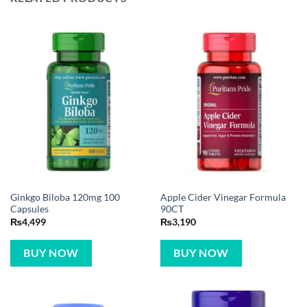
Ginkgo Biloba 120mg 100
Apple Cider Vinegar Formula
Capsules
90CT
₨
4,499
₨
3,190
BUY NOW
BUY NOW