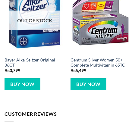
OUT OF STOCK
Bayer Alka-Seltzer Original
Centrum Silver Women 50+
36CT
Complete Multivitamin 65TC
₨
3,799
₨
5,499
BUY NOW
BUY NOW
CUSTOMER REVIEWS