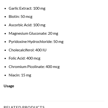
Garlic Extract: 100 mg
Biotin: 50 mcg
Ascorbic Acid: 100 mg
Magnesium Gluconate: 20 mg
Pyridoxine Hydrochloride: 50 mg
Cholecalciferol: 400 IU
Folic Acid: 400 mcg
Chromium Picolinate: 400 mcg
Niacin: 15 mg
Usage
RELATED PRODUCTS