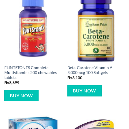
FLINTSTONES Complete
Beta-Carotene Vitamin A
Multivitamins 200 chewables
3,000mcg 100 Softgels
tablets
₨
3,100
₨
8,699
BUY NOW
BUY NOW