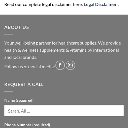
Read our complete legal disclaimer here:
Legal Disclaimer
.
ABOUT US
Your well-being partner for healthcare supplies. We provide
health & wellness supplements & vitamins by international
and local brands.
Follow us on social media:
REQUEST A CALL
Name (required)
Phone Number (required)