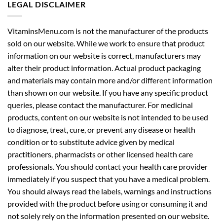
LEGAL DISCLAIMER
VitaminsMenu.com is not the manufacturer of the products
sold on our website. While we work to ensure that product
information on our website is correct, manufacturers may
alter their product information. Actual product packaging
and materials may contain more and/or different information
than shown on our website. If you have any specific product
queries, please contact the manufacturer. For medicinal
products, content on our website is not intended to be used
to diagnose, treat, cure, or prevent any disease or health
condition or to substitute advice given by medical
practitioners, pharmacists or other licensed health care
professionals. You should contact your health care provider
immediately if you suspect that you have a medical problem.
You should always read the labels, warnings and instructions
provided with the product before using or consuming it and
not solely rely on the information presented on our website.