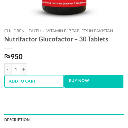
CHILDREN HEALTH
/
VITAMIN B17 TABLETS IN PAKISTAN
Nutrifactor Glucofactor – 30 Tablets
950
₨
Nutrifactor Glucofactor - 30 Tablets quantity
BUY NOW
ADD TO CART
DESCRIPTION