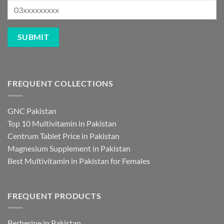
FREQUENT COLLECTIONS
GNC Pakistan
Top 10 Multivitamin in Pakistan
Centrum Tablet Price in Pakistan
Magnesium Supplement in Pakistan
Best Multivitamin in Pakistan for Females
FREQUENT PRODUCTS
Berberine in Pakistan
NAC Supplement Pakistan