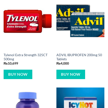
Tylenol Extra Strength 325CT
ADVIL IBUPROFEN 200mg 50
500mg
Tablets
₨
10,699
₨
4,000
BUY NOW
BUY NOW