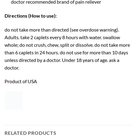
doctor recommended brand of pain reliever
Directions (How to use):
do not take more than directed (see overdose warning).
Adults. take 2 caplets every 8 hours with water. swallow
whole; do not crush, chew, split or dissolve. do not take more
than 6 caplets in 24 hours. do not use for more than 10 days
unless directed by a doctor. Under 18 years of age. ask a
doctor.
Product of USA
RELATED PRODUCTS