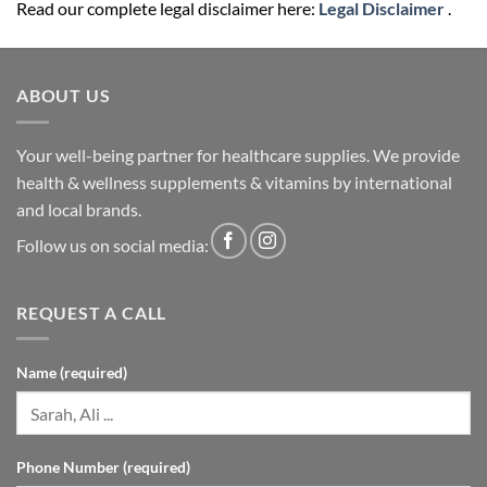
ABOUT US
Your well-being partner for healthcare supplies. We provide
health & wellness supplements & vitamins by international
and local brands.
Follow us on social media:
REQUEST A CALL
Name (required)
Phone Number (required)