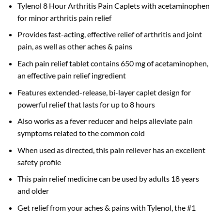
Tylenol 8 Hour Arthritis Pain Caplets with acetaminophen
for minor arthritis pain relief
Provides fast-acting, effective relief of arthritis and joint
pain, as well as other aches & pains
Each pain relief tablet contains 650 mg of acetaminophen,
an effective pain relief ingredient
Features extended-release, bi-layer caplet design for
powerful relief that lasts for up to 8 hours
Also works as a fever reducer and helps alleviate pain
symptoms related to the common cold
When used as directed, this pain reliever has an excellent
safety profile
This pain relief medicine can be used by adults 18 years
and older
Get relief from your aches & pains with Tylenol, the #1