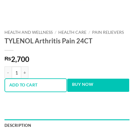
HEALTH AND WELLNESS
/
HEALTH CARE
/
PAIN RELIEVERS
TYLENOL Arthritis Pain 24CT
2,700
₨
TYLENOL Arthritis Pain 24CT quantity
BUY NOW
ADD TO CART
DESCRIPTION