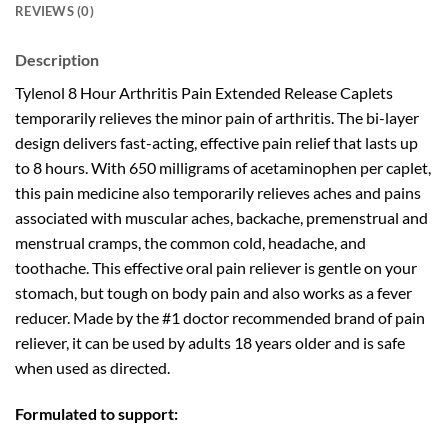
REVIEWS (0)
Description
Tylenol 8 Hour Arthritis Pain Extended Release Caplets
temporarily relieves the minor pain of arthritis. The bi-layer
design delivers fast-acting, effective pain relief that lasts up
to 8 hours. With 650 milligrams of acetaminophen per caplet,
this pain medicine also temporarily relieves aches and pains
associated with muscular aches, backache, premenstrual and
menstrual cramps, the common cold, headache, and
toothache. This effective oral pain reliever is gentle on your
stomach, but tough on body pain and also works as a fever
reducer. Made by the #1 doctor recommended brand of pain
reliever, it can be used by adults 18 years older and is safe
when used as directed.
Formulated to support: