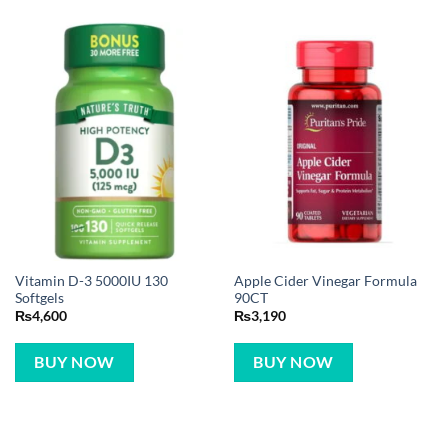
Vitamin D-3 5000IU 130
Apple Cider Vinegar Formula
Softgels
90CT
₨
4,600
₨
3,190
BUY NOW
BUY NOW