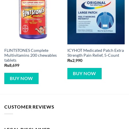
FLINTSTONES Complete
ICYHOT Medicated Patch Extra
Multivitamins 200 chewables
Strength Pain Relief, 5-Count
tablets
₨
2,990
₨
8,699
BUY NOW
BUY NOW
CUSTOMER REVIEWS
LEGAL DISCLAIMER