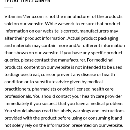
VitaminsMenu.com is not the manufacturer of the products
sold on our website. While we work to ensure that product
information on our website is correct, manufacturers may
alter their product information. Actual product packaging
and materials may contain more and/or different information
than shown on our website. If you have any specific product
queries, please contact the manufacturer. For medicinal
products, content on our website is not intended to be used
to diagnose, treat, cure, or prevent any disease or health
condition or to substitute advice given by medical
practitioners, pharmacists or other licensed health care
professionals. You should contact your health care provider
immediately if you suspect that you have a medical problem.
You should always read the labels, warnings and instructions
provided with the product before using or consuming it and
not solely rely on the information presented on our website.
Read our complete legal disclaimer here:
Legal Disclaimer
.