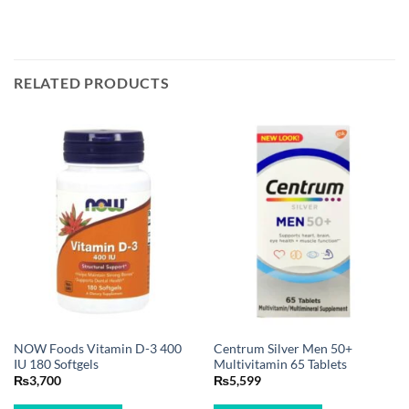
RELATED PRODUCTS
NOW Foods Vitamin D-3 400
Centrum Silver Men 50+
IU 180 Softgels
Multivitamin 65 Tablets
₨
3,700
₨
5,599