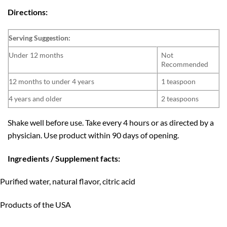
Directions:
Serving Suggestion:
Under 12 months
Not
Recommended
12 months to under 4 years
1 teaspoon
4 years and older
2 teaspoons
Shake well before use. Take every 4 hours or as directed by a
physician. Use product within 90 days of opening.
Ingredients / Supplement facts:
Purified water, natural flavor, citric acid
Products of the USA