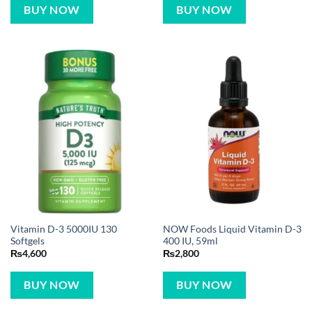
BUY NOW
BUY NOW
Vitamin D-3 5000IU 130
NOW Foods Liquid Vitamin D-3
Softgels
400 IU, 59ml
₨
4,600
₨
2,800
BUY NOW
BUY NOW