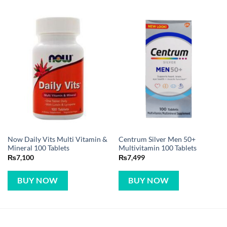
Now Daily Vits Multi Vitamin &
Centrum Silver Men 50+
Mineral 100 Tablets
Multivitamin 100 Tablets
₨
7,100
₨
7,499
BUY NOW
BUY NOW