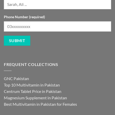
Phone Number (required)
FREQUENT COLLECTIONS
GNC Pakistan
Top 10 Multivitamin in Pakistan
Centrum Tablet Price in Pakistan
Magnesium Supplement in Pakistan
Best Multivitamin in Pakistan for Females