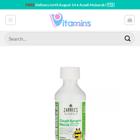
Skip
FREE
Delivery Until August 14 • Azadi Mubarak! 🇵🇰
to
content
Search
for: