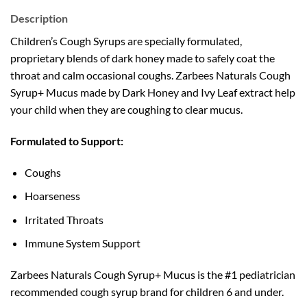
Description
Children’s Cough Syrups are specially formulated,
proprietary blends of dark honey made to safely coat the
throat and calm occasional coughs. Zarbees Naturals Cough
Syrup+ Mucus made by Dark Honey and Ivy Leaf extract help
your child when they are coughing to clear mucus.
Formulated to Support:
Coughs
Hoarseness
Irritated Throats
Immune System Support
Zarbees Naturals Cough Syrup+ Mucus is the #1 pediatrician
recommended cough syrup brand for children 6 and under.