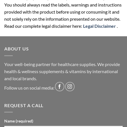
You should always read the labels, warnings and instructions
provided with the product before using or consuming it and
not solely rely on the information presented on our website.
Read our complete legal disclaimer here:
Legal Disclaimer
.
ABOUT US
Your well-being partner for healthcare supplies. We provide
health & wellness supplements & vitamins by international
and local brands.
Follow us on social media:
REQUEST A CALL
Name (required)