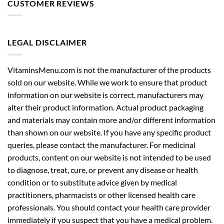
CUSTOMER REVIEWS
LEGAL DISCLAIMER
VitaminsMenu.com is not the manufacturer of the products
sold on our website. While we work to ensure that product
information on our website is correct, manufacturers may
alter their product information. Actual product packaging
and materials may contain more and/or different information
than shown on our website. If you have any specific product
queries, please contact the manufacturer. For medicinal
products, content on our website is not intended to be used
to diagnose, treat, cure, or prevent any disease or health
condition or to substitute advice given by medical
practitioners, pharmacists or other licensed health care
professionals. You should contact your health care provider
immediately if you suspect that you have a medical problem.