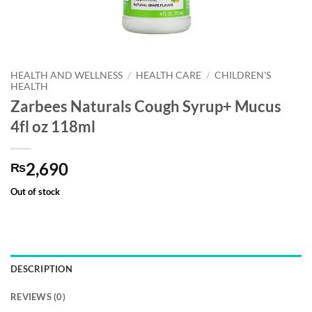
HEALTH AND WELLNESS
/
HEALTH CARE
/
CHILDREN'S
HEALTH
Zarbees Naturals Cough Syrup+ Mucus
4fl oz 118ml
2,690
₨
Out of stock
DESCRIPTION
REVIEWS (0)