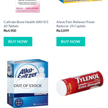
Caltrate Bone Health 600+D3
Aleve Pain Reliever/Fever
60 Tablets
Reducer 24 Caplets
₨
4,900
₨
3,099
BUY NOW
BUY NOW
OUT OF STOCK