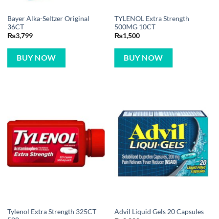
Bayer Alka-Seltzer Original
TYLENOL Extra Strength
36CT
500MG 10CT
₨
3,799
₨
1,500
BUY NOW
BUY NOW
Tylenol Extra Strength 325CT
Advil Liquid Gels 20 Capsules
500mg
₨
2,800
₨
10,699