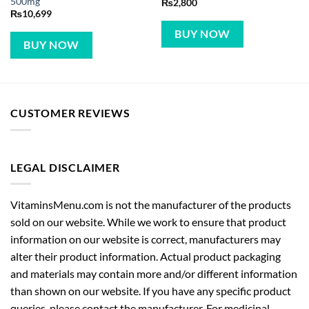
BUY NOW
BUY NOW
CUSTOMER REVIEWS
LEGAL DISCLAIMER
VitaminsMenu.com is not the manufacturer of the products
sold on our website. While we work to ensure that product
information on our website is correct, manufacturers may
alter their product information. Actual product packaging
and materials may contain more and/or different information
than shown on our website. If you have any specific product
queries, please contact the manufacturer. For medicinal
products, content on our website is not intended to be used