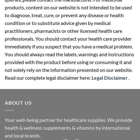
to diagnose, treat, cure, or prevent any disease or health
condition or to substitute advice given by medical
practitioners, pharmacists or other licensed health care
professionals. You should contact your health care provider
immediately if you suspect that you have a medical problem.
You should always read the labels, warnings and instructions
provided with the product before using or consuming it and
not solely rely on the information presented on our website.
Read our complete legal disclaimer here:
Legal Disclaimer
.
ABOUT US
Your well-being partner for healthcare supplies. We provide
health & wellness supplements & vitamins by international
and local brands.
Follow us on social media: