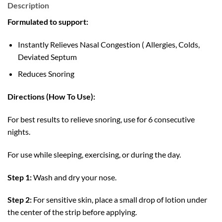
Description
Formulated to support:
Instantly Relieves Nasal Congestion ( Allergies, Colds,
Deviated Septum
Reduces Snoring
Directions (How To Use):
For best results to relieve snoring, use for 6 consecutive
nights.
For use while sleeping, exercising, or during the day.
Step 1:
Wash and dry your nose.
Step 2:
For sensitive skin, place a small drop of lotion under
the center of the strip before applying.