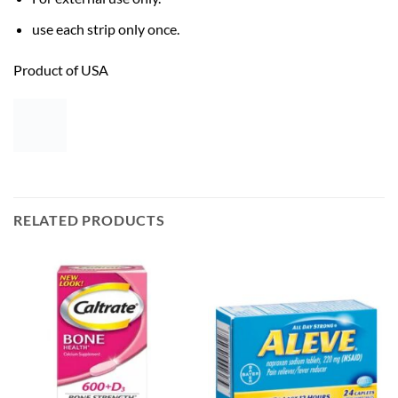
use each strip only once.
Product of USA
RELATED PRODUCTS