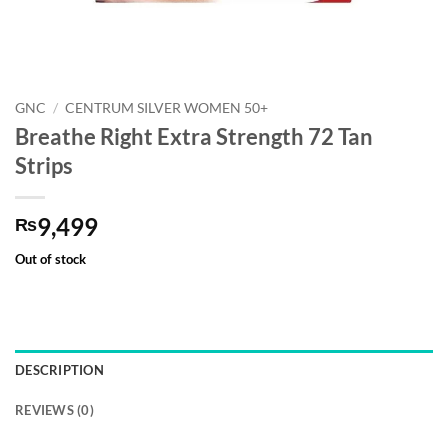
GNC
/
CENTRUM SILVER WOMEN 50+
Breathe Right Extra Strength 72 Tan
Strips
9,499
₨
Out of stock
DESCRIPTION
REVIEWS (0)