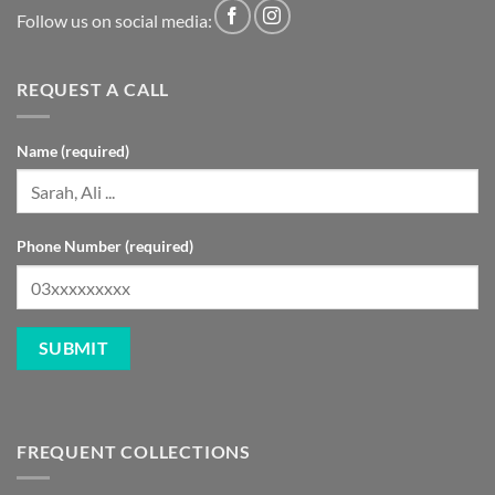
REQUEST A CALL
Name (required)
Phone Number (required)
FREQUENT COLLECTIONS
GNC Pakistan