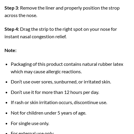
Step 3
: Remove the liner and properly position the strop
across the nose.
Step 4:
Drag the strip to the right spot on your nose for
instant nasal congestion relief.
Note:
Packaging of this product contains natural rubber latex
which may cause allergic reactions.
Don’t use over sores, sunburned, or irritated skin.
Don’t use it for more than 12 hours per day.
If rash or skin irritation occurs, discontinue use.
Not for children under 5 years of age.
For single use only.
For external use only.