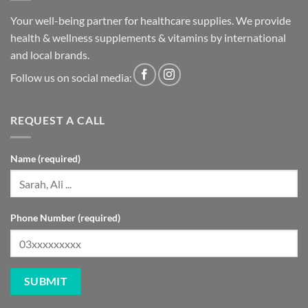
Your well-being partner for healthcare supplies. We provide
health & wellness supplements & vitamins by international
and local brands.
Follow us on social media:
REQUEST A CALL
Name (required)
Phone Number (required)