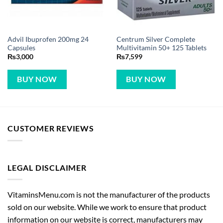
Advil Ibuprofen 200mg 24
Centrum Silver Complete
Capsules
Multivitamin 50+ 125 Tablets
₨
3,000
₨
7,599
BUY NOW
BUY NOW
CUSTOMER REVIEWS
LEGAL DISCLAIMER
VitaminsMenu.com is not the manufacturer of the products
sold on our website. While we work to ensure that product
information on our website is correct, manufacturers may