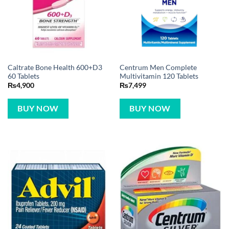
Caltrate Bone Health 600+D3
Centrum Men Complete
60 Tablets
Multivitamin 120 Tablets
₨
4,900
₨
7,499
BUY NOW
BUY NOW