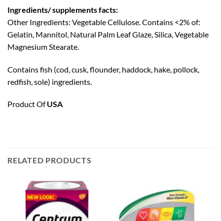
Ingredients/ supplements facts:
Other Ingredients: Vegetable Cellulose. Contains <2% of:
Gelatin, Mannitol, Natural Palm Leaf Glaze, Silica, Vegetable
Magnesium Stearate.
Contains fish (cod, cusk, flounder, haddock, hake, pollock,
redfish, sole) ingredients.
Product Of
USA
RELATED PRODUCTS