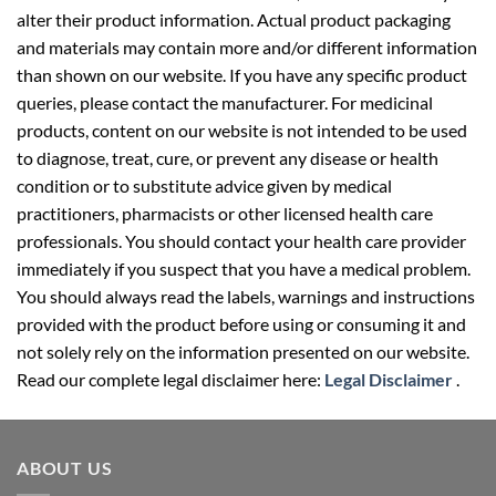
alter their product information. Actual product packaging
and materials may contain more and/or different information
than shown on our website. If you have any specific product
queries, please contact the manufacturer. For medicinal
products, content on our website is not intended to be used
to diagnose, treat, cure, or prevent any disease or health
condition or to substitute advice given by medical
practitioners, pharmacists or other licensed health care
professionals. You should contact your health care provider
immediately if you suspect that you have a medical problem.
You should always read the labels, warnings and instructions
provided with the product before using or consuming it and
not solely rely on the information presented on our website.
Read our complete legal disclaimer here:
Legal Disclaimer
.
ABOUT US