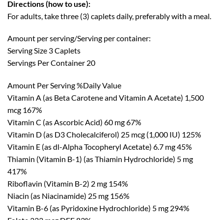
Directions (how to use):
For adults, take three (3) caplets daily, preferably with a meal.
Amount per serving/Serving per container:
Serving Size 3 Caplets
Servings Per Container 20
Amount Per Serving %Daily Value
Vitamin A (as Beta Carotene and Vitamin A Acetate) 1,500
mcg 167%
Vitamin C (as Ascorbic Acid) 60 mg 67%
Vitamin D (as D3 Cholecalciferol) 25 mcg (1,000 IU) 125%
Vitamin E (as dl-Alpha Tocopheryl Acetate) 6.7 mg 45%
Thiamin (Vitamin B-1) (as Thiamin Hydrochloride) 5 mg
417%
Riboflavin (Vitamin B-2) 2 mg 154%
Niacin (as Niacinamide) 25 mg 156%
Vitamin B-6 (as Pyridoxine Hydrochloride) 5 mg 294%