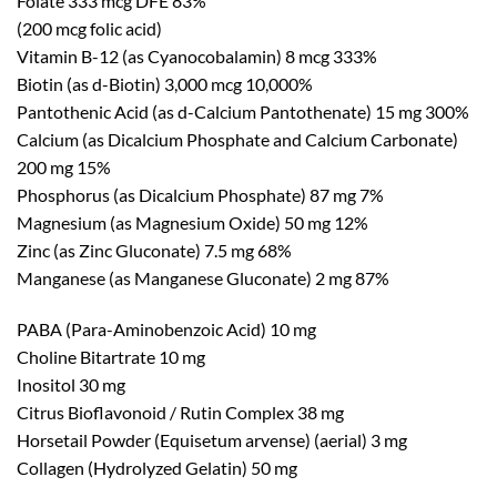
Folate 333 mcg DFE 83%
(200 mcg folic acid)
Vitamin B-12 (as Cyanocobalamin) 8 mcg 333%
Biotin (as d-Biotin) 3,000 mcg 10,000%
Pantothenic Acid (as d-Calcium Pantothenate) 15 mg 300%
Calcium (as Dicalcium Phosphate and Calcium Carbonate)
200 mg 15%
Phosphorus (as Dicalcium Phosphate) 87 mg 7%
Magnesium (as Magnesium Oxide) 50 mg 12%
Zinc (as Zinc Gluconate) 7.5 mg 68%
Manganese (as Manganese Gluconate) 2 mg 87%
PABA (Para-Aminobenzoic Acid) 10 mg
Choline Bitartrate 10 mg
Inositol 30 mg
Citrus Bioflavonoid / Rutin Complex 38 mg
Horsetail Powder (Equisetum arvense) (aerial) 3 mg
Collagen (Hydrolyzed Gelatin) 50 mg