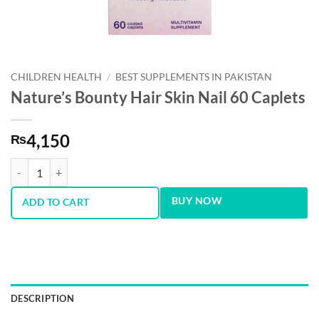
CHILDREN HEALTH
/
BEST SUPPLEMENTS IN PAKISTAN
Nature’s Bounty Hair Skin Nail 60 Caplets
4,150
₨
Nature’s Bounty Hair Skin Nail 60 Caplets quantity
BUY NOW
ADD TO CART
DESCRIPTION