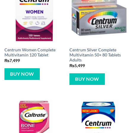
Centrum Women Complete
Centrum Silver Complete
Multivitamin 120 Tablet
Multivitamin 50+ 80 Tablets
Adults
₨
7,499
₨
5,499
BUY NOW
BUY NOW