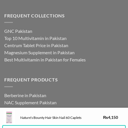
FREQUENT COLLECTIONS
GNC Pakistan
Top 10 Multivitamin in Pakistan
Centrum Tablet Price in Pakistan
Magnesium Supplement in Pakistan
Best Multivitamin in Pakistan for Females
FREQUENT PRODUCTS
Berberine in Pakistan
NAC Supplement Pakistan
L Theanine Supplement Pakistan
Zinc Picolinate in Pakistan
₨
4,150
Nature’s Bounty Hair Skin Nail 60 Caplets
DHEA Supplement in Pakistan