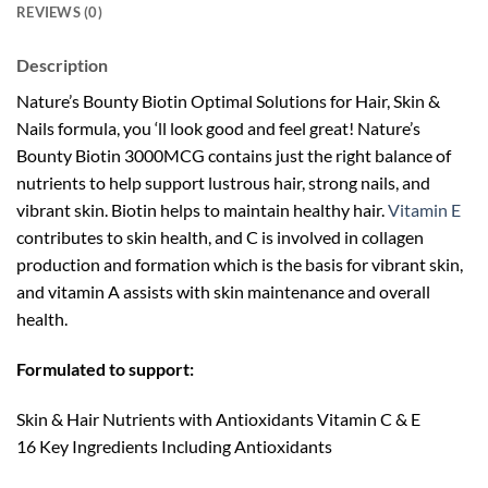
REVIEWS (0)
Description
Nature’s Bounty Biotin Optimal Solutions for Hair, Skin &
Nails formula, you ‘ll look good and feel great! Nature’s
Bounty Biotin 3000MCG contains just the right balance of
nutrients to help support lustrous hair, strong nails, and
vibrant skin. Biotin helps to maintain healthy hair.
Vitamin E
contributes to skin health, and C is involved in collagen
production and formation which is the basis for vibrant skin,
and vitamin A assists with skin maintenance and overall
health.
Formulated to support:
Skin & Hair Nutrients with Antioxidants Vitamin C & E
16 Key Ingredients Including Antioxidants