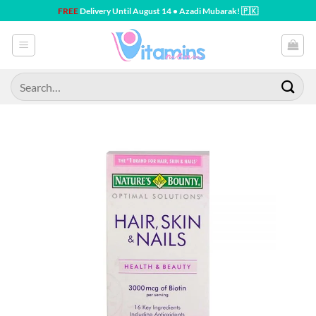
Skip
FREE
Delivery Until August 14 • Azadi Mubarak! 🇵🇰
to
content
Search
for: