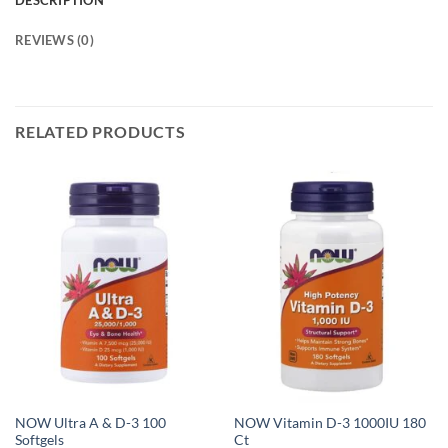
DESCRIPTION
REVIEWS (0)
RELATED PRODUCTS
NOW Ultra A & D-3 100
NOW Vitamin D-3 1000IU 180
Softgels
Ct