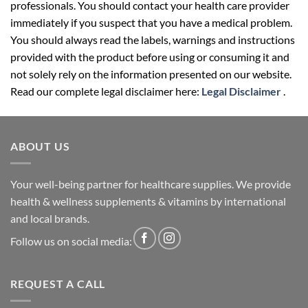
professionals. You should contact your health care provider
immediately if you suspect that you have a medical problem.
You should always read the labels, warnings and instructions
provided with the product before using or consuming it and
not solely rely on the information presented on our website.
Read our complete legal disclaimer here:
Legal Disclaimer
.
ABOUT US
Your well-being partner for healthcare supplies. We provide
health & wellness supplements & vitamins by international
and local brands.
Follow us on social media:
REQUEST A CALL