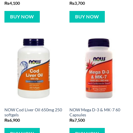
₨
4,100
₨
3,700
BUY NOW
BUY NOW
NOW Cod Liver Oil 650mg 250
NOW Mega D-3 & MK-7 60
softgels
Capsules
₨
6,900
₨
7,500