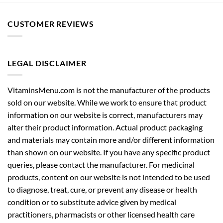
CUSTOMER REVIEWS
LEGAL DISCLAIMER
VitaminsMenu.com is not the manufacturer of the products
sold on our website. While we work to ensure that product
information on our website is correct, manufacturers may
alter their product information. Actual product packaging
and materials may contain more and/or different information
than shown on our website. If you have any specific product
queries, please contact the manufacturer. For medicinal
products, content on our website is not intended to be used
to diagnose, treat, cure, or prevent any disease or health
condition or to substitute advice given by medical
practitioners, pharmacists or other licensed health care