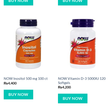
BUY NOW
BUY NOW
NOW Vitamin D-3 5000IU 120
NOW Inositol 500 mg 100 ct
Softgels
₨
4,400
₨
4,200
BUY NOW
BUY NOW