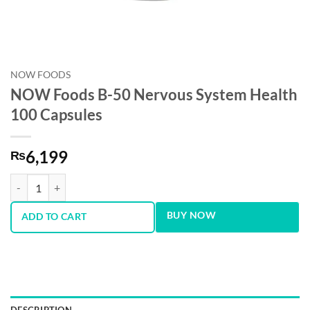
NOW FOODS
NOW Foods B-50 Nervous System Health
100 Capsules
6,199
₨
NOW Foods B-50 Nervous System Health 100 Capsules quantity
BUY NOW
ADD TO CART