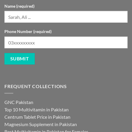
Name (required)
Phone Number (required)
FREQUENT COLLECTIONS
GNC Pakistan
Top 10 Multivitamin in Pakistan
Centrum Tablet Price in Pakistan
Magnesium Supplement in Pakistan
Best Multivitamin in Pakistan for Females